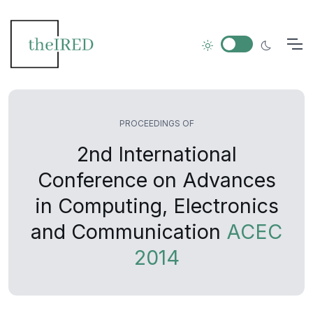
PROCEEDINGS OF
2nd International
Conference on Advances
in Computing, Electronics
and Communication
ACEC
2014