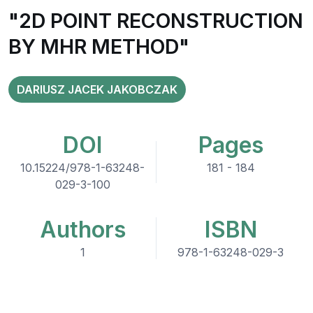
"2D POINT RECONSTRUCTION
BY MHR METHOD"
DARIUSZ JACEK JAKOBCZAK
DOI
Pages
10.15224/978-1-63248-
181 - 184
029-3-100
Authors
ISBN
1
978-1-63248-029-3