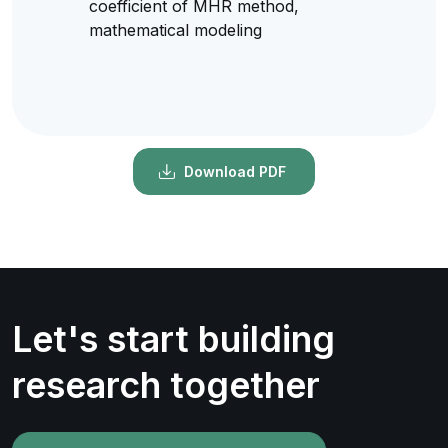
coefficient of MHR method,
mathematical modeling
Download PDF
Let's start building
research together