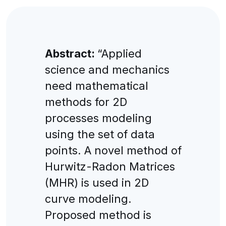
Abstract:
“Applied
science and mechanics
need mathematical
methods for 2D
processes modeling
using the set of data
points. A novel method of
Hurwitz-Radon Matrices
(MHR) is used in 2D
curve modeling.
Proposed method is