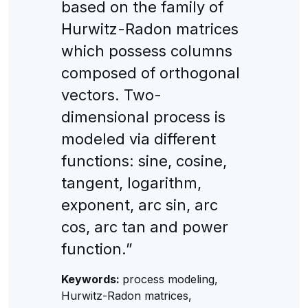
based on the family of
Hurwitz-Radon matrices
which possess columns
composed of orthogonal
vectors. Two-
dimensional process is
modeled via different
functions: sine, cosine,
tangent, logarithm,
exponent, arc sin, arc
cos, arc tan and power
function.”
Keywords:
process modeling,
Hurwitz-Radon matrices,