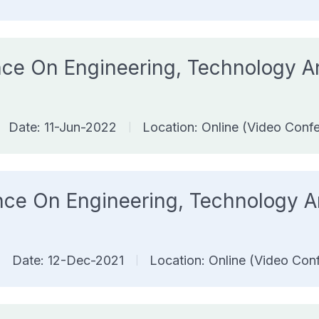
rence On Engineering, Technology
Date: 11-Jun-2022
Location: Online (Video Conf
|
rence On Engineering, Technology
Date: 12-Dec-2021
Location: Online (Video Con
|
|