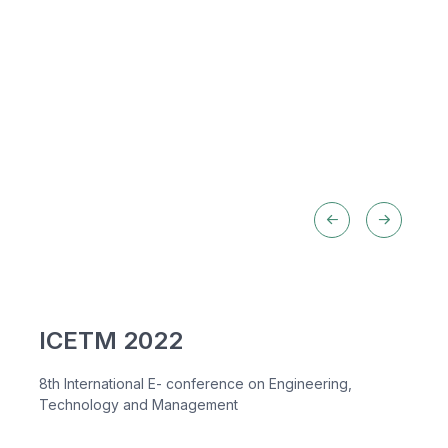
ICETM 2022
8th International E- conference on Engineering,
Technology and Management