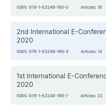
ISBN: 978-1-63248-190-0
Articles: 16
|
2nd International E-Confer
2020
ISBN: 978-1-63248-189-4
Articles: 14
|
1st International E-Confer
2020
ISBN: 978-1-63248-188-7
Articles: 22
|