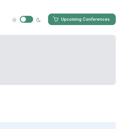
Upcoming Conferences