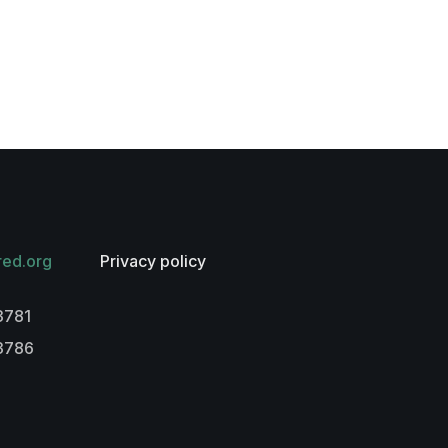
red.org
Privacy policy
3781
-3786