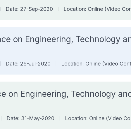
Date: 27-Sep-2020
Location: Online (Video Co
|
|
ence on Engineering, Technology
Date: 26-Jul-2020
Location: Online (Video Con
|
|
ence on Engineering, Technology 
Date: 31-May-2020
Location: Online (Video Co
|
|