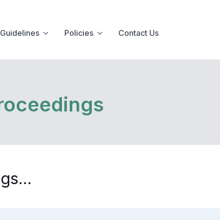
Guidelines
Policies
Contact Us
roceedings
gs...