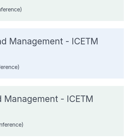
nference)
 and Management - ICETM
ference)
and Management - ICETM
nference)