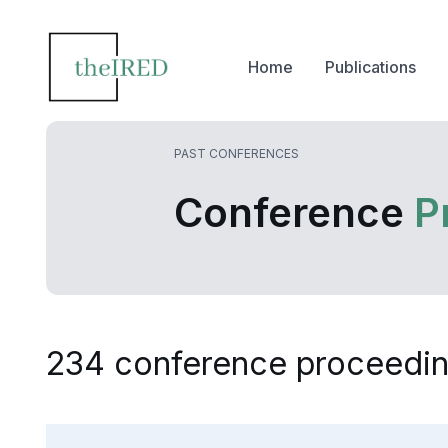
Home
Publications
PAST CONFERENCES
Conference
P
234 conference proceedin