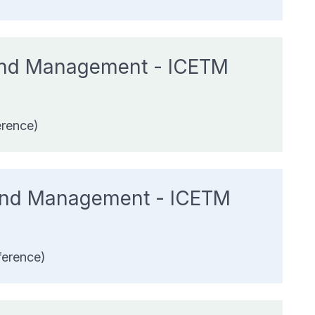
 And Management - ICETM
erence)
 And Management - ICETM
ference)