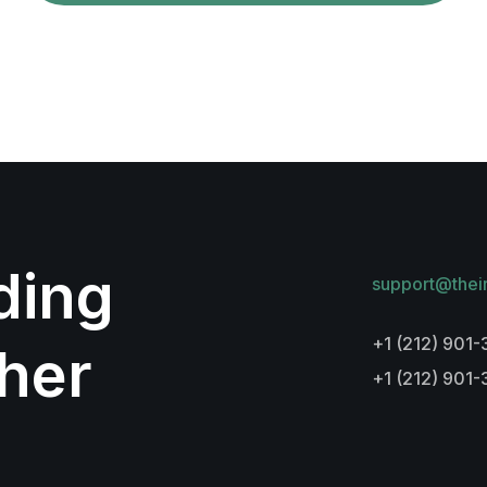
lding
support@thei
+1 (212) 901-
her
+1 (212) 901