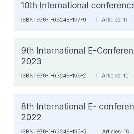
10th International confere
ISBN: 978-1-63248-197-9
Articles: 11
|
|
9th International E-Confer
2023
ISBN: 978-1-63248-196-2
Articles: 10
|
8th International E- confe
2022
ISBN: 978-1-63248-195-5
Articles: 18
|