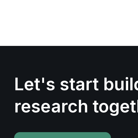
Let's start bui
research toget