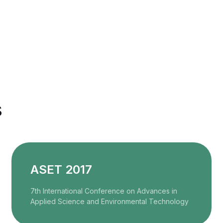
s
ASET 2017
7th International Conference on Advances in
Applied Science and Environmental Technology