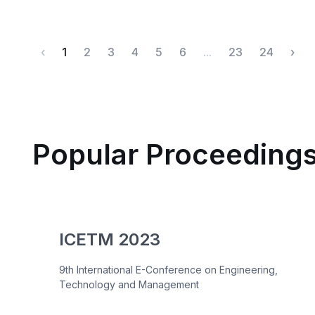
‹
1
2
3
4
5
6
...
23
24
›
Popular Proceeding
ICETM 2023
9th International E-Conference on Engineering,
Technology and Management