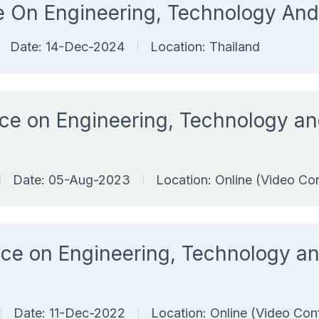
nce On Engineering, Technology 
Date: 14-Dec-2024
Location: Thailand
|
ence on Engineering, Technology 
Date: 05-Aug-2023
Location: Online (Video Co
|
|
rence on Engineering, Technology
Date: 11-Dec-2022
Location: Online (Video Con
|
|