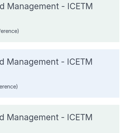
 and Management - ICETM
ference)
and Management - ICETM
erence)
and Management - ICETM