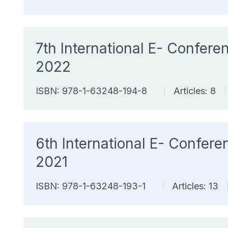
7th International E- Confe
2022
ISBN: 978-1-63248-194-8
Articles: 8
|
|
6th International E- Confe
2021
ISBN: 978-1-63248-193-1
Articles: 13
|