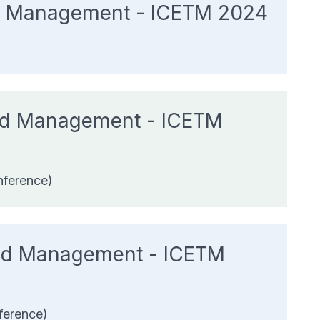
And Management - ICETM 2024
and Management - ICETM
nference)
 and Management - ICETM
ference)