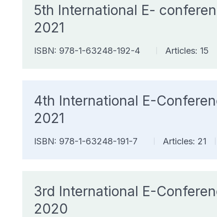
5th International E- confe
2021
ISBN: 978-1-63248-192-4
Articles: 15
|
4th International E-Confer
2021
ISBN: 978-1-63248-191-7
Articles: 21
|
|
3rd International E-Confer
2020