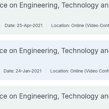
rence on Engineering, Technology
Date: 25-Apr-2021
Location: Online (Video Con
|
|
ence on Engineering, Technology 
Date: 24-Jan-2021
Location: Online (Video Conf
|
ence on Engineering, Technology 