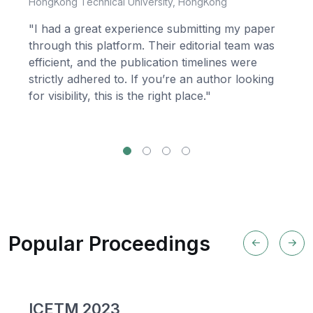
HongKong Technical University, HongKong
"I had a great experience submitting my paper
through this platform. Their editorial team was
efficient, and the publication timelines were
strictly adhered to. If you’re an author looking
for visibility, this is the right place."
Popular Proceedings
ICETM 2023