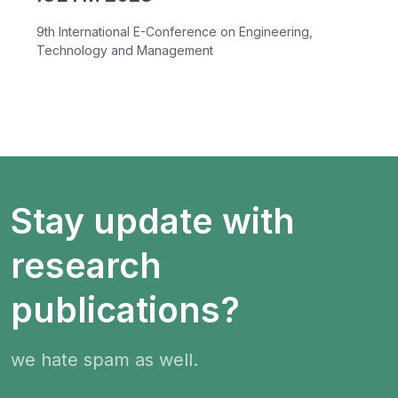
9th International E-Conference on Engineering,
Technology and Management
Stay update with
research
publications?
we hate spam as well.