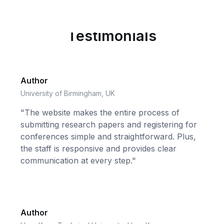
Testimonials
Author
University of Birmingham, UK
"The website makes the entire process of
submitting research papers and registering for
conferences simple and straightforward. Plus,
the staff is responsive and provides clear
communication at every step."
Author