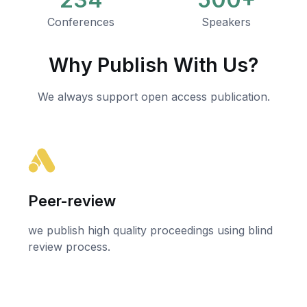
Conferences
Speakers
Why Publish With Us?
We always support open access publication.
Peer-review
we publish high quality proceedings using blind
review process.