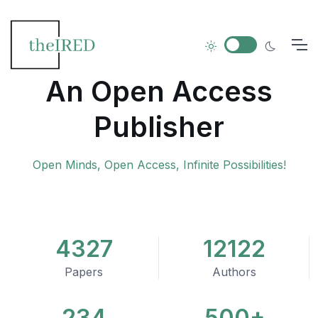
An Open Access
Publisher
Open Minds, Open Access, Infinite Possibilities!
4327
12122
Papers
Authors
234
500+