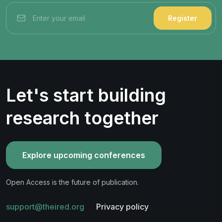
Register
Let's start building
research together
Explore upcoming conferences
Open Access is the future of publication.
support@theired.org
Privacy policy