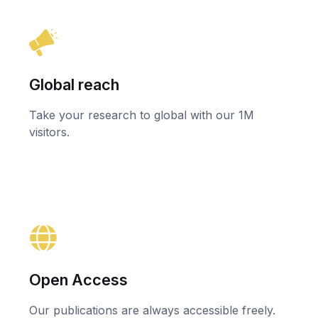
Global reach
Take your research to global with our 1M
visitors.
Open Access
Our publications are always accessible freely.