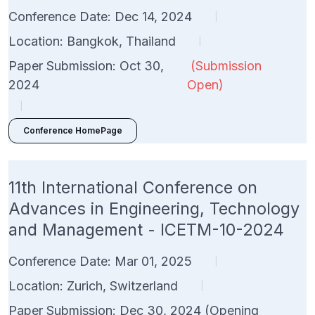
Conference Date: Dec 14, 2024
|
Location: Bangkok, Thailand
|
Paper Submission: Oct 30,
(Submission
2024
Open)
|
Conference HomePage
11th International Conference on
Advances in Engineering, Technology
and Management - ICETM-10-2024
Conference Date: Mar 01, 2025
|
Location: Zurich, Switzerland
|
Paper Submission: Dec 30, 2024 (Opening