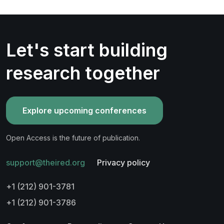
Let's start building
research together
Explore upcoming conferences
Open Access is the future of publication.
support@theired.org
Privacy policy
+1 (212) 901-3781
+1 (212) 901-3786