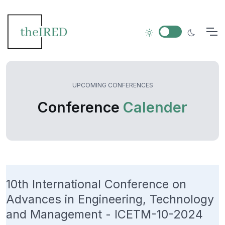
UPCOMING CONFERENCES
Conference
Calender
10th International Conference on
Advances in Engineering, Technology
and Management - ICETM-10-2024