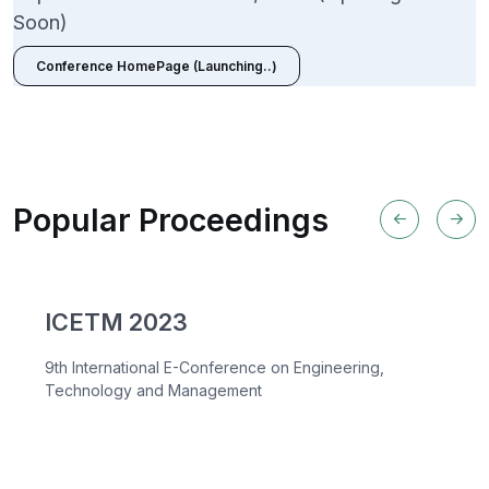
Soon)
Conference HomePage (Launching..)
Popular Proceedings
ICETM 2023
9th International E-Conference on Engineering,
Technology and Management