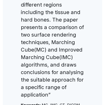
different regions
including the tissue and
hard bones. The paper
presents a comparison of
two surface rendering
techniques, Marching
Cube(MC) and Improved
Marching Cube(IMC)
algorithms, and draws
conclusions for analysing
the suitable approach for
a specific range of
application”
Keywords:
MC, IMC, CT, DICOM,