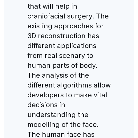
that will help in
craniofacial surgery. The
existing approaches for
3D reconstruction has
different applications
from real scenary to
human parts of body.
The analysis of the
different algorithms allow
developers to make vital
decisions in
understanding the
modelling of the face.
The human face has