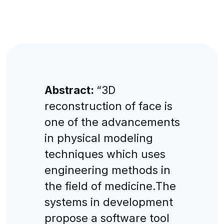
Abstract:
“3D
reconstruction of face is
one of the advancements
in physical modeling
techniques which uses
engineering methods in
the field of medicine.The
systems in development
propose a software tool