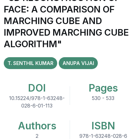
FACE: A COMPARISON OF
MARCHING CUBE AND
IMPROVED MARCHING CUBE
ALGORITHM"
T. SENTHIL KUMAR
ANUPA VIJAI
DOI
Pages
10.15224/978-1-63248-
530 - 533
028-6-01-113
Authors
ISBN
2
978-1-63248-028-6