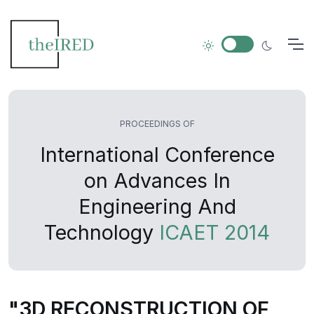
PROCEEDINGS OF
International Conference
on Advances In
Engineering And
Technology
ICAET 2014
"3D RECONSTRUCTION OF