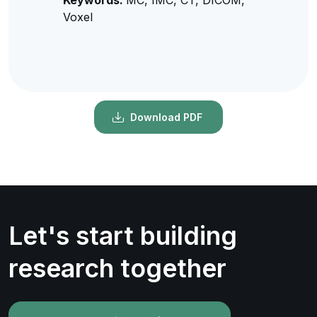
Voxel
Download PDF
Let's start building
research together