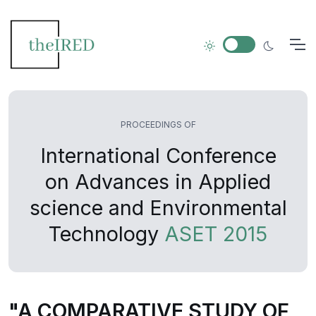
PROCEEDINGS OF
International Conference
on Advances in Applied
science and Environmental
Technology
ASET 2015
"A COMPARATIVE STUDY OF