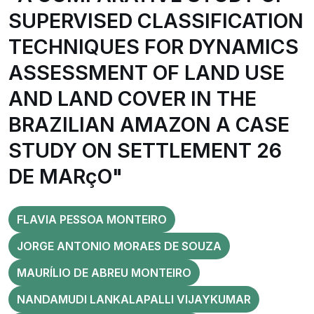
SUPERVISED CLASSIFICATION
TECHNIQUES FOR DYNAMICS
ASSESSMENT OF LAND USE
AND LAND COVER IN THE
BRAZILIAN AMAZON A CASE
STUDY ON SETTLEMENT 26
DE MARçO"
FLAVIA PESSOA MONTEIRO
JORGE ANTONIO MORAES DE SOUZA
MAURÍLIO DE ABREU MONTEIRO
NANDAMUDI LANKALAPALLI VIJAYKUMAR