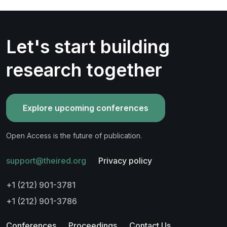
Let's start building
research together
Explore upcoming conferences
Open Access is the future of publication.
support@theired.org
Privacy policy
+1 (212) 901-3781
+1 (212) 901-3786
Conferences
Proceedings
Contact Us