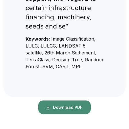
certain infrastructure
financing, machinery,
seeds and se”
Keywords:
Image Classification,
LULC, LULCC, LANDSAT 5
satellite, 26th March Settlement,
TerraClass, Decision Tree, Random
Forest, SVM, CART, MPL.
Download PDF