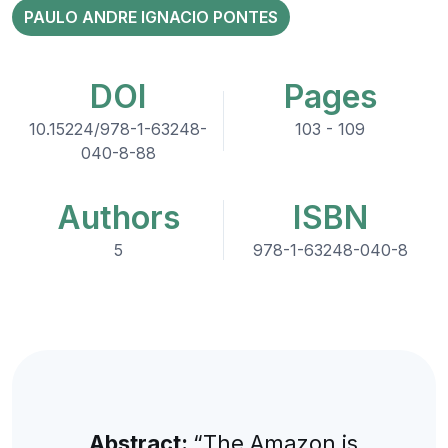
PAULO ANDRE IGNACIO PONTES
DOI
Pages
10.15224/978-1-63248-
103 - 109
040-8-88
Authors
ISBN
5
978-1-63248-040-8
Abstract:
“The Amazon is