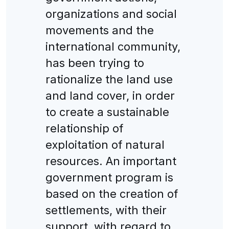
organizations and social
movements and the
international community,
has been trying to
rationalize the land use
and land cover, in order
to create a sustainable
relationship of
exploitation of natural
resources. An important
government program is
based on the creation of
settlements, with their
support, with regard to