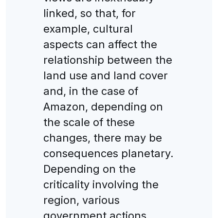
linked, so that, for
example, cultural
aspects can affect the
relationship between the
land use and land cover
and, in the case of
Amazon, depending on
the scale of these
changes, there may be
consequences planetary.
Depending on the
criticality involving the
region, various
government actions,