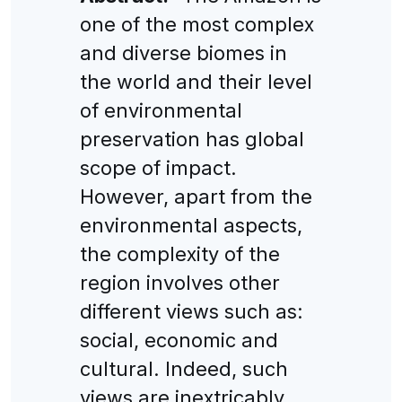
one of the most complex
and diverse biomes in
the world and their level
of environmental
preservation has global
scope of impact.
However, apart from the
environmental aspects,
the complexity of the
region involves other
different views such as:
social, economic and
cultural. Indeed, such
views are inextricably