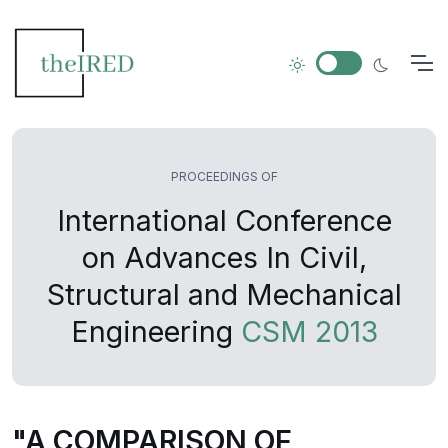
PROCEEDINGS OF
International Conference
on Advances In Civil,
Structural and Mechanical
Engineering
CSM 2013
"A COMPARISON OF