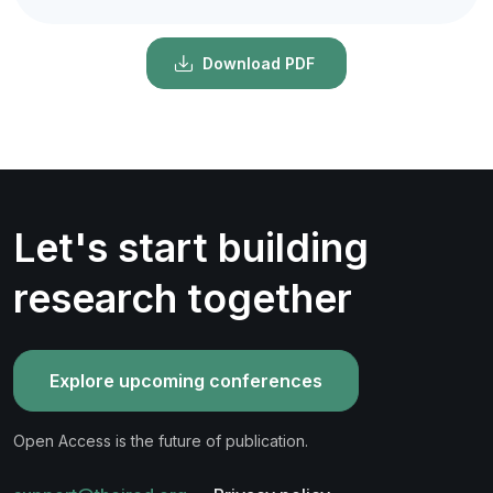
Download PDF
Let's start building
research together
Explore upcoming conferences
Open Access is the future of publication.