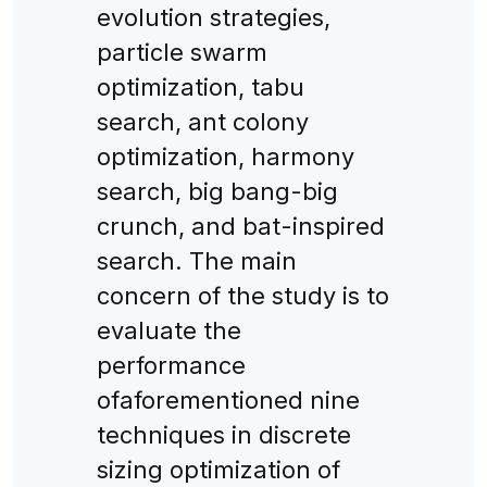
evolution strategies,
particle swarm
optimization, tabu
search, ant colony
optimization, harmony
search, big bang-big
crunch, and bat-inspired
search. The main
concern of the study is to
evaluate the
performance
ofaforementioned nine
techniques in discrete
sizing optimization of