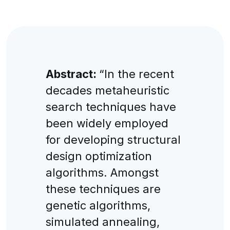
Abstract:
“In the recent
decades metaheuristic
search techniques have
been widely employed
for developing structural
design optimization
algorithms. Amongst
these techniques are
genetic algorithms,
simulated annealing,