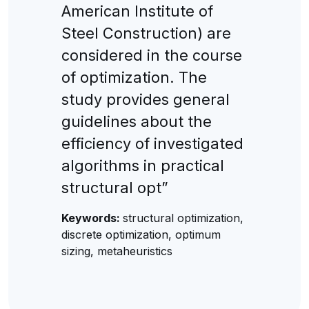
American Institute of
Steel Construction) are
considered in the course
of optimization. The
study provides general
guidelines about the
efficiency of investigated
algorithms in practical
structural opt”
Keywords:
structural optimization,
discrete optimization, optimum
sizing, metaheuristics