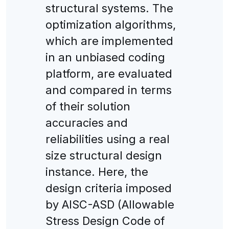
structural systems. The
optimization algorithms,
which are implemented
in an unbiased coding
platform, are evaluated
and compared in terms
of their solution
accuracies and
reliabilities using a real
size structural design
instance. Here, the
design criteria imposed
by AISC-ASD (Allowable
Stress Design Code of