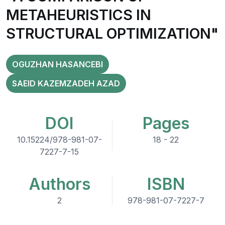
METAHEURISTICS IN
STRUCTURAL OPTIMIZATION"
OGUZHAN HASANCEBI
SAEID KAZEMZADEH AZAD
DOI
Pages
10.15224/978-981-07-
18 - 22
7227-7-15
Authors
ISBN
2
978-981-07-7227-7