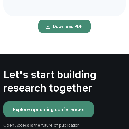
Download PDF
Let's start building
research together
Explore upcoming conferences
Open Access is the future of publication.