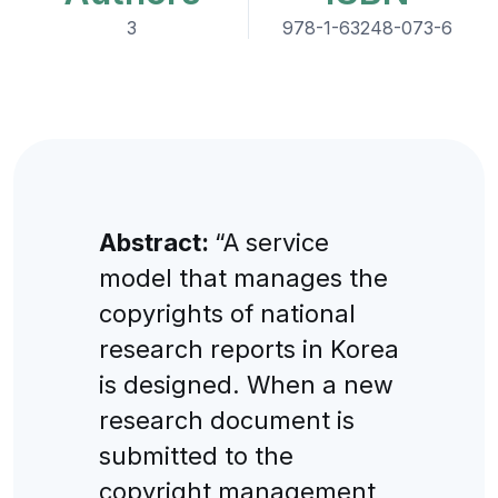
3
978-1-63248-073-6
Abstract:
“A service
model that manages the
copyrights of national
research reports in Korea
is designed. When a new
research document is
submitted to the
copyright management