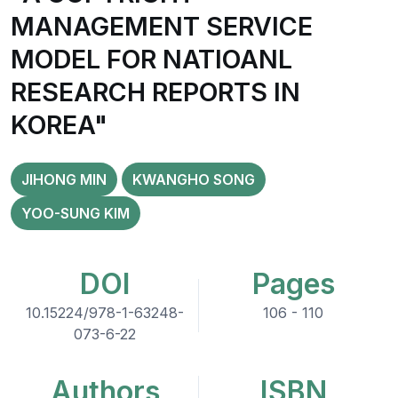
MANAGEMENT SERVICE
MODEL FOR NATIOANL
RESEARCH REPORTS IN
KOREA"
JIHONG MIN
KWANGHO SONG
YOO-SUNG KIM
DOI
Pages
10.15224/978-1-63248-
106 - 110
073-6-22
Authors
ISBN