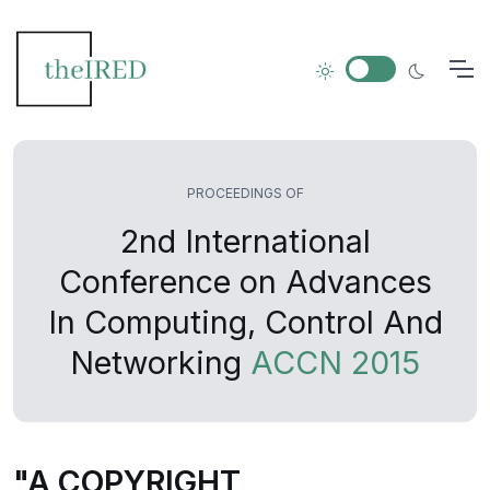
PROCEEDINGS OF
2nd International
Conference on Advances
In Computing, Control And
Networking
ACCN 2015
"A COPYRIGHT