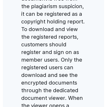
the plagiarism suspicion,
it can be registered as a
copyright holding report.
To download and view
the registered reports,
customers should
register and sign on as
member users. Only the
registered users can
download and see the
encrypted documents
through the dedicated
document viewer. When
the viewer opens a