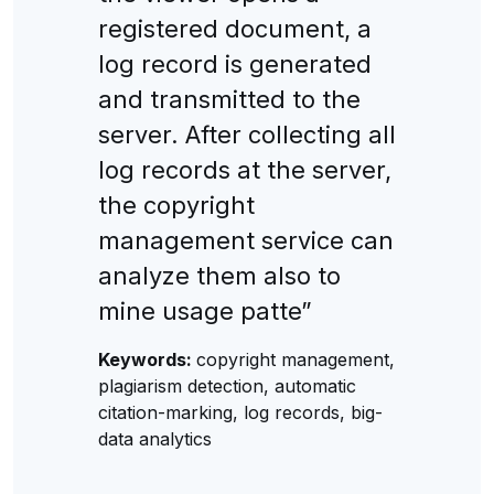
registered document, a
log record is generated
and transmitted to the
server. After collecting all
log records at the server,
the copyright
management service can
analyze them also to
mine usage patte”
Keywords:
copyright management,
plagiarism detection, automatic
citation-marking, log records, big-
data analytics