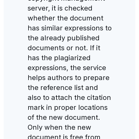
server, it is checked
whether the document
has similar expressions to
the already published
documents or not. If it
has the plagiarized
expressions, the service
helps authors to prepare
the reference list and
also to attach the citation
mark in proper locations
of the new document.
Only when the new
document is free from