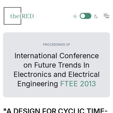
PROCEEDINGS OF
International Conference
on Future Trends In
Electronics and Electrical
Engineering
FTEE 2013
"A DESIGN FOR CYCLIC TIME-