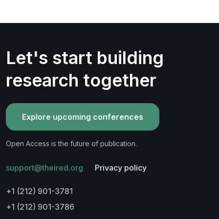
Let's start building
research together
Explore upcoming conferences
Open Access is the future of publication.
support@theired.org
Privacy policy
+1 (212) 901-3781
+1 (212) 901-3786