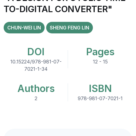
TO-DIGITAL CONVERTER"
CHUN-WEI LIN
SHENG FENG LIN
DOI
Pages
10.15224/978-981-07-
12 - 15
7021-1-34
Authors
ISBN
2
978-981-07-7021-1