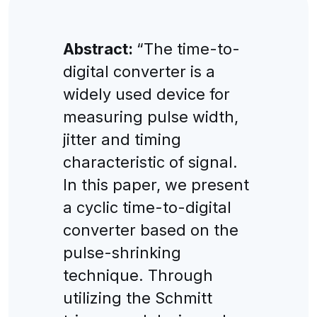
Abstract:
“The time-to-
digital converter is a
widely used device for
measuring pulse width,
jitter and timing
characteristic of signal.
In this paper, we present
a cyclic time-to-digital
converter based on the
pulse-shrinking
technique. Through
utilizing the Schmitt