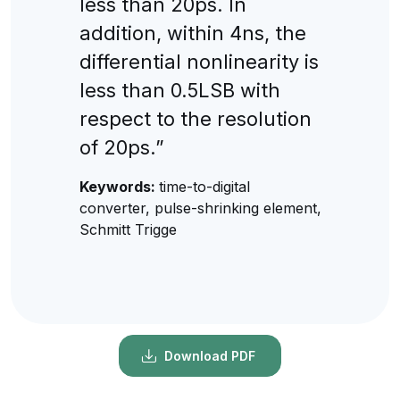
less than 20ps. In
addition, within 4ns, the
differential nonlinearity is
less than 0.5LSB with
respect to the resolution
of 20ps.”
Keywords:
time-to-digital
converter, pulse-shrinking element,
Schmitt Trigge
Download PDF