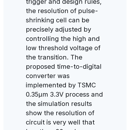
trigger and design rules,
the resolution of pulse-
shrinking cell can be
precisely adjusted by
controlling the high and
low threshold voltage of
the transition. The
proposed time-to-digital
converter was
implemented by TSMC
0.35μm 3.3V process and
the simulation results
show the resolution of
circuit is very well that