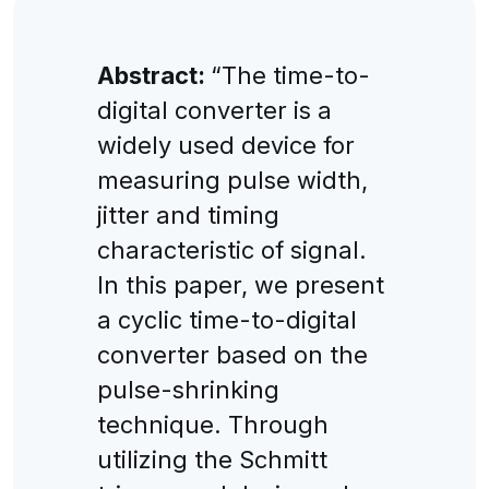
Abstract:
“The time-to-
digital converter is a
widely used device for
measuring pulse width,
jitter and timing
characteristic of signal.
In this paper, we present
a cyclic time-to-digital
converter based on the
pulse-shrinking
technique. Through
utilizing the Schmitt