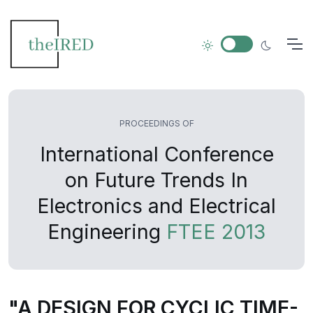
PROCEEDINGS OF
International Conference
on Future Trends In
Electronics and Electrical
Engineering
FTEE 2013
"A DESIGN FOR CYCLIC TIME-