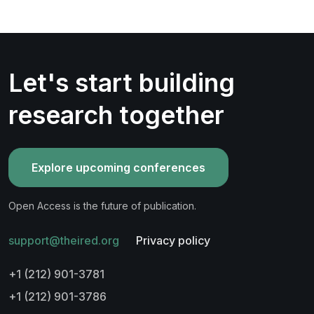
Let's start building
research together
Explore upcoming conferences
Open Access is the future of publication.
support@theired.org
Privacy policy
+1 (212) 901-3781
+1 (212) 901-3786