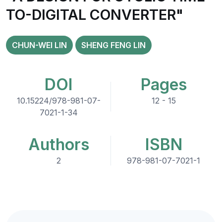
TO-DIGITAL CONVERTER"
CHUN-WEI LIN
SHENG FENG LIN
DOI
Pages
10.15224/978-981-07-
12 - 15
7021-1-34
Authors
ISBN
2
978-981-07-7021-1