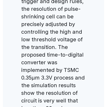
trigger and design rules,
the resolution of pulse-
shrinking cell can be
precisely adjusted by
controlling the high and
low threshold voltage of
the transition. The
proposed time-to-digital
converter was
implemented by TSMC
0.35μm 3.3V process and
the simulation results
show the resolution of
circuit is very well that