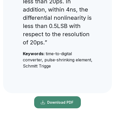
less than 20ps. In
addition, within 4ns, the
differential nonlinearity is
less than 0.5LSB with
respect to the resolution
of 20ps.”
Keywords:
time-to-digital
converter, pulse-shrinking element,
Schmitt Trigge
Download PDF