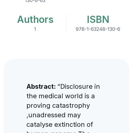
130-6-63
Authors
ISBN
1
978-1-63248-130-6
Abstract:
“Disclosure in
the medical world is a
proving catastrophy
,unadressed may
catalyse extinction of