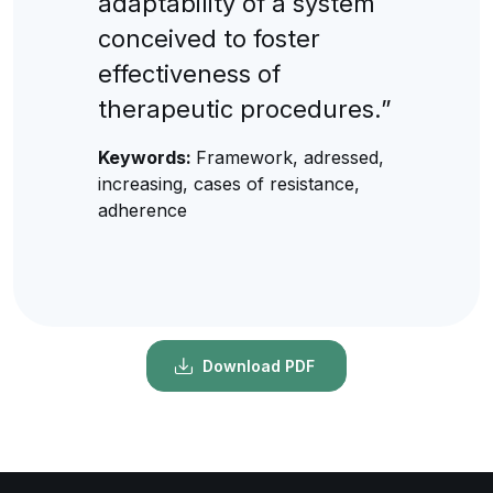
adaptability of a system
conceived to foster
effectiveness of
therapeutic procedures.”
Keywords:
Framework, adressed,
increasing, cases of resistance,
adherence
Download PDF