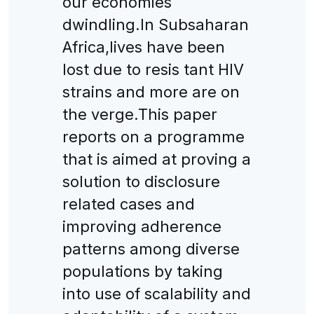
our economies
dwindling.ln Subsaharan
Africa,lives have been
lost due to resis tant HIV
strains and more are on
the verge.This paper
reports on a programme
that is aimed at proving a
solution to disclosure
related cases and
improving adherence
patterns among diverse
populations by taking
into use of scalability and