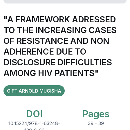
"A FRAMEWORK ADRESSED
TO THE INCREASING CASES
OF RESISTANCE AND NON
ADHERENCE DUE TO
DISCLOSURE DIFFICULTIES
AMONG HIV PATIENTS"
GIFT ARNOLD MUGISHA
DOI
Pages
10.15224/978-1-63248-
39 - 39