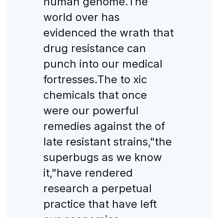
human genome.The
world over has
evidenced the wrath that
drug resistance can
punch into our medical
fortresses.The to xic
chemicals that once
were our powerful
remedies against the of
late resistant strains,"the
superbugs as we know
it,"have rendered
research a perpetual
practice that have left