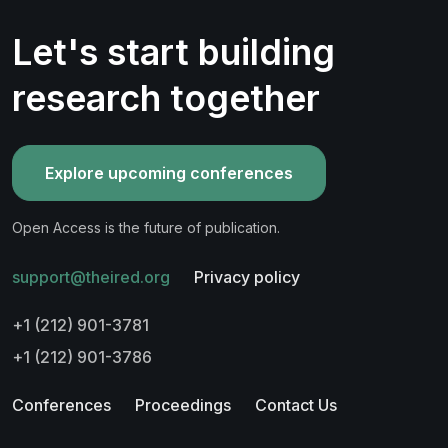
Let's start building
research together
Explore upcoming conferences
Open Access is the future of publication.
support@theired.org
Privacy policy
+1 (212) 901-3781
+1 (212) 901-3786
Conferences
Proceedings
Contact Us