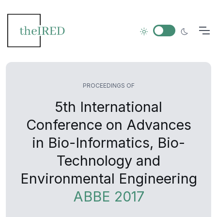
PROCEEDINGS OF
5th International
Conference on Advances
in Bio-Informatics, Bio-
Technology and
Environmental Engineering
ABBE 2017