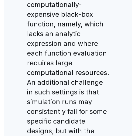
computationally-
expensive black-box
function, namely, which
lacks an analytic
expression and where
each function evaluation
requires large
computational resources.
An additional challenge
in such settings is that
simulation runs may
consistently fail for some
specific candidate
designs, but with the