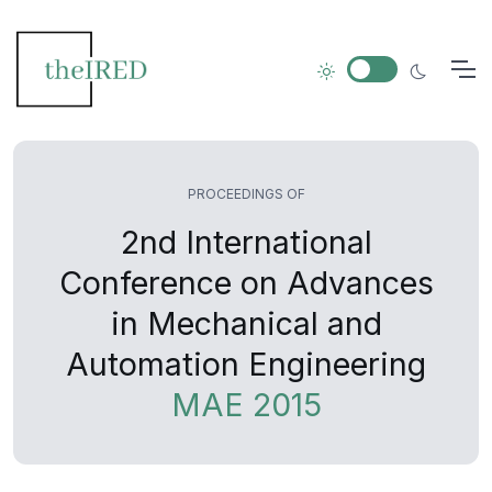
PROCEEDINGS OF
2nd International
Conference on Advances
in Mechanical and
Automation Engineering
MAE 2015