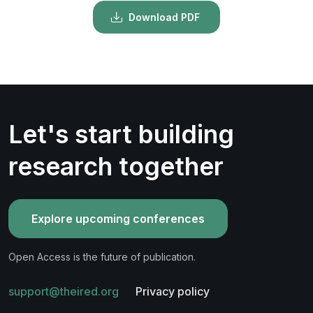
Download PDF
Let's start building
research together
Explore upcoming conferences
Open Access is the future of publication.
support@theired.org
Privacy policy