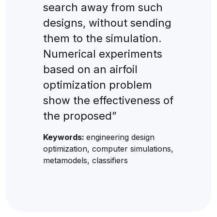
search away from such
designs, without sending
them to the simulation.
Numerical experiments
based on an airfoil
optimization problem
show the effectiveness of
the proposed”
Keywords:
engineering design
optimization, computer simulations,
metamodels, classifiers