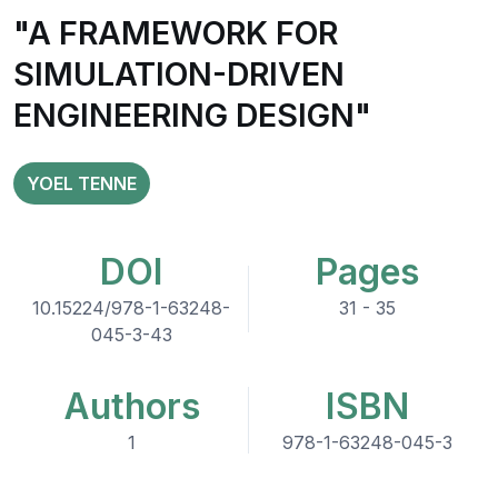
"A FRAMEWORK FOR
SIMULATION-DRIVEN
ENGINEERING DESIGN"
YOEL TENNE
DOI
Pages
10.15224/978-1-63248-
31 - 35
045-3-43
Authors
ISBN
1
978-1-63248-045-3