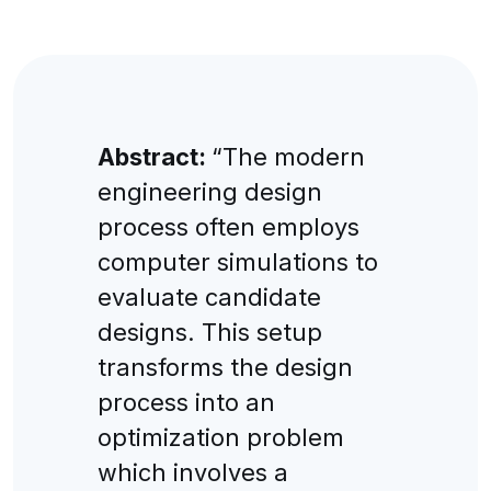
Abstract:
“The modern
engineering design
process often employs
computer simulations to
evaluate candidate
designs. This setup
transforms the design
process into an
optimization problem
which involves a