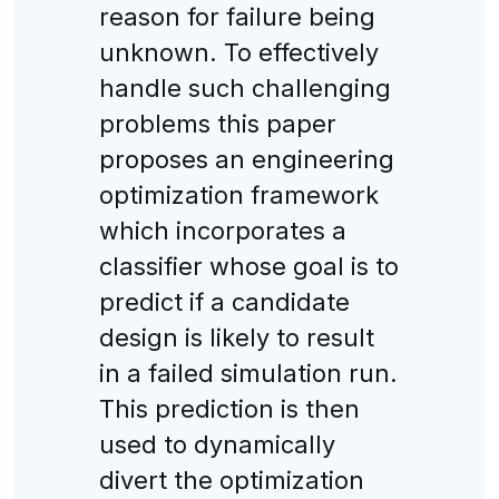
reason for failure being
unknown. To effectively
handle such challenging
problems this paper
proposes an engineering
optimization framework
which incorporates a
classifier whose goal is to
predict if a candidate
design is likely to result
in a failed simulation run.
This prediction is then
used to dynamically
divert the optimization