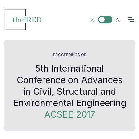
PROCEEDINGS OF
5th International
Conference on Advances
in Civil, Structural and
Environmental Engineering
ACSEE 2017