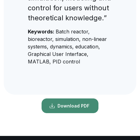
control for users without
theoretical knowledge.”
Keywords:
Batch reactor,
bioreactor, simulation, non-linear
systems, dynamics, education,
Graphical User Interface,
MATLAB, PID control
Download PDF