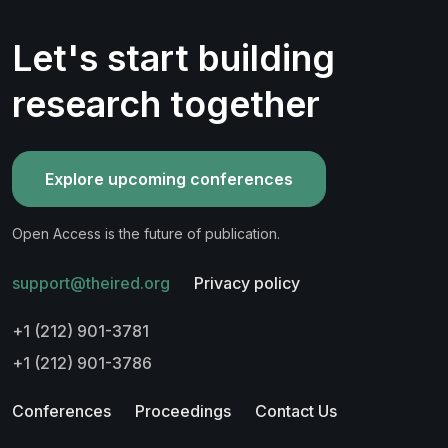
Let's start building
research together
Explore upcoming conferences
Open Access is the future of publication.
support@theired.org
Privacy policy
+1 (212) 901-3781
+1 (212) 901-3786
Conferences
Proceedings
Contact Us