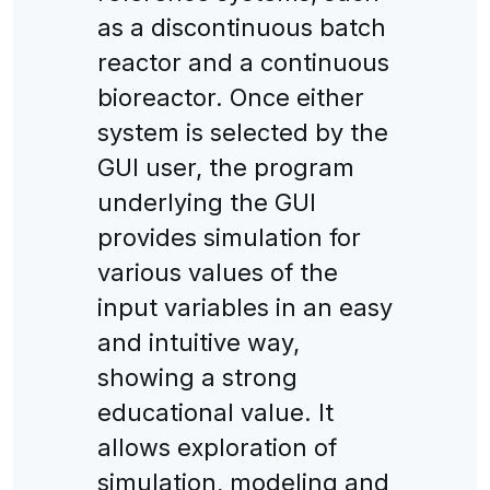
as a discontinuous batch
reactor and a continuous
bioreactor. Once either
system is selected by the
GUI user, the program
underlying the GUI
provides simulation for
various values of the
input variables in an easy
and intuitive way,
showing a strong
educational value. It
allows exploration of
simulation, modeling and