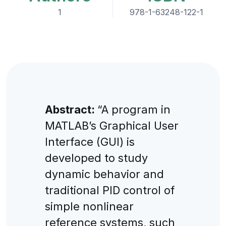
1
978-1-63248-122-1
Abstract:
“A program in
MATLAB’s Graphical User
Interface (GUI) is
developed to study
dynamic behavior and
traditional PID control of
simple nonlinear
reference systems, such