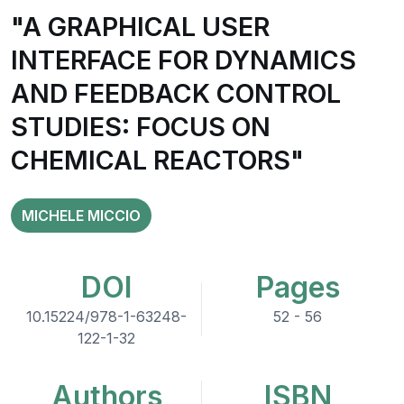
"A GRAPHICAL USER
INTERFACE FOR DYNAMICS
AND FEEDBACK CONTROL
STUDIES: FOCUS ON
CHEMICAL REACTORS"
MICHELE MICCIO
DOI
Pages
10.15224/978-1-63248-
52 - 56
122-1-32
Authors
ISBN