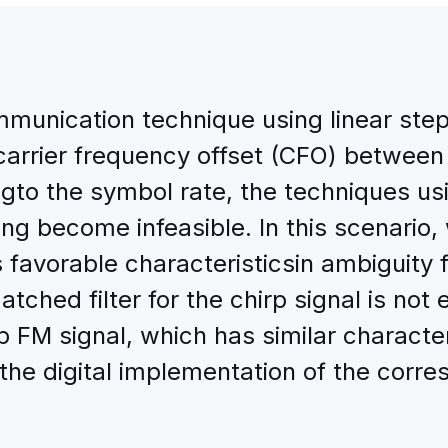
mmunication technique using linear st
carrier frequency offset (CFO) between
ngto the symbol rate, the techniques us
ng become infeasible. In this scenario,
ts favorable characteristicsin ambiguity 
tched filter for the chirp signal is not
p FM signal, which has similar character
 the digital implementation of the corre