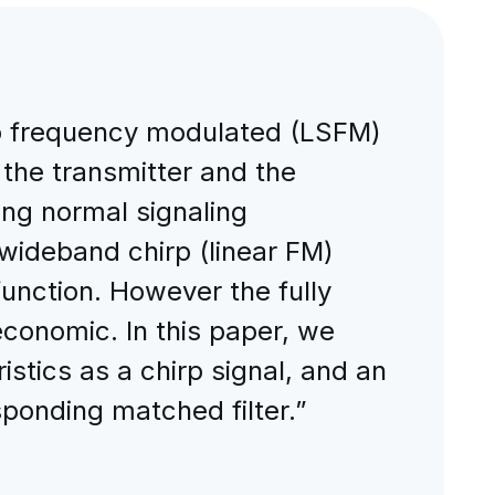
ep frequency modulated (LSFM)
 the transmitter and the
ing normal signaling
 wideband chirp (linear FM)
function. However the fully
 economic. In this paper, we
istics as a chirp signal, and an
sponding matched filter.”