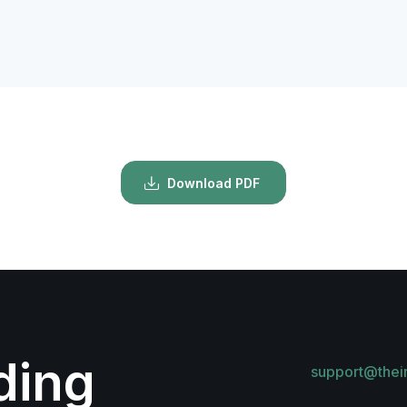
Download PDF
lding
support@thei