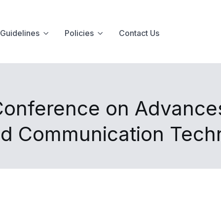
Guidelines
Policies
Contact Us
 Conference on Advances
nd Communication Tech