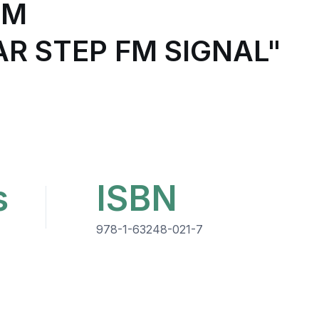
UM
R STEP FM SIGNAL"
s
ISBN
978-1-63248-021-7