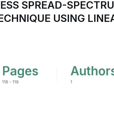
LESS SPREAD-SPECTR
CHNIQUE USING LINEA
Pages
Author
116 - 119
1