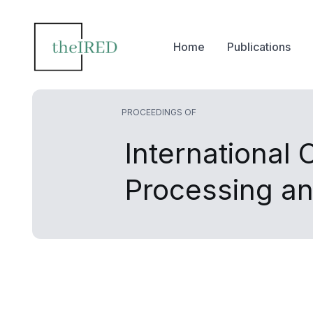
Home
Publications
PROCEEDINGS OF
International
Processing a