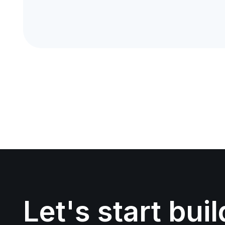
Let's start bui