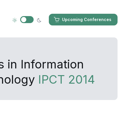
Upcoming Conferences
 in Information
nology
IPCT 2014