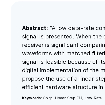
Abstract:
“A low data-rate co
signal is presented. When the 
receiver is significant compari
waveforms with matched filteri
signal is feasible because of i
digital implementation of the ma
propose the use of a linear ste
efficient hardware structure in
Keywords:
Chirp, Linear Step FM, Low-Rate