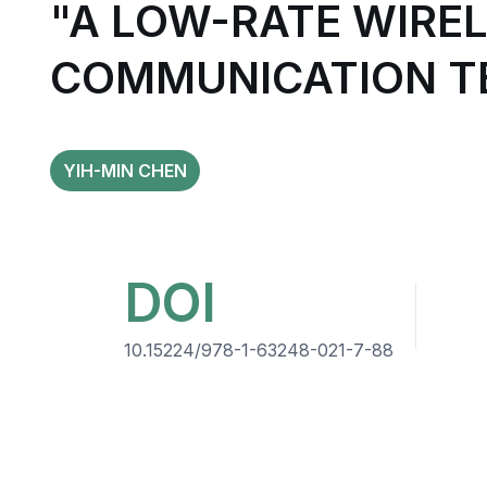
"A LOW-RATE WIRE
COMMUNICATION TE
YIH-MIN CHEN
DOI
10.15224/978-1-63248-021-7-88