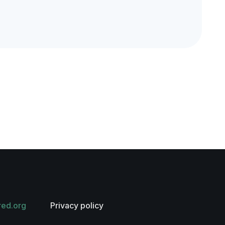
red.org
Privacy policy