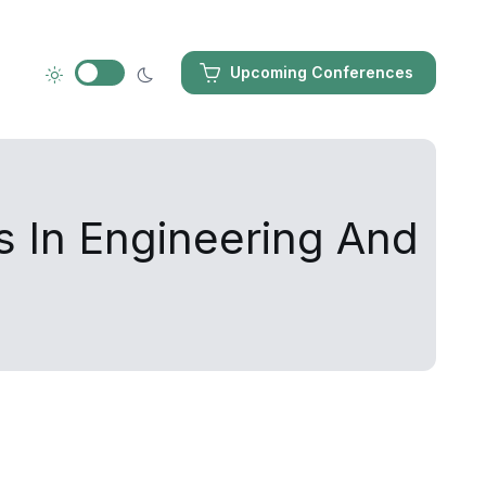
Upcoming Conferences
s In Engineering And