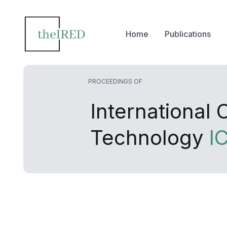
Home
Publications
PROCEEDINGS OF
International
Technology
I