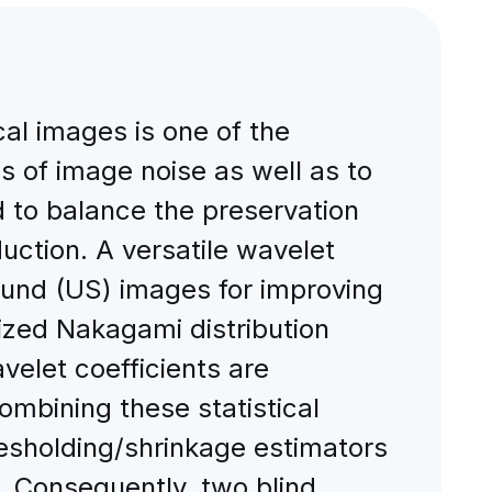
cal images is one of the
 of image noise as well as to
d to balance the preservation
uction. A versatile wavelet
ound (US) images for improving
ized Nakagami distribution
velet coefficients are
ombining these statistical
resholding/shrinkage estimators
s. Consequently, two blind