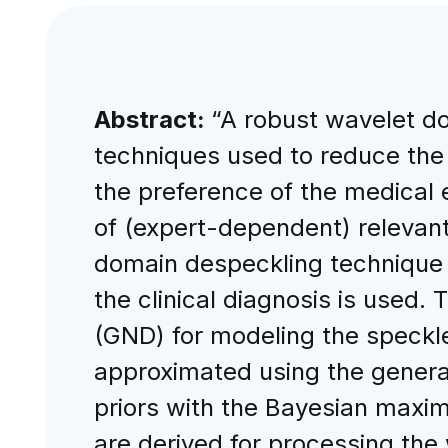
Abstract:
“A robust wavelet do
techniques used to reduce the 
the preference of the medical 
of (expert-dependent) relevant 
domain despeckling technique 
the clinical diagnosis is used
(GND) for modeling the speckle
approximated using the general
priors with the Bayesian maxim
are derived for processing the