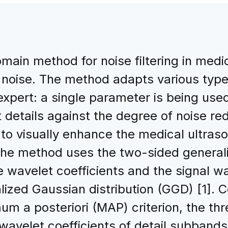
main method for noise filtering in medi
noise. The method adapts various types
expert: a single parameter is being use
details against the degree of noise red
to visually enhance the medical ultras
. The method uses the two-sided general
 wavelet coefficients and the signal wa
ized Gaussian distribution (GGD) [1]. C
um a posteriori (MAP) criterion, the th
 wavelet coefficients of detail subband