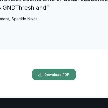
s GNDThresh and”
ment, Speckle Noise.
Download PDF