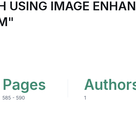
H USING IMAGE ENHA
M"
Pages
Author
585 - 590
1