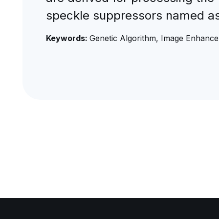
speckle suppressors named a
Keywords:
Genetic Algorithm, Image Enhance