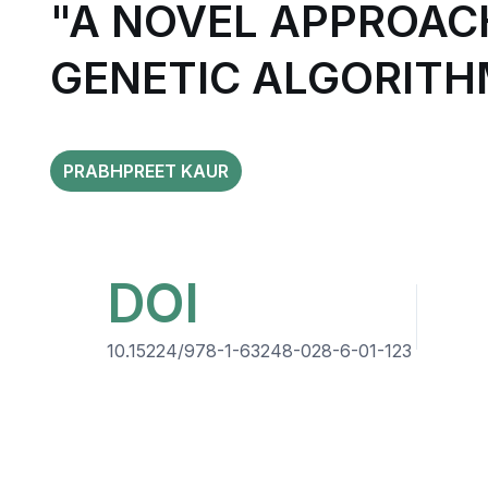
"A NOVEL APPROAC
GENETIC ALGORITH
PRABHPREET KAUR
DOI
10.15224/978-1-63248-028-6-01-123