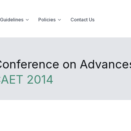
Guidelines
Policies
Contact Us
 Conference on Advance
CAET 2014