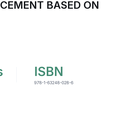
NCEMENT BASED ON
s
ISBN
978-1-63248-028-6