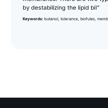
by destabilizing the lipid bil”
Keywords:
butanol, tolerance, biofules, mem