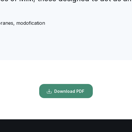
branes, modofication
Download PDF