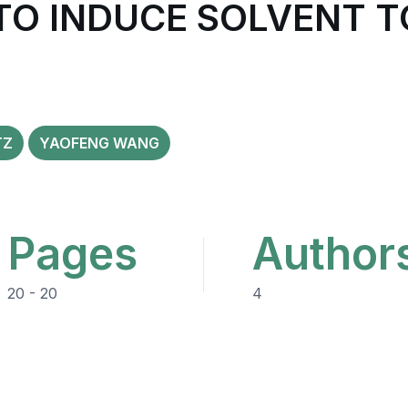
TO INDUCE SOLVENT T
TZ
YAOFENG WANG
Pages
Author
20 - 20
4