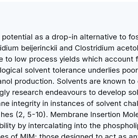
potential as a drop-in alternative to fos
idium beijerinckii and Clostridium acet
 to low process yields which account f
ological solvent tolerance underlies poor
anol production. Solvents are known to 
gly research endeavours to develop sol
 integrity in instances of solvent chal
hes (2, 5-10). Membrane Insertion Mol
bility by intercalating into the phospholi
 of MIM; those designed to act as antim