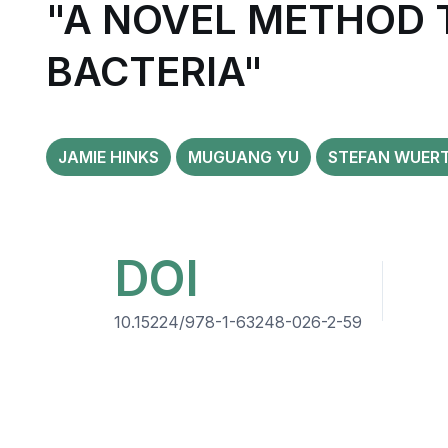
"A NOVEL METHOD 
BACTERIA"
JAMIE HINKS
MUGUANG YU
STEFAN WUER
DOI
10.15224/978-1-63248-026-2-59