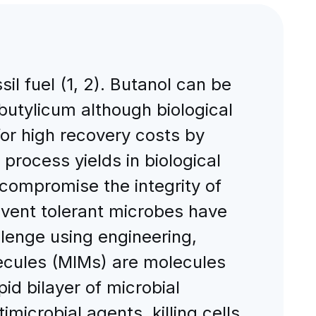
sil fuel (1, 2). Butanol can be
obutylicum although biological
or high recovery costs by
 process yields in biological
compromise the integrity of
vent tolerant microbes have
lenge using engineering,
ecules (MIMs) are molecules
pid bilayer of microbial
icrobial agents, killing cells