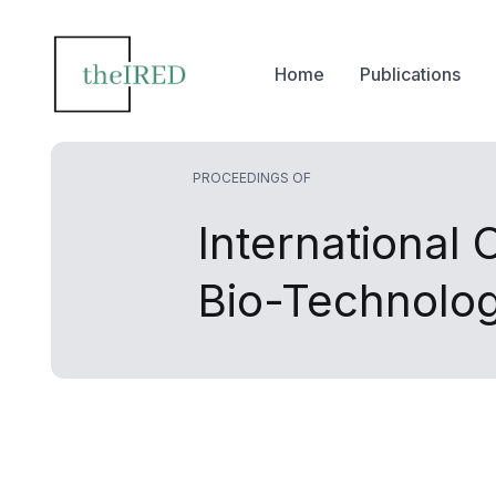
Home
Publications
PROCEEDINGS OF
International
Bio-Technolo