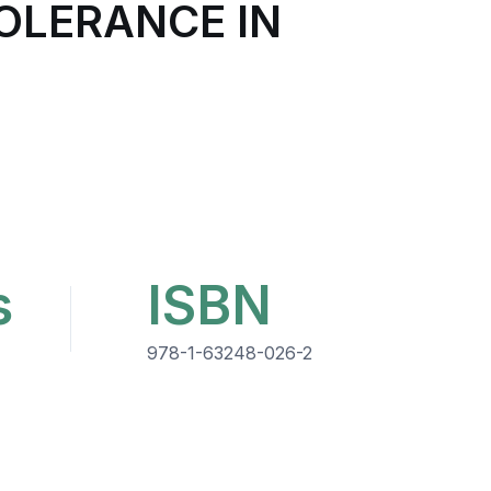
OLERANCE IN
s
ISBN
978-1-63248-026-2