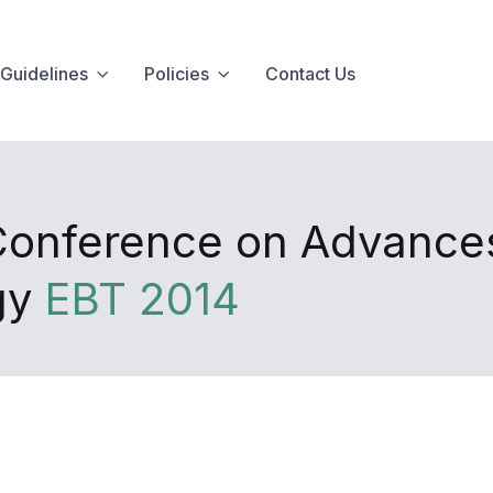
Guidelines
Policies
Contact Us
 Conference on Advance
gy
EBT 2014