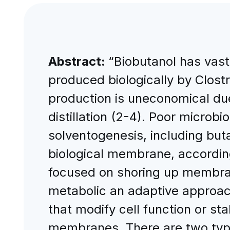
Abstract:
“Biobutanol has vast 
produced biologically by Clostr
production is uneconomical due
distillation (2-4). Poor microbi
solventogenesis, including but
biological membrane, accordin
focused on shoring up membrane
metabolic an adaptive approac
that modify cell function or sta
membranes. There are two types