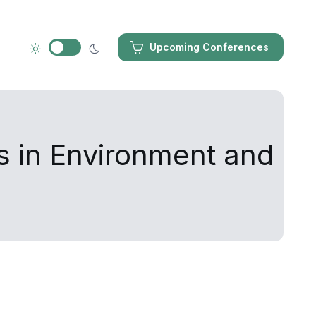
Upcoming Conferences
s in Environment and