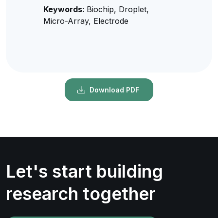
Keywords:
Biochip, Droplet,
Micro-Array, Electrode
Download PDF
Let's start building
research together