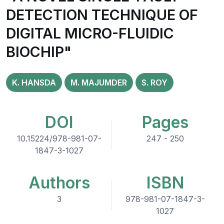
DETECTION TECHNIQUE OF
DIGITAL MICRO-FLUIDIC
BIOCHIP"
K. HANSDA
M. MAJUMDER
S. ROY
DOI
Pages
10.15224/978-981-07-
247 - 250
1847-3-1027
Authors
ISBN
3
978-981-07-1847-3-
1027