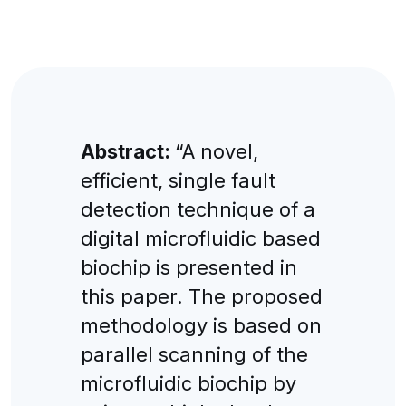
Abstract:
“A novel,
efficient, single fault
detection technique of a
digital microfluidic based
biochip is presented in
this paper. The proposed
methodology is based on
parallel scanning of the
microfluidic biochip by