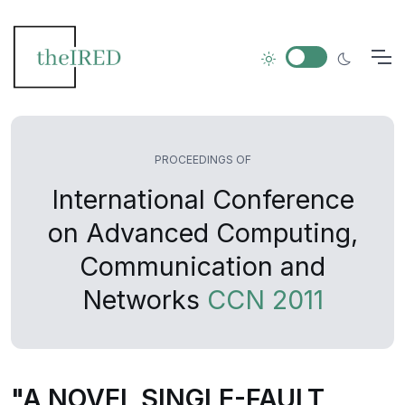
PROCEEDINGS OF
International Conference
on Advanced Computing,
Communication and
Networks
CCN 2011
"A NOVEL SINGLE-FAULT