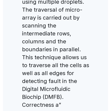
using multiple droplets.
The traversal of micro-
array is carried out by
scanning the
intermediate rows,
columns and the
boundaries in parallel.
This technique allows us
to traverse all the cells as
well as all edges for
detecting fault in the
Digital Microfluidic
Biochip (DMFB).
Correctness a”