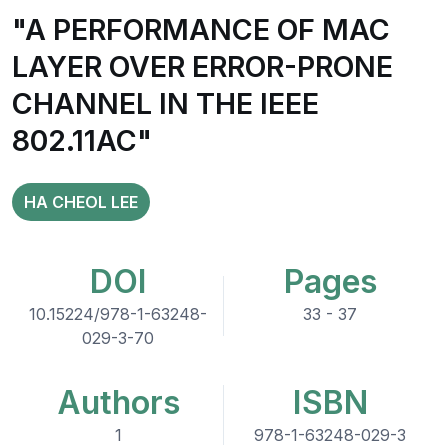
"A PERFORMANCE OF MAC
LAYER OVER ERROR-PRONE
CHANNEL IN THE IEEE
802.11AC"
HA CHEOL LEE
DOI
Pages
10.15224/978-1-63248-
33 - 37
029-3-70
Authors
ISBN
1
978-1-63248-029-3