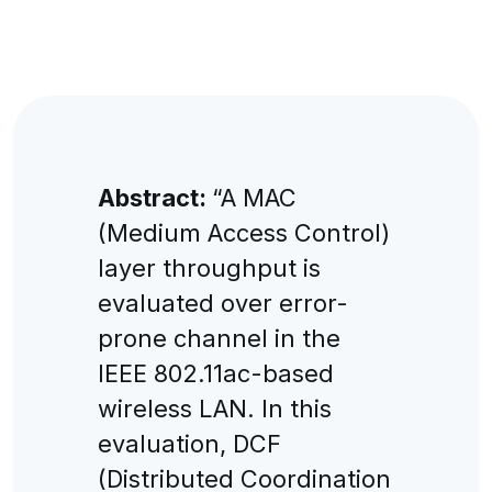
Abstract:
“A MAC
(Medium Access Control)
layer throughput is
evaluated over error-
prone channel in the
IEEE 802.11ac-based
wireless LAN. In this
evaluation, DCF
(Distributed Coordination