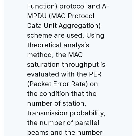
Function) protocol and A-
MPDU (MAC Protocol
Data Unit Aggregation)
scheme are used. Using
theoretical analysis
method, the MAC
saturation throughput is
evaluated with the PER
(Packet Error Rate) on
the condition that the
number of station,
transmission probability,
the number of parallel
beams and the number