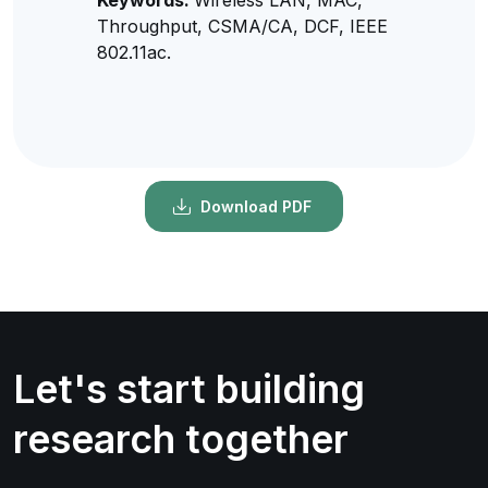
Throughput, CSMA/CA, DCF, IEEE
802.11ac.
Download PDF
Let's start building
research together