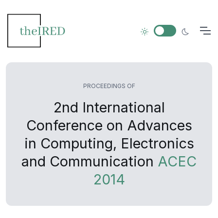
PROCEEDINGS OF
2nd International
Conference on Advances
in Computing, Electronics
and Communication
ACEC
2014