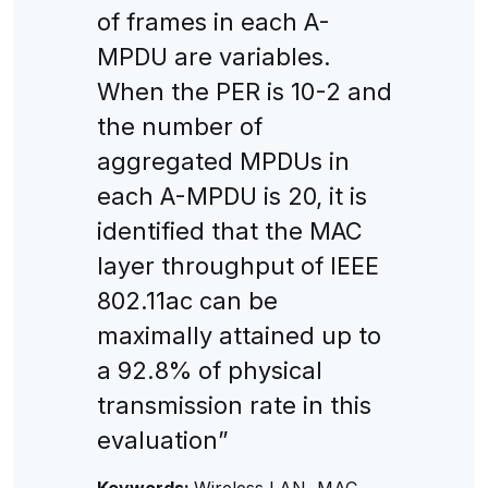
of frames in each A-
MPDU are variables.
When the PER is 10-2 and
the number of
aggregated MPDUs in
each A-MPDU is 20, it is
identified that the MAC
layer throughput of IEEE
802.11ac can be
maximally attained up to
a 92.8% of physical
transmission rate in this
evaluation”
Keywords:
Wireless LAN, MAC,