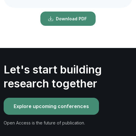
Download PDF
Let's start building
research together
Explore upcoming conferences
Open Access is the future of publication.