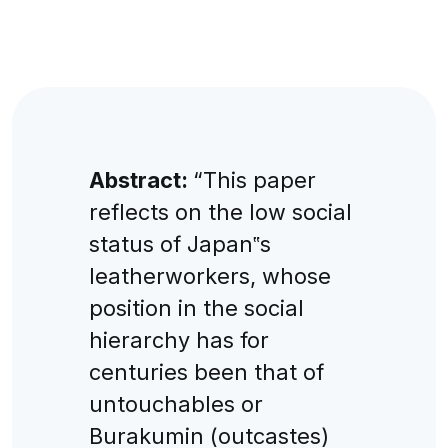
Abstract:
“This paper
reflects on the low social
status of Japan‟s
leatherworkers, whose
position in the social
hierarchy has for
centuries been that of
untouchables or
Burakumin (outcastes)