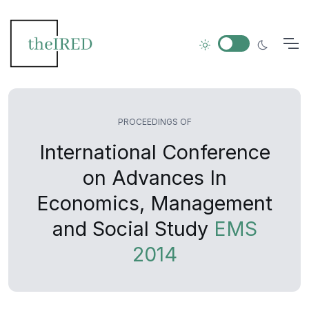
PROCEEDINGS OF
International Conference
on Advances In
Economics, Management
and Social Study
EMS
2014