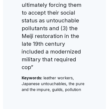
ultimately forcing them
to accept their social
status as untouchable
pollutants and (3) the
Meiji restoration in the
late 19th century
included a modernized
military that required
cop”
Keywords:
leather workers,
Japanese untouchables, the pure
and the impure, guilds, pollution