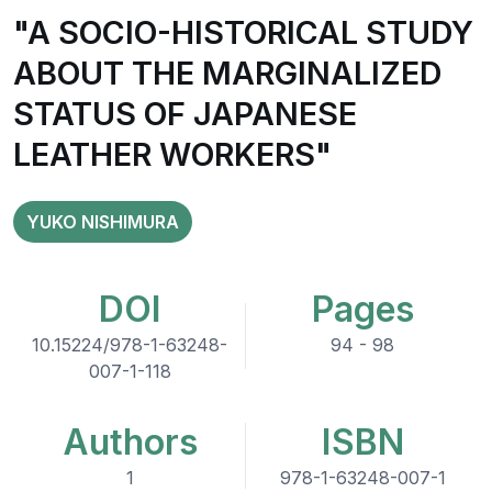
"A SOCIO-HISTORICAL STUDY
ABOUT THE MARGINALIZED
STATUS OF JAPANESE
LEATHER WORKERS"
YUKO NISHIMURA
DOI
Pages
10.15224/978-1-63248-
94 - 98
007-1-118
Authors
ISBN
1
978-1-63248-007-1