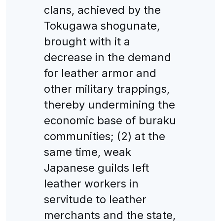
clans, achieved by the
Tokugawa shogunate,
brought with it a
decrease in the demand
for leather armor and
other military trappings,
thereby undermining the
economic base of buraku
communities; (2) at the
same time, weak
Japanese guilds left
leather workers in
servitude to leather
merchants and the state,