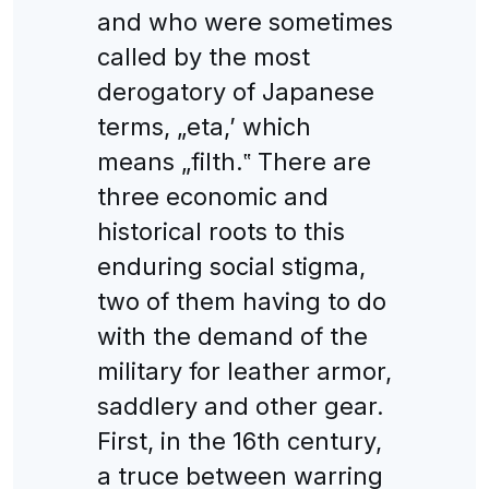
and who were sometimes
called by the most
derogatory of Japanese
terms, „eta,’ which
means „filth.‟ There are
three economic and
historical roots to this
enduring social stigma,
two of them having to do
with the demand of the
military for leather armor,
saddlery and other gear.
First, in the 16th century,
a truce between warring