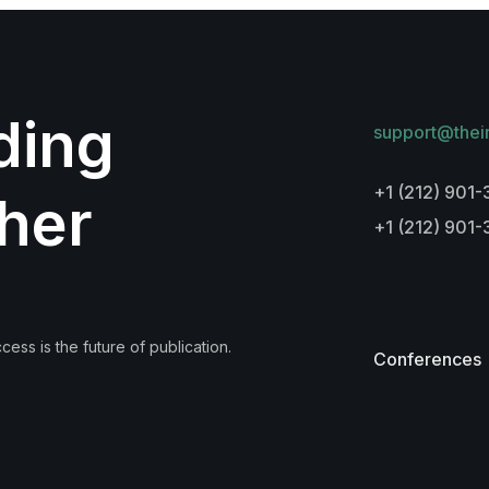
lding
support@thei
+1 (212) 901-
her
+1 (212) 901
ess is the future of publication.
Conferences