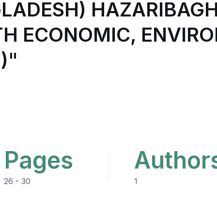
GLADESH) HAZARIBAG
TH ECONOMIC, ENVIR
)"
Pages
Author
26 - 30
1