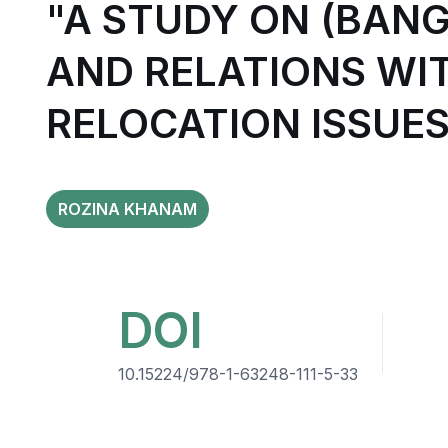
"A STUDY ON (BAN
AND RELATIONS WI
RELOCATION ISSUES
ROZINA KHANAM
DOI
10.15224/978-1-63248-111-5-33