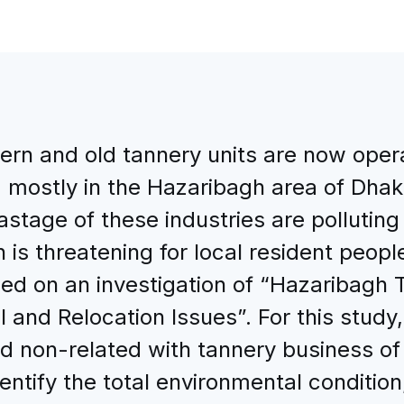
n and old tannery units are now operat
mostly in the Hazaribagh area of Dhaka
astage of these industries are polluting
 is threatening for local resident people,
sed on an investigation of “Hazaribagh 
 and Relocation Issues”. For this study
nd non-related with tannery business o
ntify the total environmental conditio