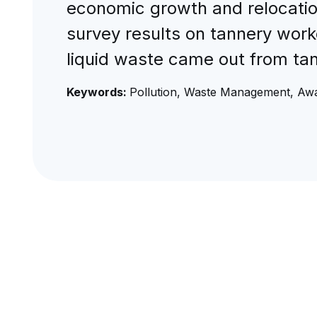
economic growth and relocations
survey results on tannery work
liquid waste came out from tan
Keywords:
Pollution, Waste Management, Awa