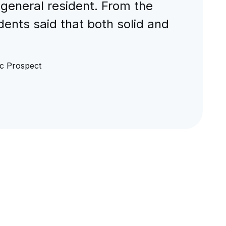
 general resident. From the
ents said that both solid and
c Prospect