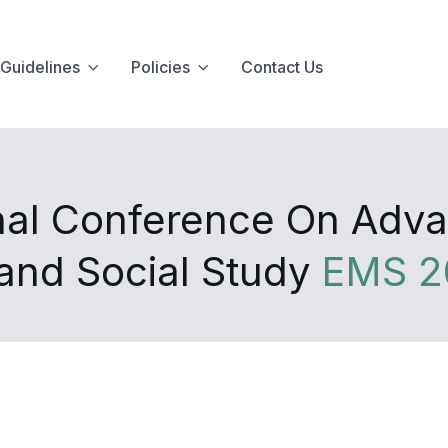
Guidelines
Policies
Contact Us
onal Conference On Adv
nd Social Study
EMS 2