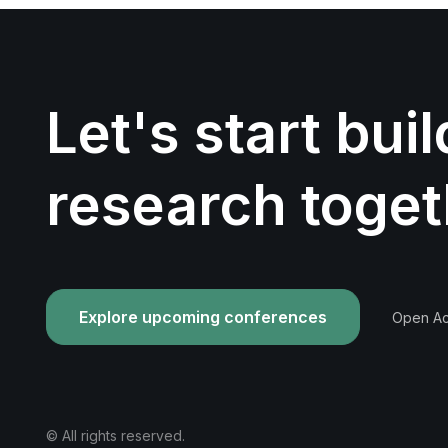
Let's start bui
research toget
Explore upcoming conferences
Open Acc
© All rights reserved.