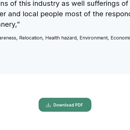
 of this industry as well sufferings of
er and local people most of the respond
nery,”
reness, Relocation, Health hazard, Environment, Economi
Download PDF