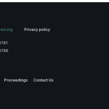
red.org
Privacy policy
3781
-3786
Proceedings
Contact Us