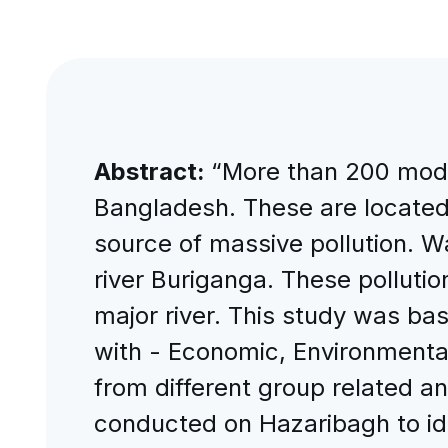
Abstract:
“More than 200 moder
Bangladesh. These are located 
source of massive pollution. W
river Buriganga. These pollution
major river. This study was ba
with - Economic, Environmental
from different group related a
conducted on Hazaribagh to ide