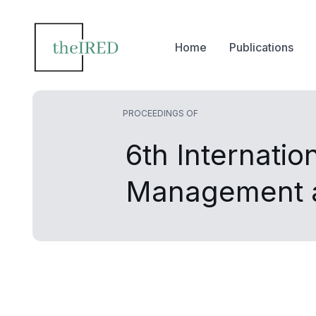
Home
Publications
PROCEEDINGS OF
6th Internati
Management a