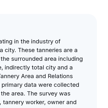
ing in the industry of
 city. These tanneries are a
 the surrounded area including
 indirectly total city and a
Tannery Area and Relations
, primary data were collected
f the area. The survey was
n, tannery worker, owner and