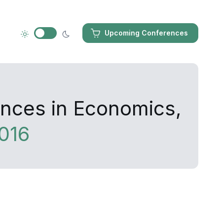
Upcoming Conferences
ances in Economics,
016