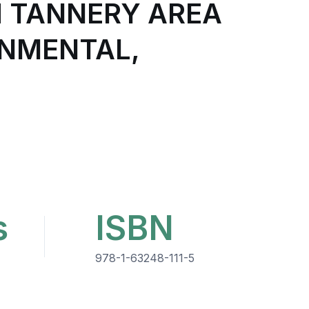
H TANNERY AREA
ONMENTAL,
s
ISBN
978-1-63248-111-5