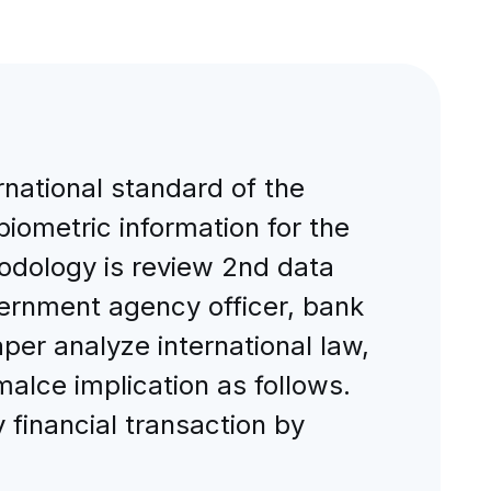
rnational standard of the
iometric information for the
odology is review 2nd data
vernment agency officer, bank
per analyze international law,
alce implication as follows.
financial transaction by