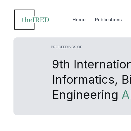
Home
Publications
PROCEEDINGS OF
9th Internati
Informatics, 
Engineering
A