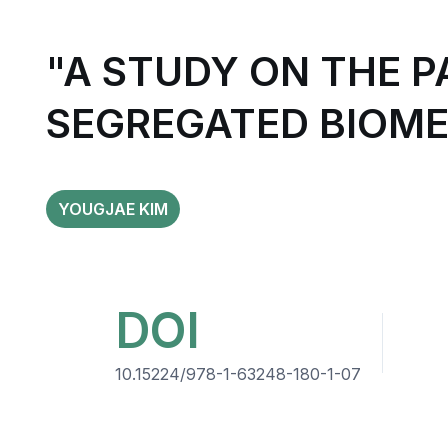
"A STUDY ON THE 
SEGREGATED BIOME
YOUGJAE KIM
DOI
10.15224/978-1-63248-180-1-07