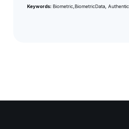
Keywords:
Biometric,BiometricData, Authentica