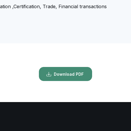
tion ,Certification, Trade, Financial transactions
Download PDF