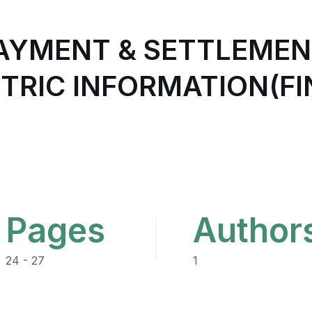
PAYMENT & SETTLEMEN
TRIC INFORMATION(FI
Pages
Author
24 - 27
1