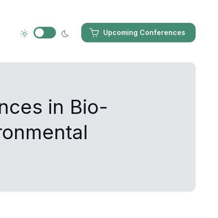
Upcoming Conferences
nces in Bio-
ironmental