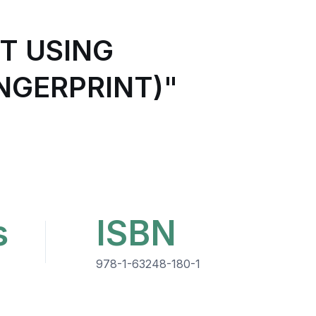
T USING
NGERPRINT)"
s
ISBN
978-1-63248-180-1