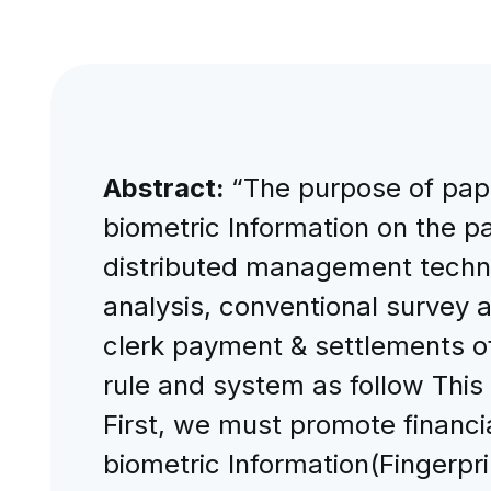
Abstract:
“The purpose of pape
biometric Information on the p
distributed management techno
analysis, conventional survey 
clerk payment & settlements off
rule and system as follow This
First, we must promote financi
biometric Information(Fingerpri