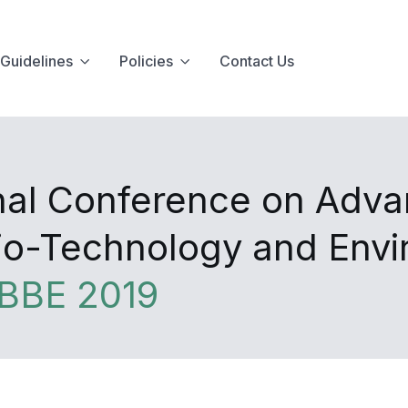
Guidelines
Policies
Contact Us
onal Conference on Adva
Bio-Technology and Env
BBE 2019