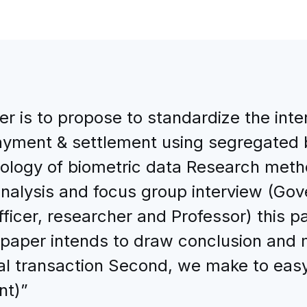
r is to propose to standardize the inte
ayment & settlement using segregated b
logy of biometric data Research meth
analysis and focus group interview (Go
icer, researcher and Professor) this pa
 paper intends to draw conclusion and m
al transaction Second, we make to easy 
nt)”