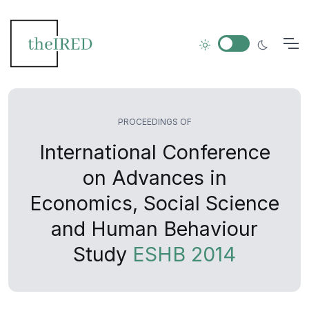
PROCEEDINGS OF
International Conference
on Advances in
Economics, Social Science
and Human Behaviour
Study
ESHB 2014