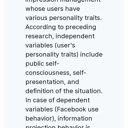
whose users have
various personality traits.
According to preceding
research, independent
variables (user's
personality traits) include
public self-
consciousness, self-
presentation, and
definition of the situation.
In case of dependent
variables (Facebook use
behavior), information
projection behavior is