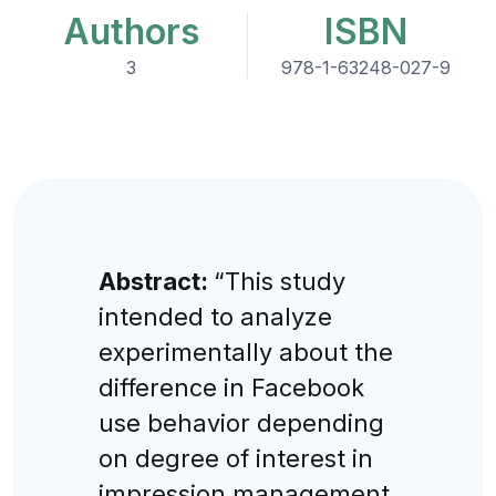
Authors
ISBN
3
978-1-63248-027-9
Abstract:
“This study
intended to analyze
experimentally about the
difference in Facebook
use behavior depending
on degree of interest in
impression management