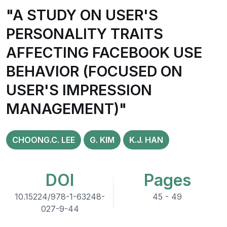
"A STUDY ON USER'S
PERSONALITY TRAITS
AFFECTING FACEBOOK USE
BEHAVIOR (FOCUSED ON
USER'S IMPRESSION
MANAGEMENT)"
CHOONG.C. LEE
G. KIM
K.J. HAN
DOI
Pages
10.15224/978-1-63248-
45 - 49
027-9-44