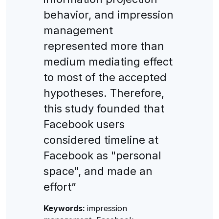
behavior, and impression
management
represented more than
medium mediating effect
to most of the accepted
hypotheses. Therefore,
this study founded that
Facebook users
considered timeline at
Facebook as "personal
space", and made an
effort”
Keywords:
impression