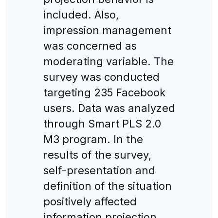
included. Also,
impression management
was concerned as
moderating variable. The
survey was conducted
targeting 235 Facebook
users. Data was analyzed
through Smart PLS 2.0
M3 program. In the
results of the survey,
self-presentation and
definition of the situation
positively affected
information projection