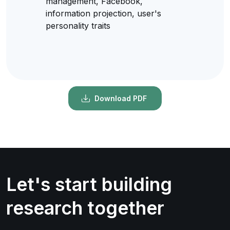
management, Facebook,
information projection, user's
personality traits
Download PDF
Let's start building
research together