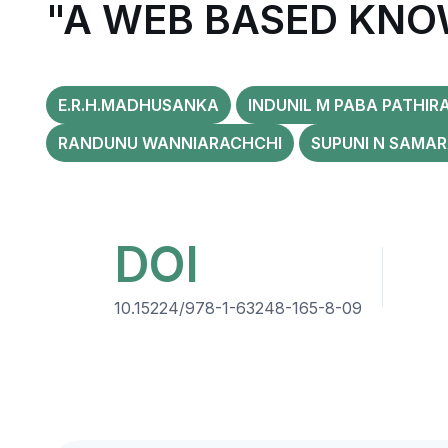
"A WEB BASED KNO
E.R.H.MADHUSANKA
INDUNIL M PABA PATHIR
RANDUNU WANNIARACHCHI
SUPUNI N SAMA
DOI
10.15224/978-1-63248-165-8-09