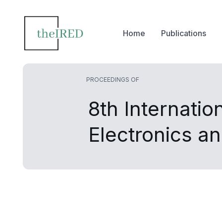
Home
Publications
PROCEEDINGS OF
8th Internati
Electronics 