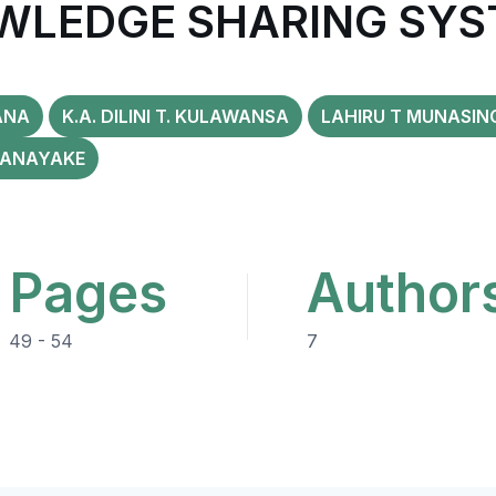
WLEDGE SHARING SYS
ANA
K.A. DILINI T. KULAWANSA
LAHIRU T MUNASIN
RANAYAKE
Pages
Author
49 - 54
7