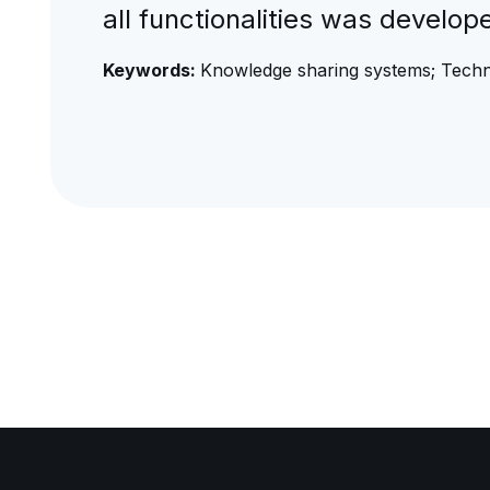
all functionalities was develop
Keywords:
Knowledge sharing systems; Tech