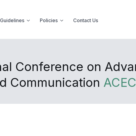
Guidelines
Policies
Contact Us
onal Conference on Adv
and Communication
ACEC