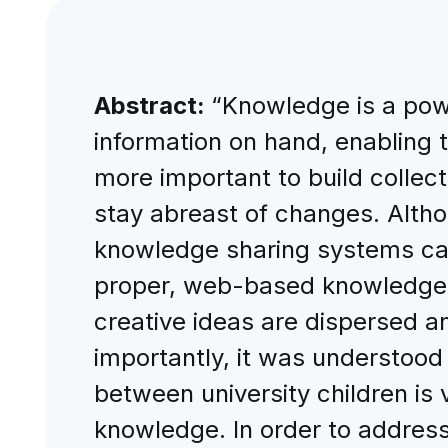
Abstract:
“Knowledge is a power
information on hand, enabling t
more important to build collec
stay abreast of changes. Alth
knowledge sharing systems came
proper, web-based knowledge sh
creative ideas are dispersed 
importantly, it was understood 
between university children is 
knowledge. In order to addre