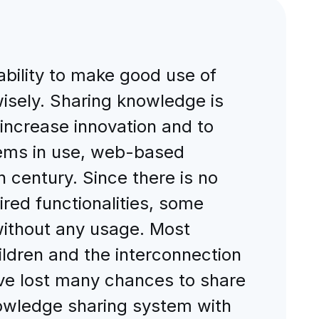
 ability to make good use of
wisely. Sharing knowledge is
 increase innovation and to
tems in use, web-based
 century. Since there is no
red functionalities, some
without any usage. Most
hildren and the interconnection
have lost many chances to share
owledge sharing system with