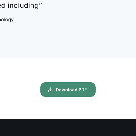
ed including”
nology
Download PDF