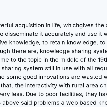
ful acquisition in life, whichgives the
o disseminate it accurately and use it 
tive knowledge, to retain knowledge, to
ough there are, knowledge sharing sys
 to the topic in the middle of the 19th
aring system still in use with all requi
and some good innovations are wasted 
that, the interactivity with rural area c
very less. Due to poor facilities, they 
ss above said problems a web based kn