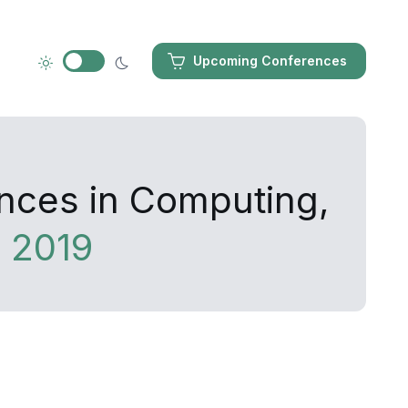
Upcoming Conferences
ances in Computing,
 2019