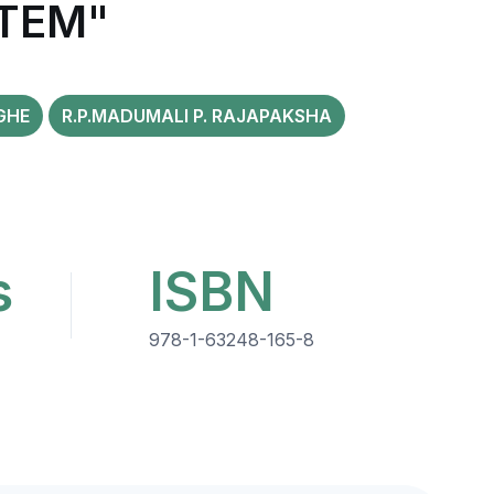
TEM"
GHE
R.P.MADUMALI P. RAJAPAKSHA
s
ISBN
978-1-63248-165-8