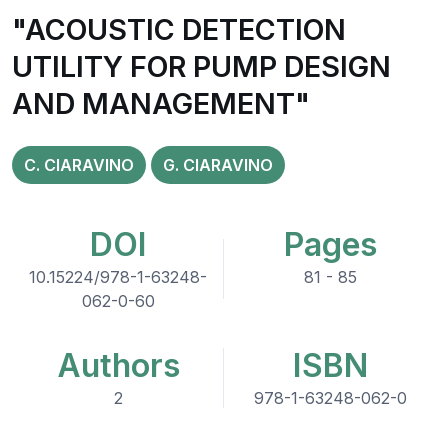
"ACOUSTIC DETECTION
UTILITY FOR PUMP DESIGN
AND MANAGEMENT"
C. CIARAVINO
G. CIARAVINO
DOI
Pages
10.15224/978-1-63248-
81 - 85
062-0-60
Authors
ISBN
2
978-1-63248-062-0