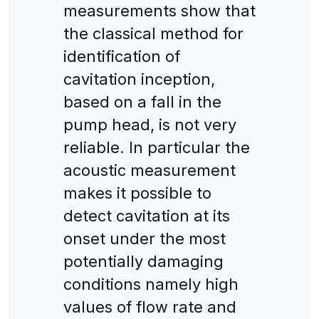
measurements show that
the classical method for
identification of
cavitation inception,
based on a fall in the
pump head, is not very
reliable. In particular the
acoustic measurement
makes it possible to
detect cavitation at its
onset under the most
potentially damaging
conditions namely high
values of flow rate and