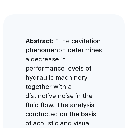
Abstract:
“The cavitation
phenomenon determines
a decrease in
performance levels of
hydraulic machinery
together with a
distinctive noise in the
fluid flow. The analysis
conducted on the basis
of acoustic and visual