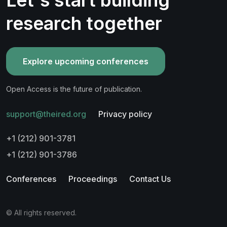
research together
Explore upcoming conferences
Open Access is the future of publication.
support@theired.org
Privacy policy
+1 (212) 901-3781
+1 (212) 901-3786
Conferences
Proceedings
Contact Us
© All rights reserved.