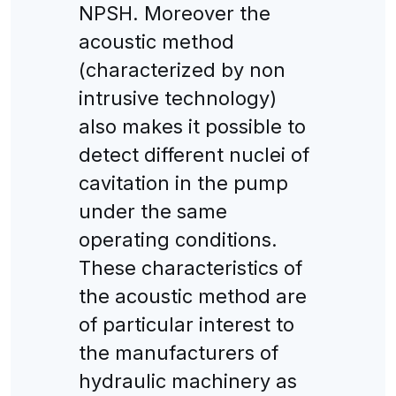
NPSH. Moreover the
acoustic method
(characterized by non
intrusive technology)
also makes it possible to
detect different nuclei of
cavitation in the pump
under the same
operating conditions.
These characteristics of
the acoustic method are
of particular interest to
the manufacturers of
hydraulic machinery as