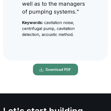
well as to the managers
of pumping systems.”
Keywords:
cavitation noise,
centrifugal pump, cavitation
detection, acoustic method.
Download PDF
Let's start building