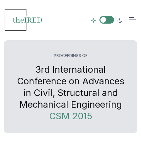
PROCEEDINGS OF
3rd International
Conference on Advances
in Civil, Structural and
Mechanical Engineering
CSM 2015