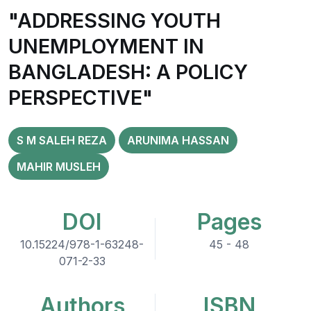
"ADDRESSING YOUTH
UNEMPLOYMENT IN
BANGLADESH: A POLICY
PERSPECTIVE"
S M SALEH REZA
ARUNIMA HASSAN
MAHIR MUSLEH
DOI
Pages
10.15224/978-1-63248-
45 - 48
071-2-33
Authors
ISBN