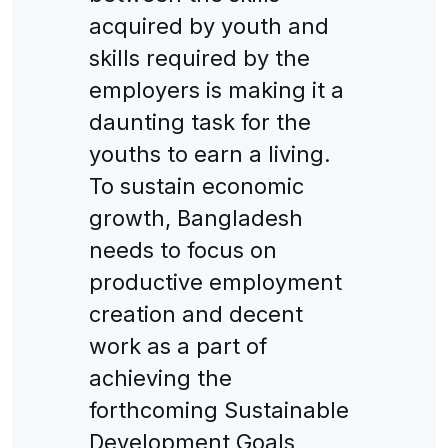
acquired by youth and
skills required by the
employers is making it a
daunting task for the
youths to earn a living.
To sustain economic
growth, Bangladesh
needs to focus on
productive employment
creation and decent
work as a part of
achieving the
forthcoming Sustainable
Development Goals