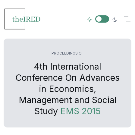
PROCEEDINGS OF
4th International
Conference On Advances
in Economics,
Management and Social
Study
EMS 2015