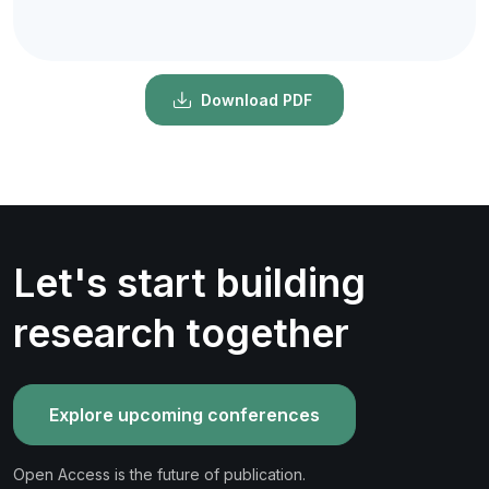
Download PDF
Let's start building
research together
Explore upcoming conferences
Open Access is the future of publication.