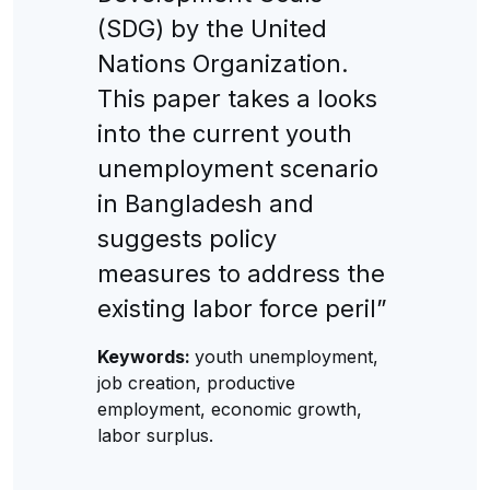
(SDG) by the United
Nations Organization.
This paper takes a looks
into the current youth
unemployment scenario
in Bangladesh and
suggests policy
measures to address the
existing labor force peril”
Keywords:
youth unemployment,
job creation, productive
employment, economic growth,
labor surplus.