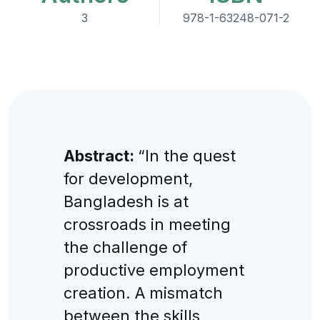
3
978-1-63248-071-2
Abstract:
“In the quest
for development,
Bangladesh is at
crossroads in meeting
the challenge of
productive employment
creation. A mismatch
between the skills