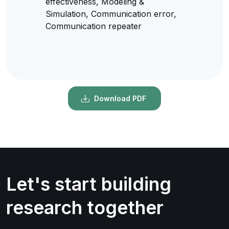
effectiveness, Modeling &
Simulation, Communication error,
Communication repeater
Download PDF
Let's start building
research together