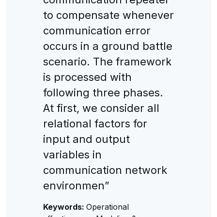
to compensate whenever
communication error
occurs in a ground battle
scenario. The framework
is processed with
following three phases.
At first, we consider all
relational factors for
input and output
variables in
communication network
environmen”
Keywords:
Operational