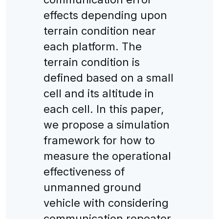
effects depending upon
terrain condition near
each platform. The
terrain condition is
defined based on a small
cell and its altitude in
each cell. In this paper,
we propose a simulation
framework for how to
measure the operational
effectiveness of
unmanned ground
vehicle with considering
communication repeater