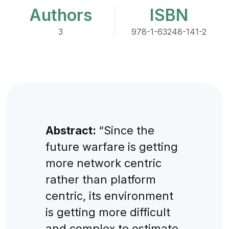
Authors
ISBN
3
978-1-63248-141-2
Abstract:
“Since the
future warfare is getting
more network centric
rather than platform
centric, its environment
is getting more difficult
and complex to estimate