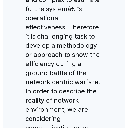
future systemâ€™s
operational
effectiveness. Therefore
it is challenging task to
develop a methodology
or approach to show the
efficiency during a
ground battle of the
network centric warfare.
In order to describe the
reality of network
environment, we are
considering
communication error