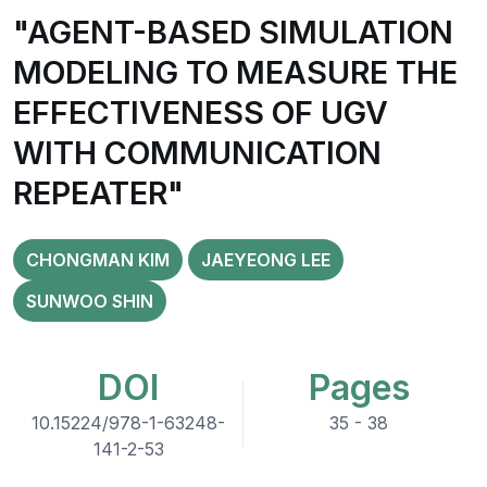
"AGENT-BASED SIMULATION
MODELING TO MEASURE THE
EFFECTIVENESS OF UGV
WITH COMMUNICATION
REPEATER"
CHONGMAN KIM
JAEYEONG LEE
SUNWOO SHIN
DOI
Pages
10.15224/978-1-63248-
35 - 38
141-2-53