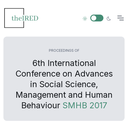
PROCEEDINGS OF
6th International
Conference on Advances
in Social Science,
Management and Human
Behaviour
SMHB 2017