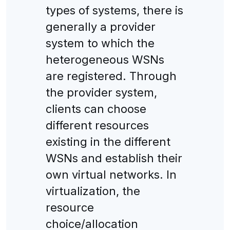
types of systems, there is
generally a provider
system to which the
heterogeneous WSNs
are registered. Through
the provider system,
clients can choose
different resources
existing in the different
WSNs and establish their
own virtual networks. In
virtualization, the
resource
choice/allocation