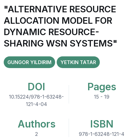
"ALTERNATIVE RESOURCE
ALLOCATION MODEL FOR
DYNAMIC RESOURCE-
SHARING WSN SYSTEMS"
GUNGOR YILDIRIM
YETKIN TATAR
DOI
Pages
10.15224/978-1-63248-
15 - 19
121-4-04
Authors
ISBN
2
978-1-63248-121-4