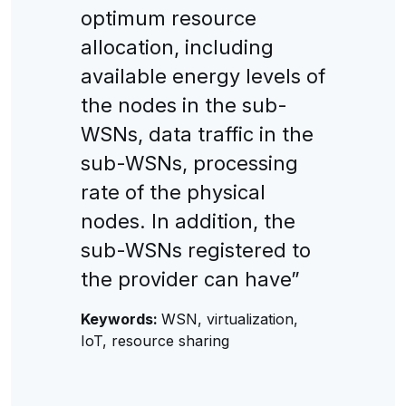
optimum resource
allocation, including
available energy levels of
the nodes in the sub-
WSNs, data traffic in the
sub-WSNs, processing
rate of the physical
nodes. In addition, the
sub-WSNs registered to
the provider can have”
Keywords:
WSN, virtualization,
IoT, resource sharing