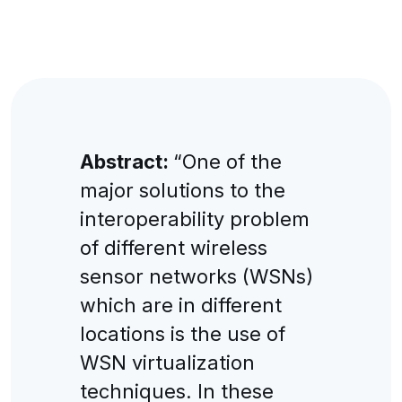
Abstract:
“One of the
major solutions to the
interoperability problem
of different wireless
sensor networks (WSNs)
which are in different
locations is the use of
WSN virtualization
techniques. In these