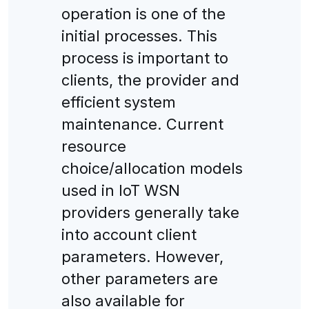
operation is one of the
initial processes. This
process is important to
clients, the provider and
efficient system
maintenance. Current
resource
choice/allocation models
used in IoT WSN
providers generally take
into account client
parameters. However,
other parameters are
also available for