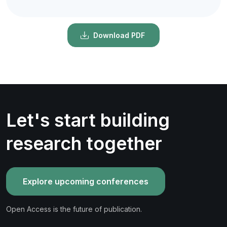
Download PDF
Let's start building
research together
Explore upcoming conferences
Open Access is the future of publication.