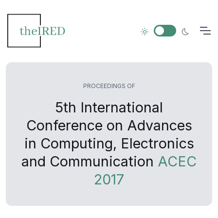
PROCEEDINGS OF
5th International
Conference on Advances
in Computing, Electronics
and Communication
ACEC
2017