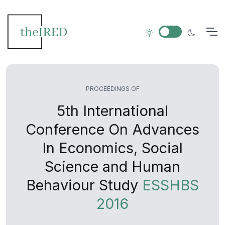
PROCEEDINGS OF
5th International
Conference On Advances
In Economics, Social
Science and Human
Behaviour Study
ESSHBS
2016