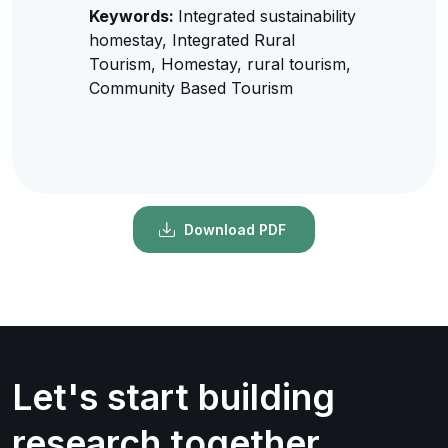
Keywords:
Integrated sustainability
homestay, Integrated Rural
Tourism, Homestay, rural tourism,
Community Based Tourism
Download PDF
Let's start building
research together