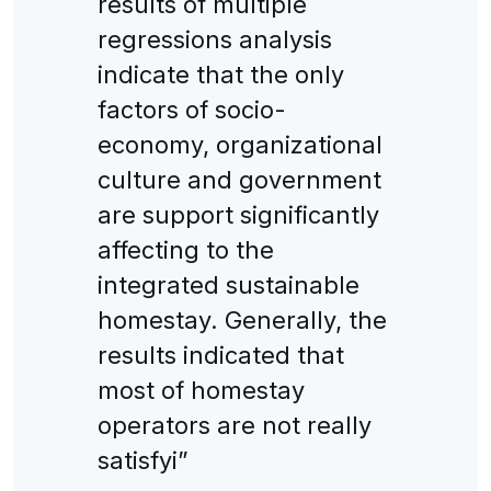
results of multiple
regressions analysis
indicate that the only
factors of socio-
economy, organizational
culture and government
are support significantly
affecting to the
integrated sustainable
homestay. Generally, the
results indicated that
most of homestay
operators are not really
satisfyi”