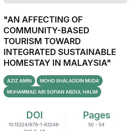
"AN AFFECTING OF
COMMUNITY-BASED
TOURISM TOWARD
INTEGRATED SUSTAINABLE
HOMESTAY IN MALAYSIA"
AZIZ AMIN
MOHD SHALADDIN MUDA
MUHAMMAD ABI SOFIAN ABDUL HALIM
DOI
Pages
10.15224/978-1-63248-
50 - 54