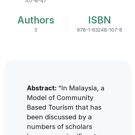
107-8-47
Authors
ISBN
3
978-1-63248-107-8
Abstract:
“In Malaysia, a
Model of Community
Based Tourism that has
been discussed by a
numbers of scholars