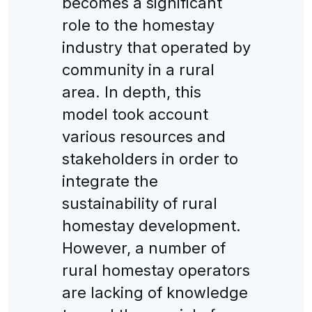
becomes a significant
role to the homestay
industry that operated by
community in a rural
area. In depth, this
model took account
various resources and
stakeholders in order to
integrate the
sustainability of rural
homestay development.
However, a number of
rural homestay operators
are lacking of knowledge