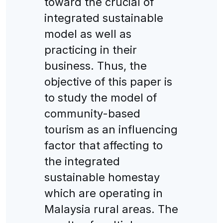
toward the crucial of
integrated sustainable
model as well as
practicing in their
business. Thus, the
objective of this paper is
to study the model of
community-based
tourism as an influencing
factor that affecting to
the integrated
sustainable homestay
which are operating in
Malaysia rural areas. The