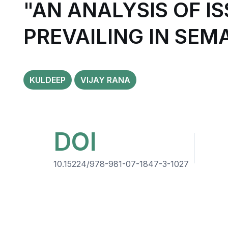
"AN ANALYSIS OF 
PREVAILING IN SEM
KULDEEP
VIJAY RANA
DOI
10.15224/978-981-07-1847-3-1027