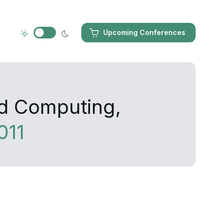
Upcoming Conferences
ed Computing,
011