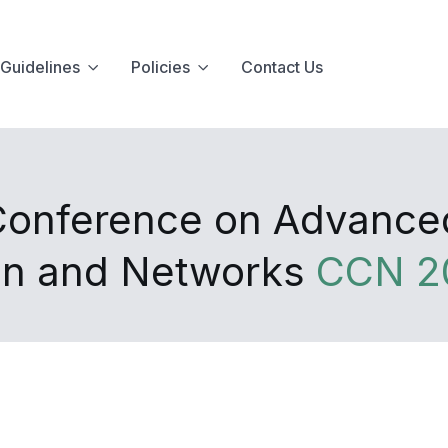
Guidelines
Policies
Contact Us
 Conference on Advanc
on and Networks
CCN 2