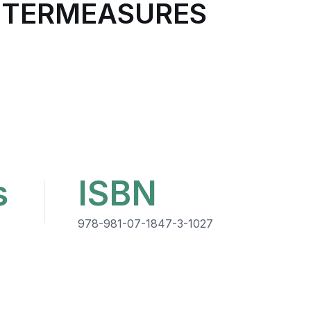
UNTERMEASURES
s
ISBN
978-981-07-1847-3-1027