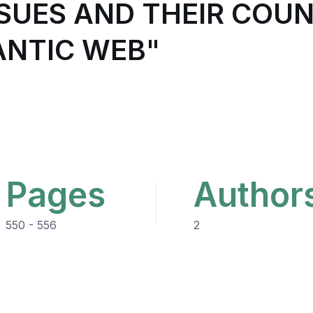
ISSUES AND THEIR CO
ANTIC WEB"
Pages
Author
550 - 556
2