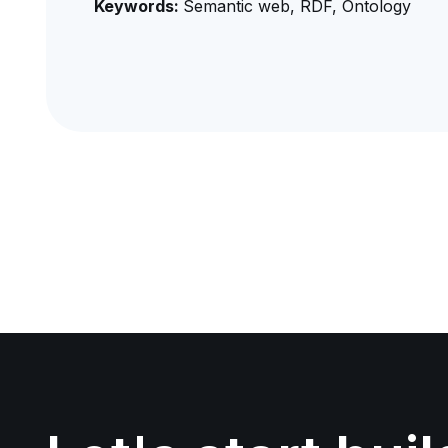
Keywords:
Semantic web, RDF, Ontology