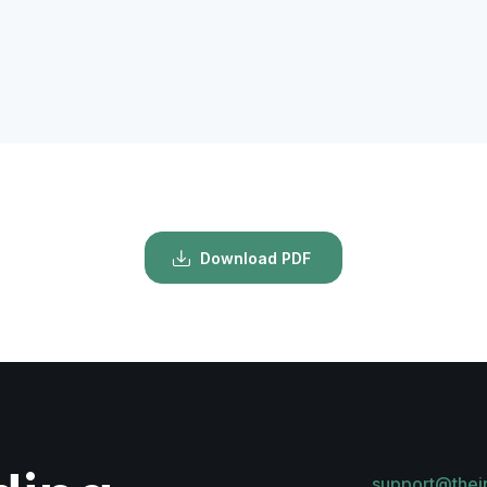
Download PDF
support@thei