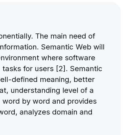
onentially. The main need of
information. Semantic Web will
 environment where software
 tasks for users [2]. Semantic
well-defined meaning, better
at, understanding level of a
s word by word and provides
 word, analyzes domain and