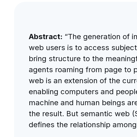
Abstract:
“The generation of i
web users is to access subject
bring structure to the meanin
agents roaming from page to pa
web is an extension of the cur
enabling computers and people t
machine and human beings are 
the result. But semantic web 
defines the relationship among