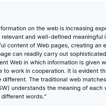
nformation on the web is increasing exp
 relevant and well-defined meaningful 
gful content of Web pages, creating an
ge can readily carry out sophisticated
rent Web in which information is given 
o work in cooperation. It is evident th
different. The traditional web matche
(SW) understands the meaning of each
 different words.”