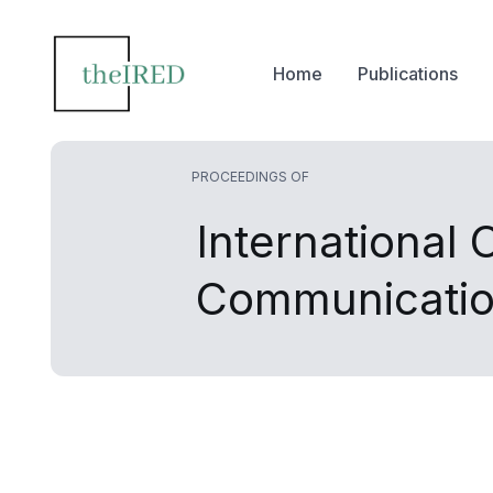
Home
Publications
PROCEEDINGS OF
International
Communicati