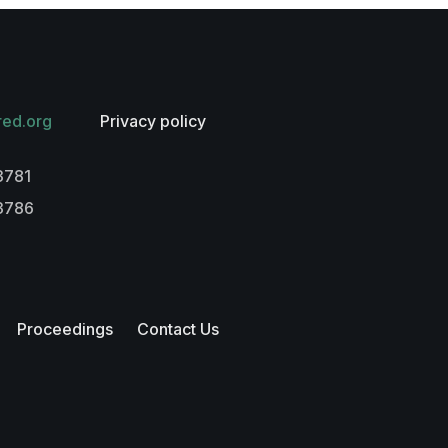
red.org
Privacy policy
3781
-3786
Proceedings
Contact Us