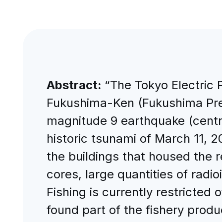
Abstract:
“The Tokyo Electric
Fukushima-Ken (Fukushima Pref
magnitude 9 earthquake (centr
historic tsunami of March 11,
the buildings that housed the 
cores, large quantities of rad
Fishing is currently restricte
found part of the fishery produc