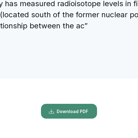
has measured radioisotope levels in fi
(located south of the former nuclear po
ationship between the ac”
Download PDF