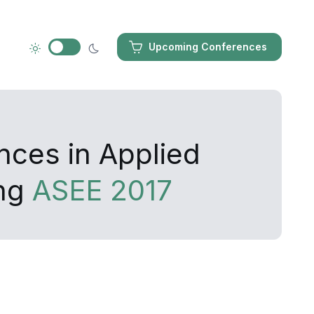
Upcoming Conferences
nces in Applied
ing
ASEE 2017