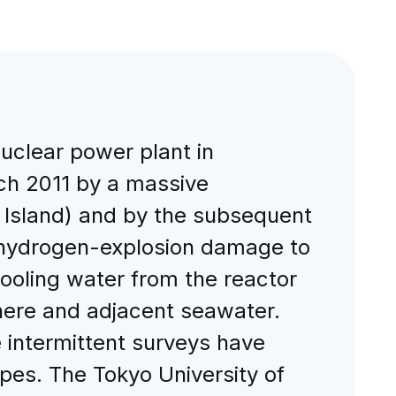
uclear power plant in
ch 2011 by a massive
 Island) and by the subsequent
, hydrogen-explosion damage to
cooling water from the reactor
phere and adjacent seawater.
e intermittent surveys have
topes. The Tokyo University of