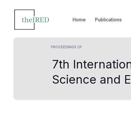
Home
Publications
PROCEEDINGS OF
7th Internati
Science and E