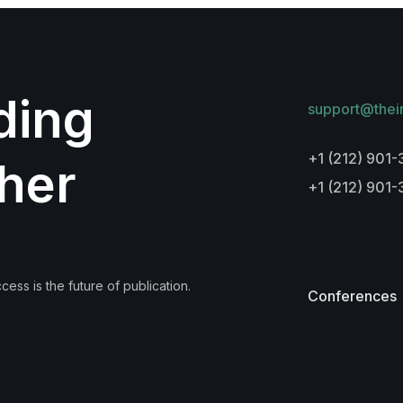
lding
support@thei
+1 (212) 901-
her
+1 (212) 901
ess is the future of publication.
Conferences