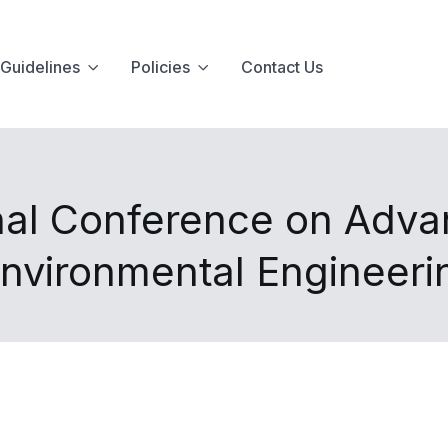
Guidelines
Policies
Contact Us
onal Conference on Adva
nvironmental Engineer