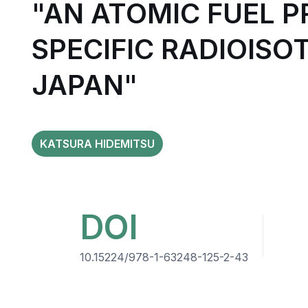
"AN ATOMIC FUEL 
SPECIFIC RADIOISO
JAPAN"
KATSURA HIDEMITSU
DOI
10.15224/978-1-63248-125-2-43