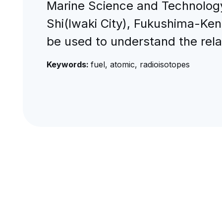
Marine Science and Technology 
Shi(Iwaki City), Fukushima-Ken
be used to understand the rel
Keywords:
fuel, atomic, radioisotopes