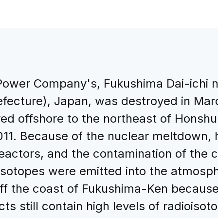
 Power Company's, Fukushima Dai-ichi n
ecture), Japan, was destroyed in Mar
ed offshore to the northeast of Honshu
 2011. Because of the nuclear meltdown
reactors, and the contamination of the 
ioisotopes were emitted into the atmos
d off the coast of Fukushima-Ken becaus
ts still contain high levels of radioiso