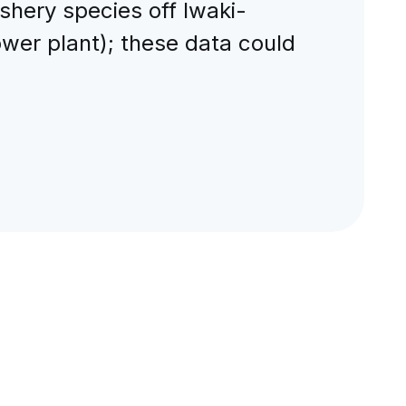
shery species off Iwaki-
wer plant); these data could