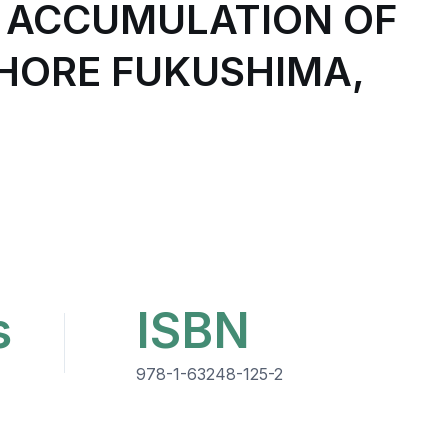
 ACCUMULATION OF
SHORE FUKUSHIMA,
s
ISBN
978-1-63248-125-2