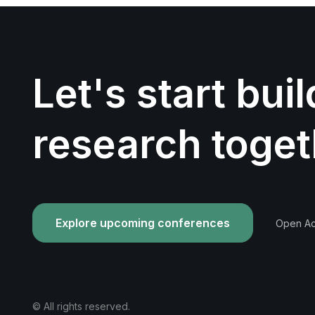
Let's start bui
research toget
Explore upcoming conferences
Open Acc
© All rights reserved.