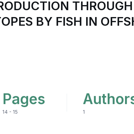
PRODUCTION THROUGH
TOPES BY FISH IN OFF
Pages
Author
14 - 15
1