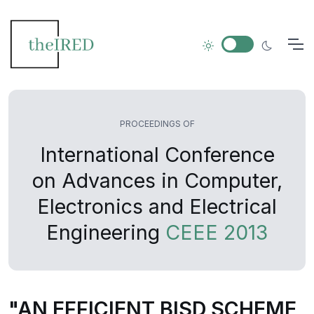
PROCEEDINGS OF
International Conference
on Advances in Computer,
Electronics and Electrical
Engineering
CEEE 2013
"AN EFFICIENT BISD SCHEME