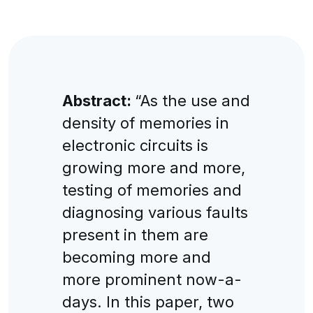
Abstract:
“As the use and
density of memories in
electronic circuits is
growing more and more,
testing of memories and
diagnosing various faults
present in them are
becoming more and
more prominent now-a-
days. In this paper, two