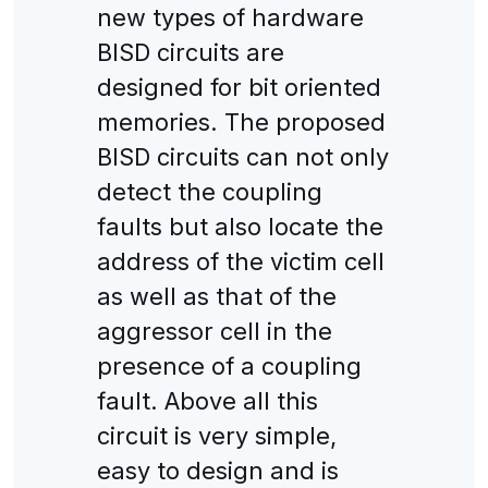
new types of hardware
BISD circuits are
designed for bit oriented
memories. The proposed
BISD circuits can not only
detect the coupling
faults but also locate the
address of the victim cell
as well as that of the
aggressor cell in the
presence of a coupling
fault. Above all this
circuit is very simple,
easy to design and is