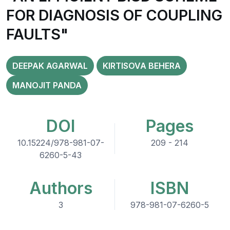
FOR DIAGNOSIS OF COUPLING
FAULTS"
DEEPAK AGARWAL
KIRTISOVA BEHERA
MANOJIT PANDA
DOI
Pages
10.15224/978-981-07-
209 - 214
6260-5-43
Authors
ISBN
3
978-981-07-6260-5