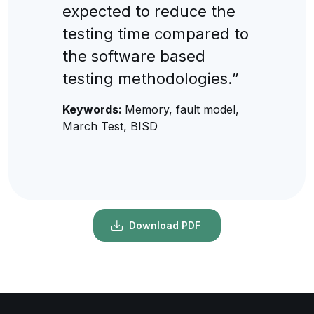
expected to reduce the
testing time compared to
the software based
testing methodologies.”
Keywords:
Memory, fault model,
March Test, BISD
Download PDF