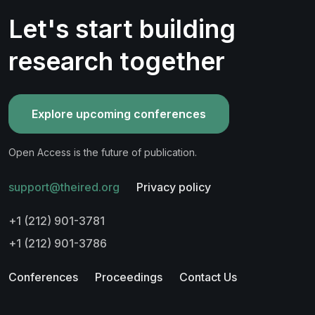
Let's start building
research together
Explore upcoming conferences
Open Access is the future of publication.
support@theired.org
Privacy policy
+1 (212) 901-3781
+1 (212) 901-3786
Conferences
Proceedings
Contact Us