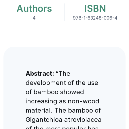
Authors
ISBN
4
978-1-63248-006-4
Abstract:
“The
development of the use
of bamboo showed
increasing as non-wood
material. The bamboo of
Gigantchloa atroviolacea
of the most popular has