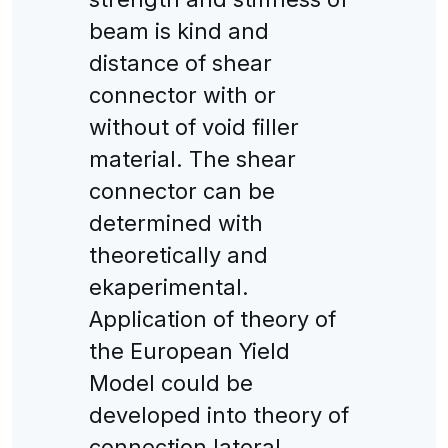
beam is kind and
distance of shear
connector with or
without of void filler
material. The shear
connector can be
determined with
theoretically and
ekaperimental.
Application of theory of
the European Yield
Model could be
developed into theory of
connection lateral