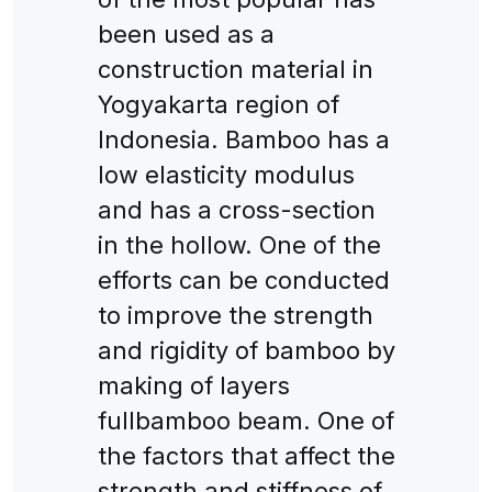
been used as a
construction material in
Yogyakarta region of
Indonesia. Bamboo has a
low elasticity modulus
and has a cross-section
in the hollow. One of the
efforts can be conducted
to improve the strength
and rigidity of bamboo by
making of layers
fullbamboo beam. One of
the factors that affect the
strength and stiffness of