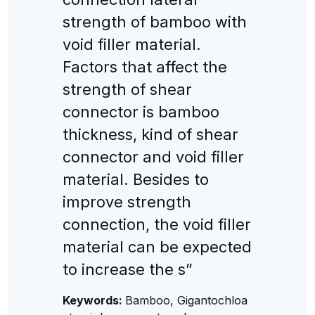
strength of bamboo with
void filler material.
Factors that affect the
strength of shear
connector is bamboo
thickness, kind of shear
connector and void filler
material. Besides to
improve strength
connection, the void filler
material can be expected
to increase the s”
Keywords:
Bamboo, Gigantochloa