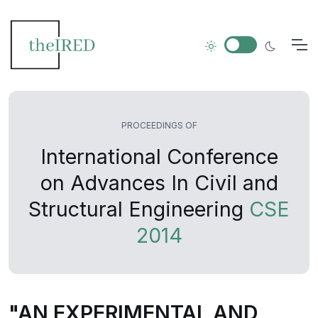
PROCEEDINGS OF
International Conference
on Advances In Civil and
Structural Engineering
CSE
2014
"AN EXPERIMENTAL AND