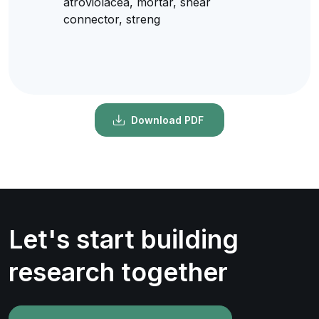
atroviolacea, mortar, shear
connector, streng
Download PDF
Let's start building
research together