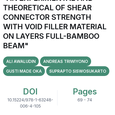
THEORETICAL OF SHEAR
CONNECTOR STRENGTH
WITH VOID FILLER MATERIAL
ON LAYERS FULL-BAMBOO
BEAM"
ALI AWALUDIN
ANDREAS TRIWIYONO
GUSTI MADE OKA
SUPRAPTO SISWOSUKARTO
DOI
Pages
10.15224/978-1-63248-
69 - 74
006-4-105