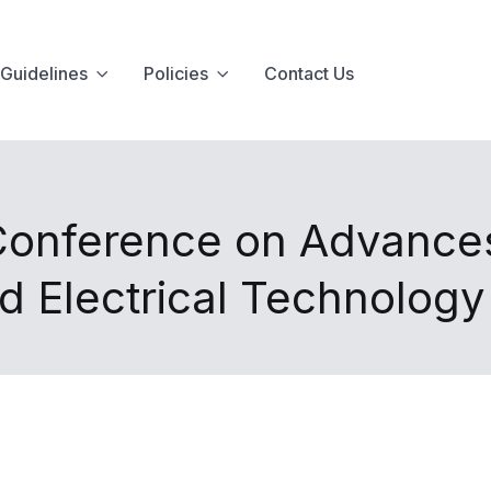
Guidelines
Policies
Contact Us
 Conference on Advance
nd Electrical Technolog