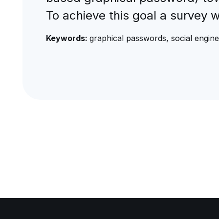
To achieve this goal a survey 
Keywords:
graphical passwords, social engin