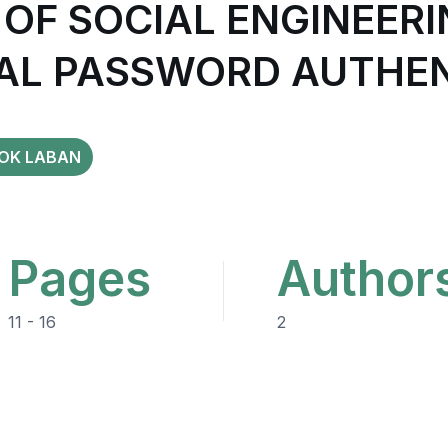
 OF SOCIAL ENGINEER
AL PASSWORD AUTHEN
OK LABAN
Pages
Author
11 - 16
2