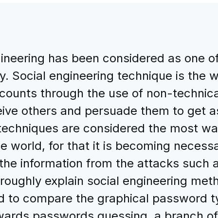
gineering has been considered as one o
y. Social engineering technique is the 
counts through the use of non-technical
eceive others and persuade them to get 
techniques are considered the most way
he world, for that it is becoming necess
the information from the attacks such 
oroughly explain social engineering meth
d to compare the graphical password t
ards passwords guessing, a branch of 