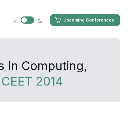
Upcoming Conferences
s In Computing,
y
CEET 2014