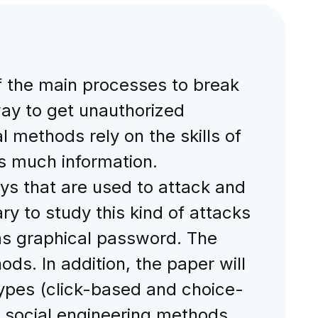
f the main processes to break
way to get unauthorized
 methods rely on the skills of
as much information.
s that are used to attack and
ary to study this kind of attacks
as graphical password. The
ods. In addition, the paper will
ypes (click-based and choice-
social engineering methods.