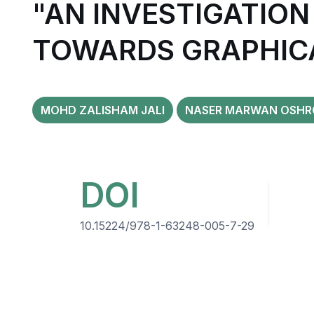
"AN INVESTIGATION
TOWARDS GRAPHIC
MOHD ZALISHAM JALI
NASER MARWAN OSHR
DOI
10.15224/978-1-63248-005-7-29