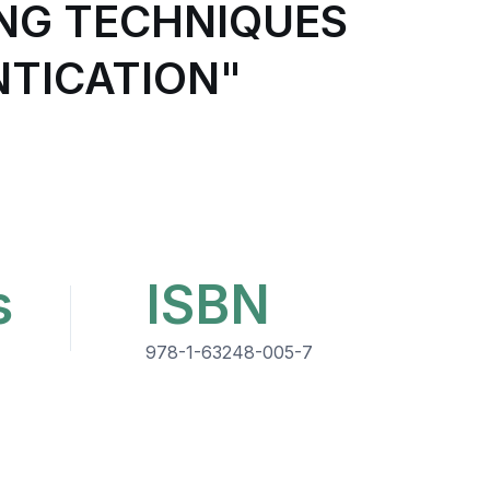
ING TECHNIQUES
TICATION"
s
ISBN
978-1-63248-005-7