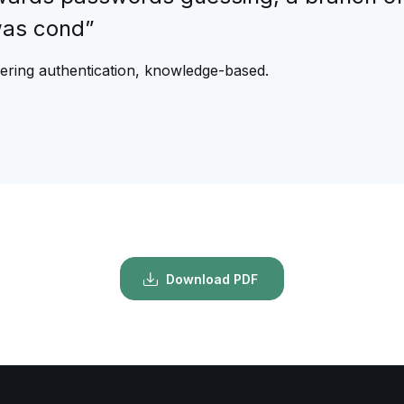
was cond”
eering authentication, knowledge-based.
Download PDF