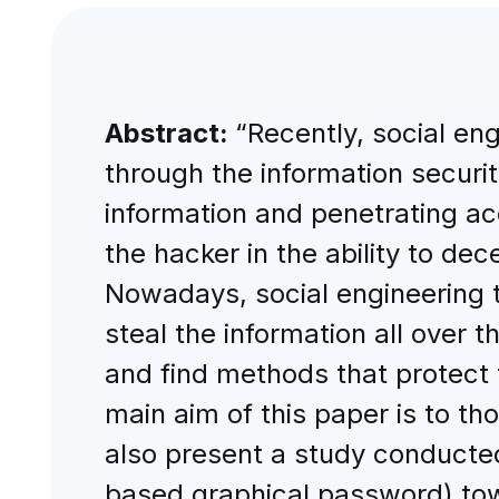
Abstract:
“Recently, social en
through the information securit
information and penetrating ac
the hacker in the ability to d
Nowadays, social engineering 
steal the information all over t
and find methods that protect 
main aim of this paper is to th
also present a study conducte
based graphical password) tow