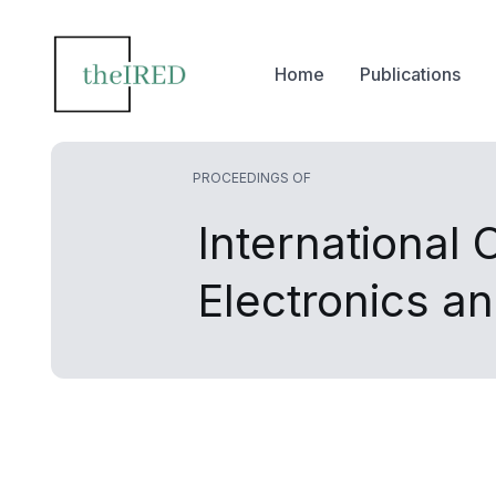
Home
Publications
PROCEEDINGS OF
International
Electronics a