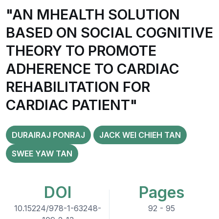
"AN MHEALTH SOLUTION
BASED ON SOCIAL COGNITIVE
THEORY TO PROMOTE
ADHERENCE TO CARDIAC
REHABILITATION FOR
CARDIAC PATIENT"
DURAIRAJ PONRAJ
JACK WEI CHIEH TAN
SWEE YAW TAN
DOI
Pages
10.15224/978-1-63248-
92 - 95