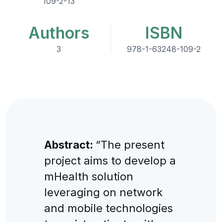
109-2-13
Authors
ISBN
3
978-1-63248-109-2
Abstract:
“The present
project aims to develop a
mHealth solution
leveraging on network
and mobile technologies