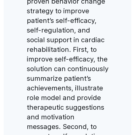
proven behavior change
strategy to improve
patient’s self-efficacy,
self-regulation, and
social support in cardiac
rehabilitation. First, to
improve self-efficacy, the
solution can continuously
summarize patient’s
achievements, illustrate
role model and provide
therapeutic suggestions
and motivation
messages. Second, to