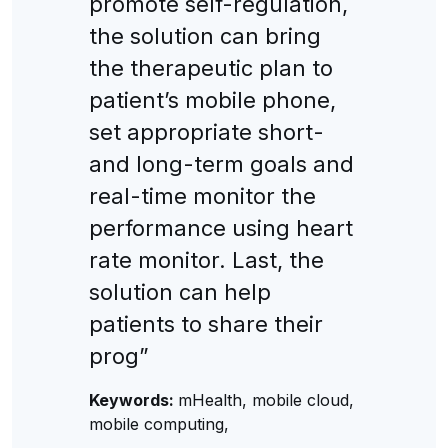
promote self-regulation,
the solution can bring
the therapeutic plan to
patient’s mobile phone,
set appropriate short-
and long-term goals and
real-time monitor the
performance using heart
rate monitor. Last, the
solution can help
patients to share their
prog”
Keywords:
mHealth, mobile cloud,
mobile computing,