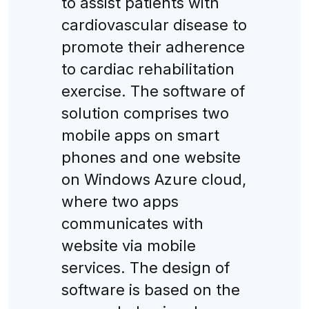
to assist patients with
cardiovascular disease to
promote their adherence
to cardiac rehabilitation
exercise. The software of
solution comprises two
mobile apps on smart
phones and one website
on Windows Azure cloud,
where two apps
communicates with
website via mobile
services. The design of
software is based on the