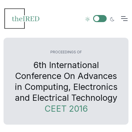
PROCEEDINGS OF
6th International
Conference On Advances
in Computing, Electronics
and Electrical Technology
CEET 2016