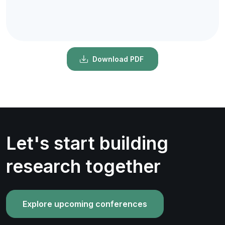
Download PDF
Let's start building
research together
Explore upcoming conferences