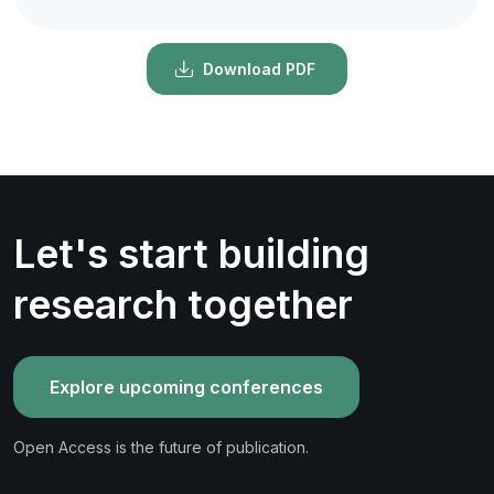
Download PDF
Let's start building
research together
Explore upcoming conferences
Open Access is the future of publication.