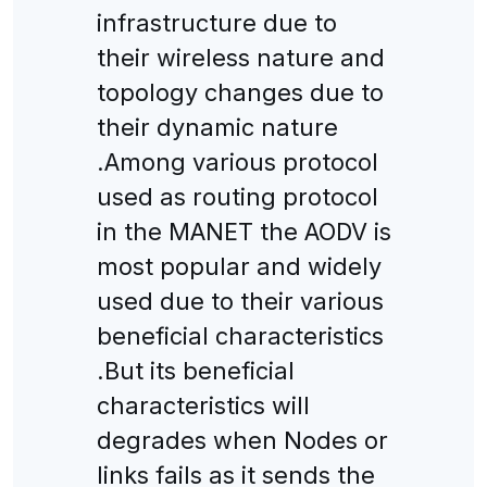
infrastructure due to
their wireless nature and
topology changes due to
their dynamic nature
.Among various protocol
used as routing protocol
in the MANET the AODV is
most popular and widely
used due to their various
beneficial characteristics
.But its beneficial
characteristics will
degrades when Nodes or
links fails as it sends the