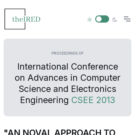
PROCEEDINGS OF
International Conference
on Advances in Computer
Science and Electronics
Engineering
CSEE 2013
"AN NOVAL APPROACH TO