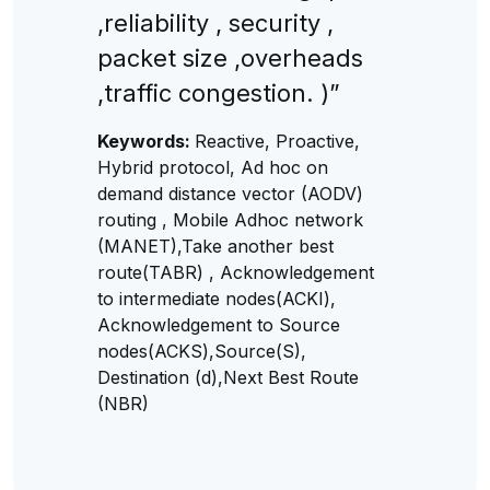
,reliability , security ,
packet size ,overheads
,traffic congestion. )”
Keywords:
Reactive, Proactive,
Hybrid protocol, Ad hoc on
demand distance vector (AODV)
routing , Mobile Adhoc network
(MANET),Take another best
route(TABR) , Acknowledgement
to intermediate nodes(ACKI),
Acknowledgement to Source
nodes(ACKS),Source(S),
Destination (d),Next Best Route
(NBR)