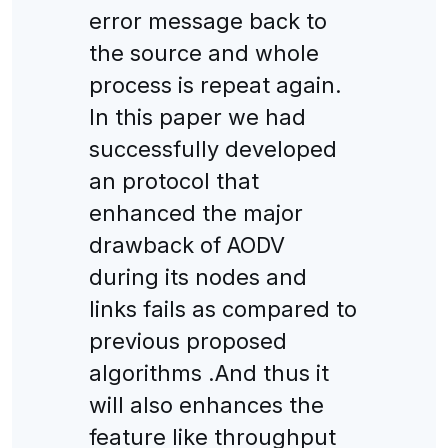
error message back to
the source and whole
process is repeat again.
In this paper we had
successfully developed
an protocol that
enhanced the major
drawback of AODV
during its nodes and
links fails as compared to
previous proposed
algorithms .And thus it
will also enhances the
feature like throughput