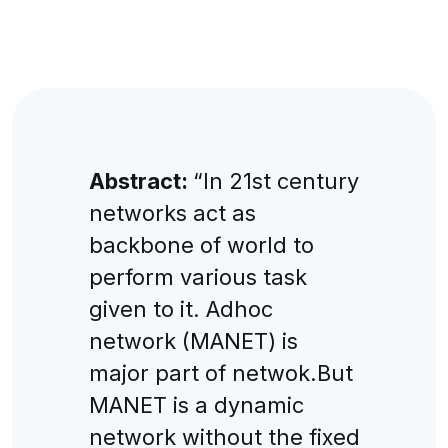
Abstract:
“In 21st century
networks act as
backbone of world to
perform various task
given to it. Adhoc
network (MANET) is
major part of netwok.But
MANET is a dynamic
network without the fixed