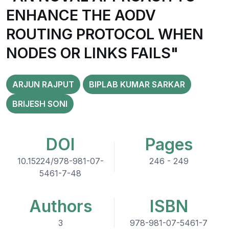
ENHANCE THE AODV
ROUTING PROTOCOL WHEN
NODES OR LINKS FAILS"
ARJUN RAJPUT
BIPLAB KUMAR SARKAR
BRIJESH SONI
DOI
Pages
10.15224/978-981-07-
246 - 249
5461-7-48
Authors
ISBN
3
978-981-07-5461-7