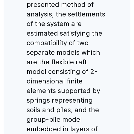
presented method of
analysis, the settlements
of the system are
estimated satisfying the
compatibility of two
separate models which
are the flexible raft
model consisting of 2-
dimensional finite
elements supported by
springs representing
soils and piles, and the
group-pile model
embedded in layers of