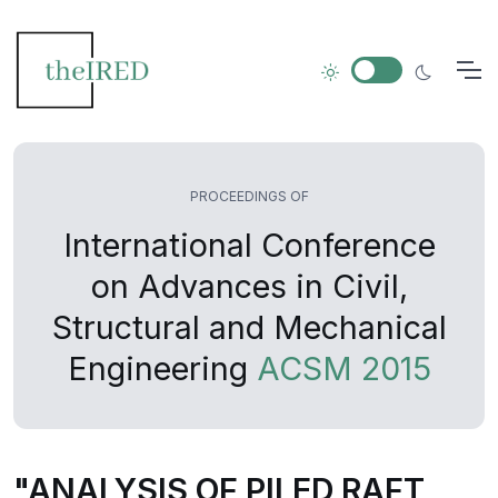
PROCEEDINGS OF
International Conference
on Advances in Civil,
Structural and Mechanical
Engineering
ACSM 2015
"ANALYSIS OF PILED RAFT