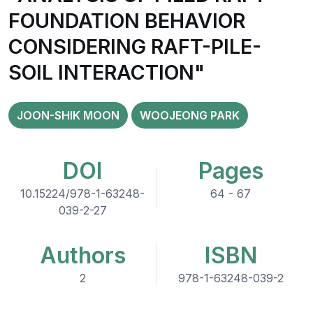
FOUNDATION BEHAVIOR
CONSIDERING RAFT-PILE-
SOIL INTERACTION"
JOON-SHIK MOON
WOOJEONG PARK
DOI
Pages
10.15224/978-1-63248-
64 - 67
039-2-27
Authors
ISBN
2
978-1-63248-039-2