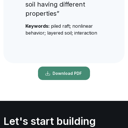
soil having different
properties”
Keywords:
piled raft; nonlinear
behavior; layered soil; interaction
Download PDF
Let's start building