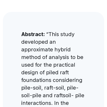
Abstract:
“This study
developed an
approximate hybrid
method of analysis to be
used for the practical
design of piled raft
foundations considering
pile-soil, raft-soil, pile-
soil-pile and raftsoil- pile
interactions. In the