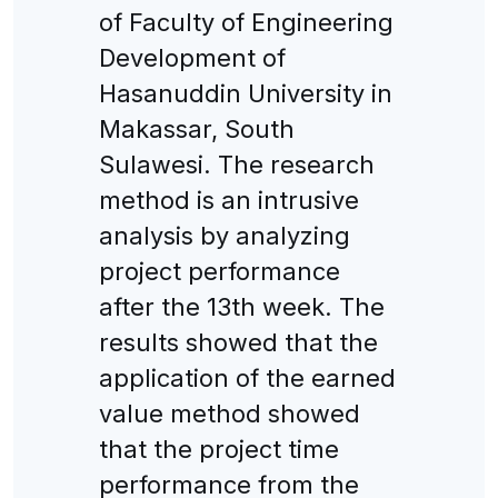
of Faculty of Engineering
Development of
Hasanuddin University in
Makassar, South
Sulawesi. The research
method is an intrusive
analysis by analyzing
project performance
after the 13th week. The
results showed that the
application of the earned
value method showed
that the project time
performance from the