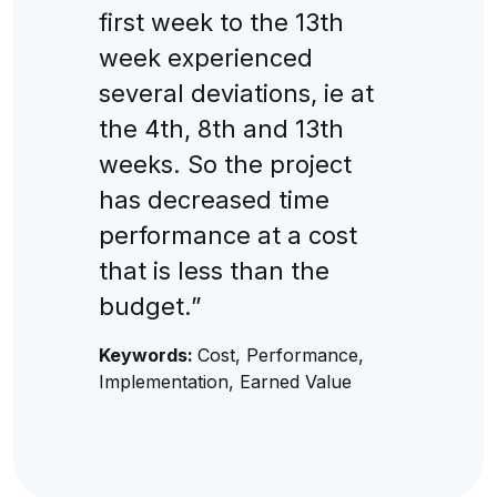
first week to the 13th
week experienced
several deviations, ie at
the 4th, 8th and 13th
weeks. So the project
has decreased time
performance at a cost
that is less than the
budget.”
Keywords:
Cost, Performance,
Implementation, Earned Value