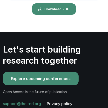
Download PDF
Let's start building
research together
Explore upcoming conferences
Open Access is the future of publication.
support@theired.org
Privacy policy