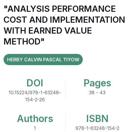
"ANALYSIS PERFORMANCE
COST AND IMPLEMENTATION
WITH EARNED VALUE
METHOD"
HERBY CALVIN PASCAL TIYOW
DOI
Pages
10.15224/978-1-63248-
38 - 43
154-2-26
Authors
ISBN
1
978-1-63248-154-2