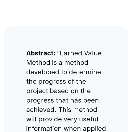
Abstract:
“Earned Value
Method is a method
developed to determine
the progress of the
project based on the
progress that has been
achieved. This method
will provide very useful
information when applied