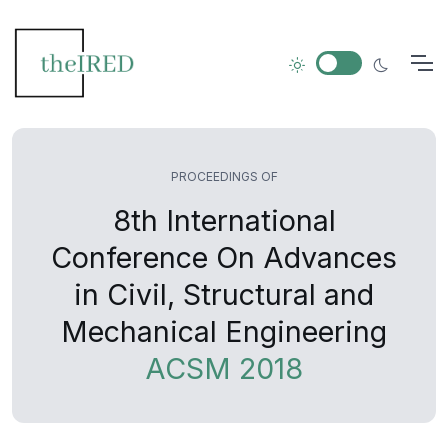
PROCEEDINGS OF
8th International
Conference On Advances
in Civil, Structural and
Mechanical Engineering
ACSM 2018