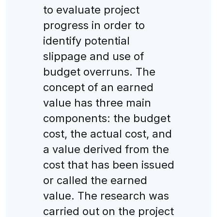
to evaluate project
progress in order to
identify potential
slippage and use of
budget overruns. The
concept of an earned
value has three main
components: the budget
cost, the actual cost, and
a value derived from the
cost that has been issued
or called the earned
value. The research was
carried out on the project