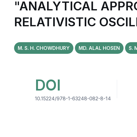
"ANALYTICAL APPR
RELATIVISTIC OSCI
M. S. H. CHOWDHURY
MD. ALAL HOSEN
S. 
DOI
10.15224/978-1-63248-082-8-14