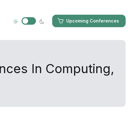
Upcoming Conferences
ances In Computing,