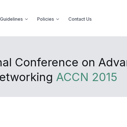
Guidelines
Policies
Contact Us
onal Conference on Adv
Networking
ACCN 2015