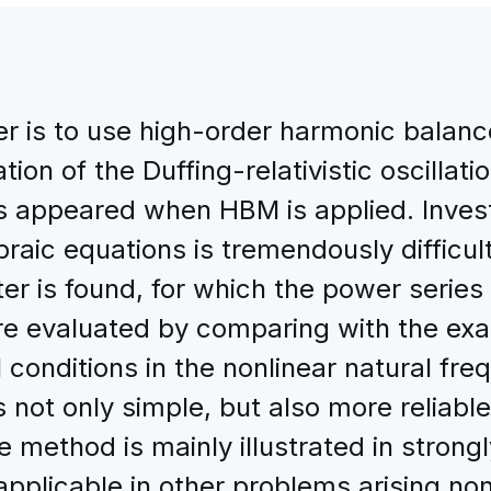
er is to use high-order harmonic bala
tion of the Duffing-relativistic oscillat
s appeared when HBM is applied. Investi
braic equations is tremendously difficu
er is found, for which the power series
are evaluated by comparing with the ex
l conditions in the nonlinear natural freq
ot only simple, but also more reliable 
he method is mainly illustrated in strongl
y applicable in other problems arising no