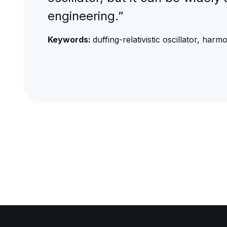
engineering.”
Keywords:
duffing-relativistic oscillator, ha