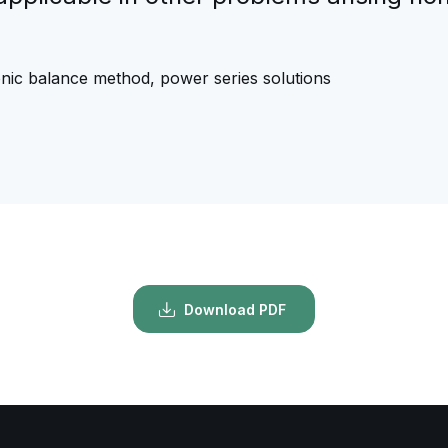
rmonic balance method, power series solutions
Download PDF