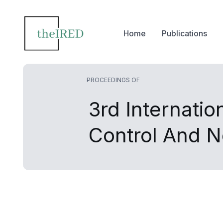
Home
Publications
PROCEEDINGS OF
3rd Internati
Control And 