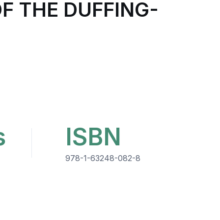
F THE DUFFING-
s
ISBN
978-1-63248-082-8