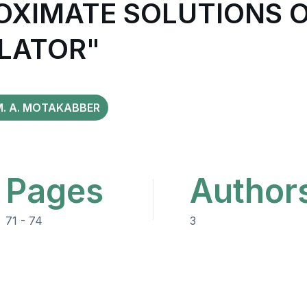
OXIMATE SOLUTIONS O
LLATOR"
M. A. MOTAKABBER
Pages
Author
71 - 74
3