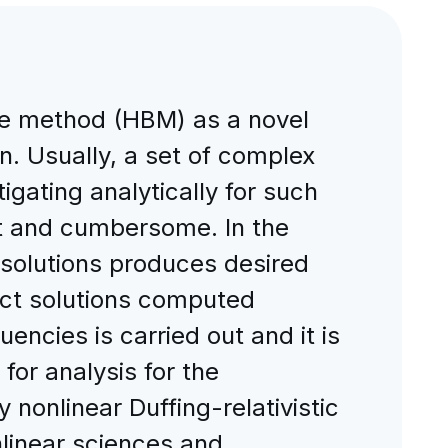
nce method (HBM) as a novel
ion. Usually, a set of complex
gating analytically for such
lt and cumbersome. In the
 solutions produces desired
act solutions computed
uencies is carried out and it is
for analysis for the
y nonlinear Duffing-relativistic
nlinear sciences and