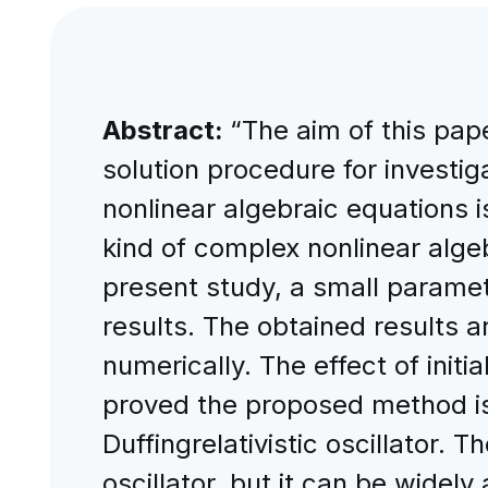
Abstract:
“The aim of this pap
solution procedure for investiga
nonlinear algebraic equations i
kind of complex nonlinear alge
present study, a small paramet
results. The obtained results 
numerically. The effect of initia
proved the proposed method is n
Duffingrelativistic oscillator. T
oscillator, but it can be widel