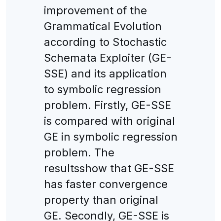
improvement of the
Grammatical Evolution
according to Stochastic
Schemata Exploiter (GE-
SSE) and its application
to symbolic regression
problem. Firstly, GE-SSE
is compared with original
GE in symbolic regression
problem. The
resultsshow that GE-SSE
has faster convergence
property than original
GE. Secondly, GE-SSE is