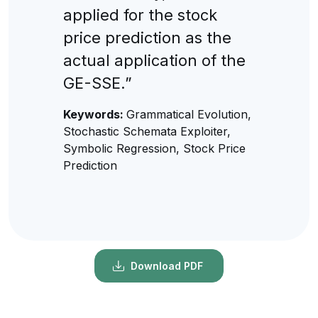
applied for the stock
price prediction as the
actual application of the
GE-SSE.”
Keywords:
Grammatical Evolution,
Stochastic Schemata Exploiter,
Symbolic Regression, Stock Price
Prediction
Download PDF