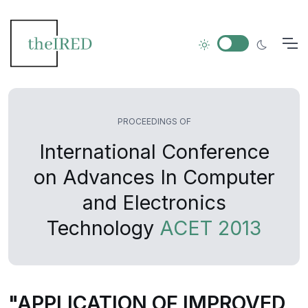
PROCEEDINGS OF
International Conference
on Advances In Computer
and Electronics
Technology
ACET 2013
"APPLICATION OF IMPROVED