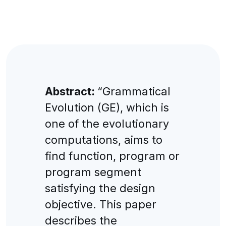
Abstract:
“Grammatical
Evolution (GE), which is
one of the evolutionary
computations, aims to
find function, program or
program segment
satisfying the design
objective. This paper
describes the