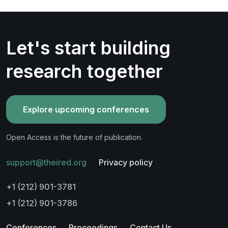
Let's start building
research together
Explore upcoming conferences
Open Access is the future of publication.
support@theired.org
Privacy policy
+1 (212) 901-3781
+1 (212) 901-3786
Conferences
Proceedings
Contact Us