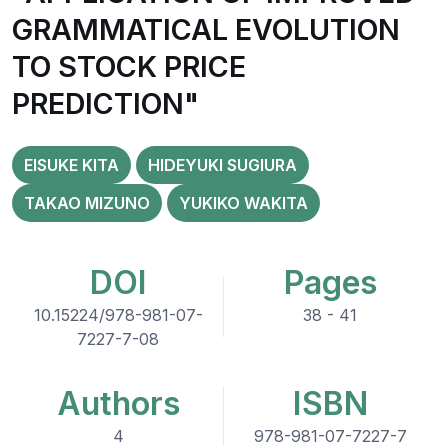
GRAMMATICAL EVOLUTION
TO STOCK PRICE
PREDICTION"
EISUKE KITA
HIDEYUKI SUGIURA
TAKAO MIZUNO
YUKIKO WAKITA
DOI
Pages
10.15224/978-981-07-
38 - 41
7227-7-08
Authors
ISBN
4
978-981-07-7227-7