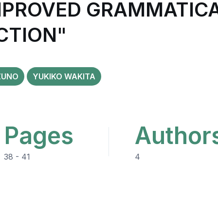
IMPROVED GRAMMATIC
CTION"
ZUNO
YUKIKO WAKITA
Pages
Author
38 - 41
4