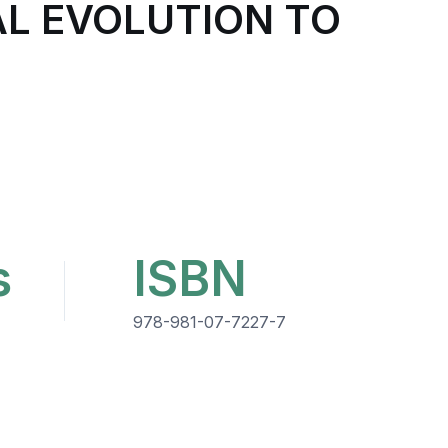
AL EVOLUTION TO
s
ISBN
978-981-07-7227-7