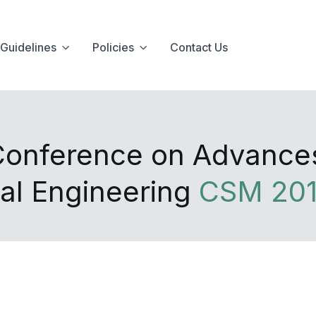
Guidelines
Policies
Contact Us
Conference on Advances I
al Engineering
CSM 20