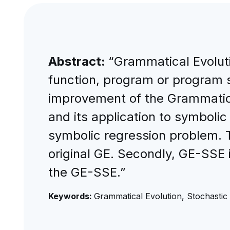
Abstract:
“Grammatical Evoluti
function, program or program s
improvement of the Grammatica
and its application to symbolic
symbolic regression problem. 
original GE. Secondly, GE-SSE i
the GE-SSE.”
Keywords:
Grammatical Evolution, Stochastic 