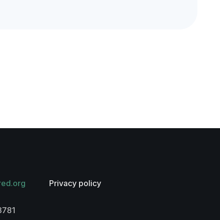
red.org
Privacy policy
3781