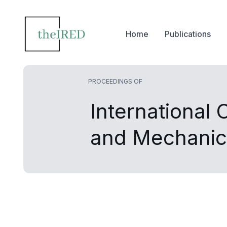
Home
Publications
PROCEEDINGS OF
International 
and Mechanic