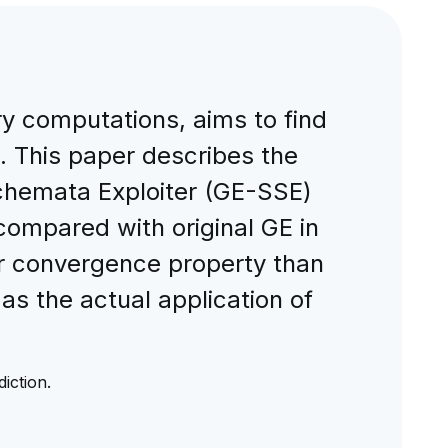
ry computations, aims to find
. This paper describes the
chemata Exploiter (GE-SSE)
 compared with original GE in
r convergence property than
 as the actual application of
iction.