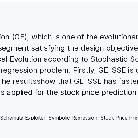
on (GE), which is one of the evolutiona
egment satisfying the design objective
l Evolution according to Stochastic S
 regression problem. Firstly, GE-SSE is
The resultsshow that GE-SSE has faste
s applied for the stock price prediction
Schemata Exploiter, Symbolic Regression, Stock Price Pred