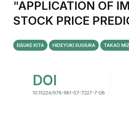
"APPLICATION OF 
STOCK PRICE PREDI
EISUKE KITA
HIDEYUKI SUGIURA
TAKAO MI
DOI
10.15224/978-981-07-7227-7-08