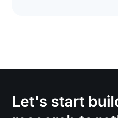
Let's start bui