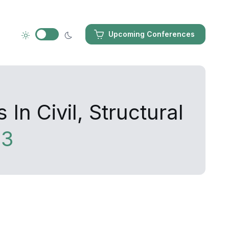
Upcoming Conferences
n Civil, Structural
13