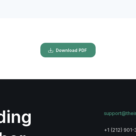
Download PDF
lding
support@thei
+1 (212) 901-