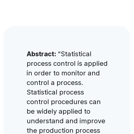
Abstract:
“Statistical
process control is applied
in order to monitor and
control a process.
Statistical process
control procedures can
be widely applied to
understand and improve
the production process