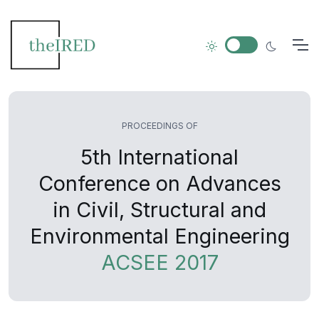
PROCEEDINGS OF
5th International
Conference on Advances
in Civil, Structural and
Environmental Engineering
ACSEE 2017