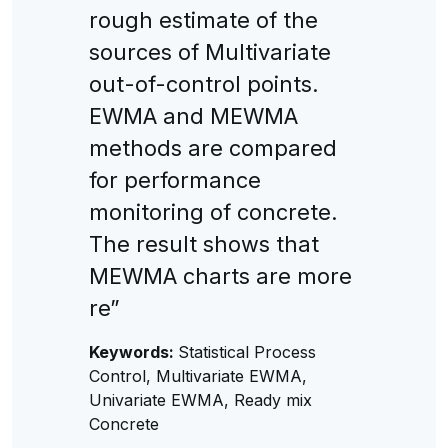
rough estimate of the
sources of Multivariate
out-of-control points.
EWMA and MEWMA
methods are compared
for performance
monitoring of concrete.
The result shows that
MEWMA charts are more
re”
Keywords:
Statistical Process
Control, Multivariate EWMA,
Univariate EWMA, Ready mix
Concrete