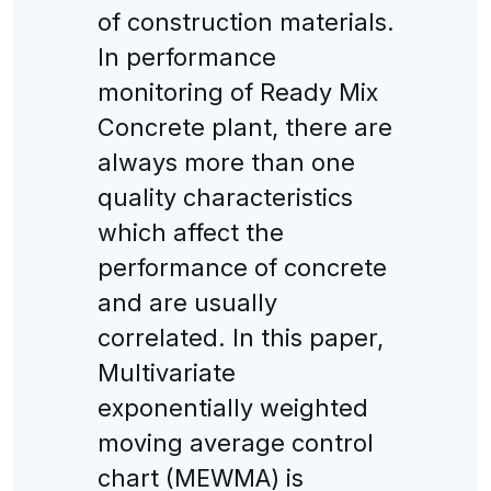
of construction materials.
In performance
monitoring of Ready Mix
Concrete plant, there are
always more than one
quality characteristics
which affect the
performance of concrete
and are usually
correlated. In this paper,
Multivariate
exponentially weighted
moving average control
chart (MEWMA) is