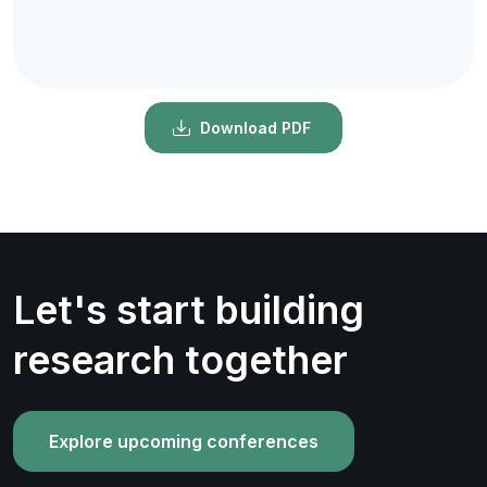
Download PDF
Let's start building
research together
Explore upcoming conferences