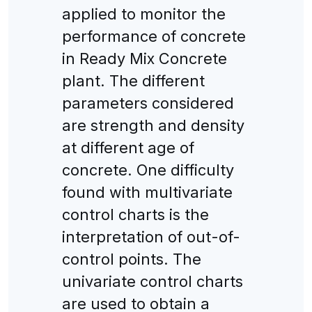
applied to monitor the
performance of concrete
in Ready Mix Concrete
plant. The different
parameters considered
are strength and density
at different age of
concrete. One difficulty
found with multivariate
control charts is the
interpretation of out-of-
control points. The
univariate control charts
are used to obtain a