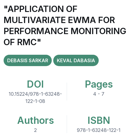
"APPLICATION OF
MULTIVARIATE EWMA FOR
PERFORMANCE MONITORING
OF RMC"
DEBASIS SARKAR
KEVAL DABASIA
DOI
Pages
10.15224/978-1-63248-
4 - 7
122-1-08
Authors
ISBN
2
978-1-63248-122-1