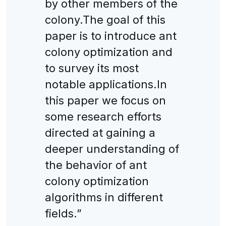
by other members of the
colony.The goal of this
paper is to introduce ant
colony optimization and
to survey its most
notable applications.In
this paper we focus on
some research efforts
directed at gaining a
deeper understanding of
the behavior of ant
colony optimization
algorithms in different
fields.”