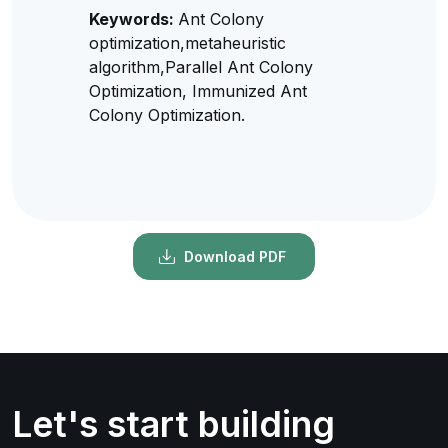
Keywords:
Ant Colony
optimization,metaheuristic
algorithm,Parallel Ant Colony
Optimization, Immunized Ant
Colony Optimization.
Download PDF
Let's start building