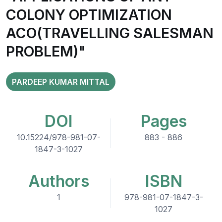
COLONY OPTIMIZATION
ACO(TRAVELLING SALESMAN
PROBLEM)"
PARDEEP KUMAR MITTAL
DOI
Pages
10.15224/978-981-07-
883 - 886
1847-3-1027
Authors
ISBN
1
978-981-07-1847-3-
1027