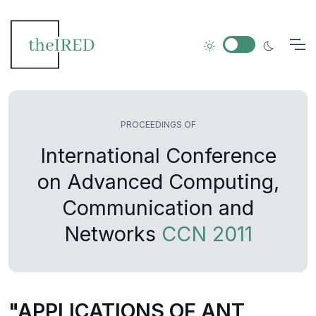
PROCEEDINGS OF
International Conference
on Advanced Computing,
Communication and
Networks
CCN 2011
"APPLICATIONS OF ANT