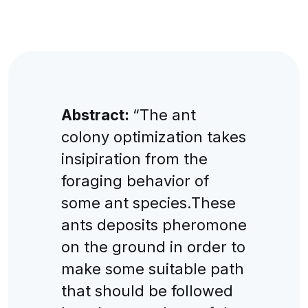
Abstract:
“The ant
colony optimization takes
insipiration from the
foraging behavior of
some ant species.These
ants deposits pheromone
on the ground in order to
make some suitable path
that should be followed