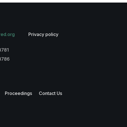
red.org
Privacy policy
3781
-3786
Proceedings
Contact Us