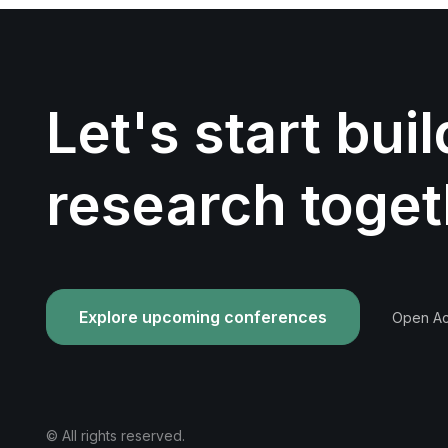
Let's start bui
research toget
Explore upcoming conferences
Open Acc
© All rights reserved.