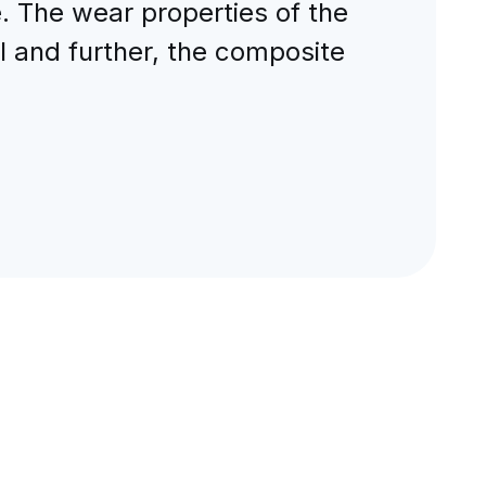
 The wear properties of the
l and further, the composite