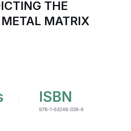
ICTING THE
 METAL MATRIX
s
ISBN
978-1-63248-028-6