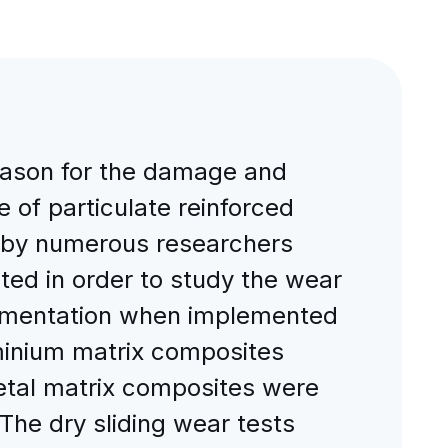
ason for the damage and
 of particulate reinforced
 by numerous researchers
ted in order to study the wear
perimentation when implemented
uminium matrix composites
etal matrix composites were
The dry sliding wear tests