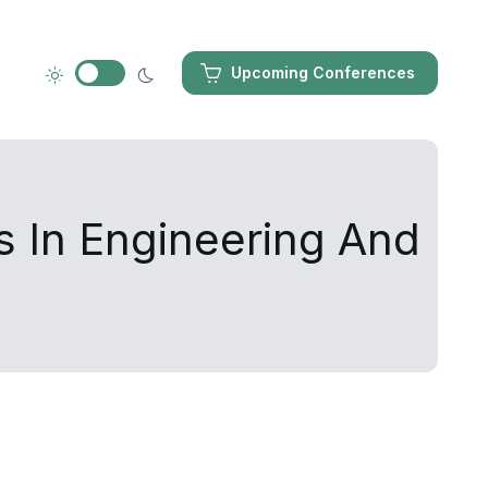
Upcoming Conferences
s In Engineering And