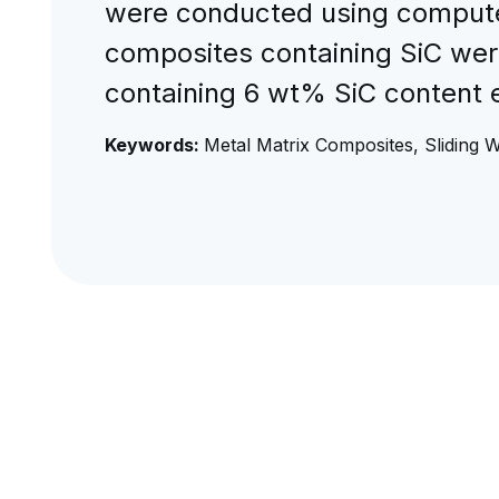
were conducted using computer
composites containing SiC were
containing 6 wt% SiC content e
Keywords:
Metal Matrix Composites, Sliding W