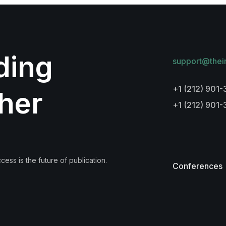
lding
support@thei
+1 (212) 901-
her
+1 (212) 901
ess is the future of publication.
Conferences