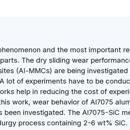
phenomenon and the most important re
parts. The dry sliding wear performance
ites (Al-MMCs) are being investigated
 A lot of experiments have to be conduc
tworks help in reducing the cost of ex
this work, wear behavior of Al7075 al
as been investigated. The Al7075-SiC m
llurgy process containing 2-6 wt% SiC. 