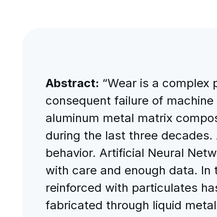
Abstract:
“Wear is a complex 
consequent failure of machine 
aluminum metal matrix compos
during the last three decades.
behavior. Artificial Neural Ne
with care and enough data. In 
reinforced with particulates h
fabricated through liquid meta