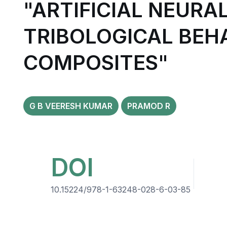
"ARTIFICIAL NEURA
TRIBOLOGICAL BEHA
COMPOSITES"
G B VEERESH KUMAR
PRAMOD R
DOI
10.15224/978-1-63248-028-6-03-85