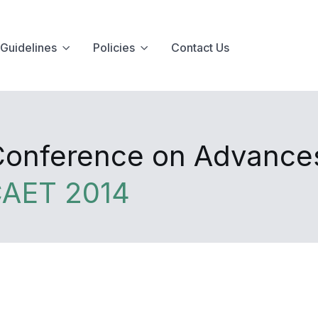
Guidelines
Policies
Contact Us
 Conference on Advance
CAET 2014