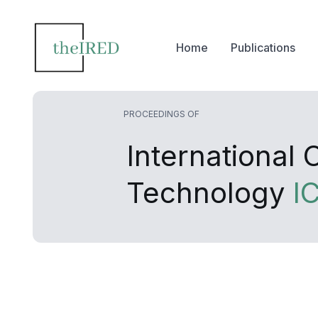
Home
Publications
PROCEEDINGS OF
International
Technology
I