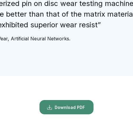
ized pin on disc wear testing machine.
 better than that of the matrix materia
xhibited superior wear resist”
ear, Artificial Neural Networks.
Download PDF