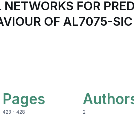
L NETWORKS FOR PRED
VIOUR OF AL7075-SIC
Pages
Author
423 - 428
2