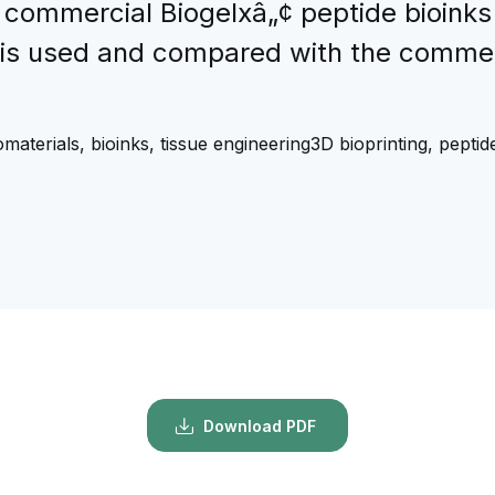
 commercial Biogelxâ„¢ peptide bioink
 is used and compared with the commerc
omaterials, bioinks, tissue engineering3D bioprinting, peptide,
Download PDF