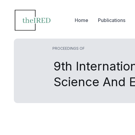
Home
Publications
PROCEEDINGS OF
9th Internati
Science And 