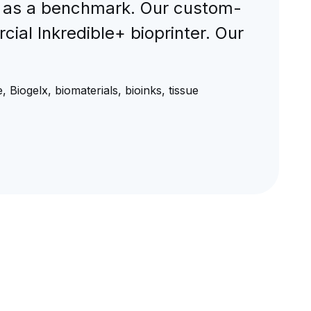
s as a benchmark. Our custom-
ial Inkredible+ bioprinter. Our
 Biogelx, biomaterials, bioinks, tissue