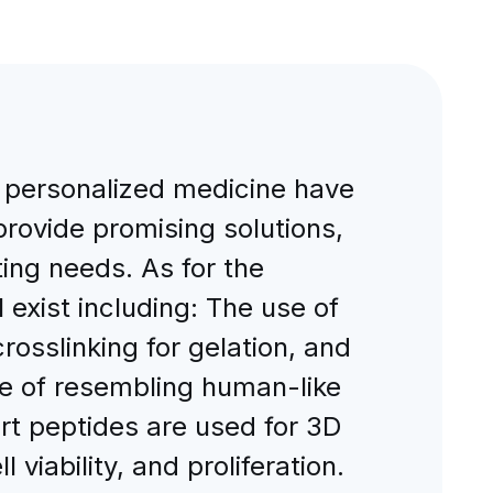
 personalized medicine have
rovide promising solutions,
ting needs. As for the
 exist including: The use of
rosslinking for gelation, and
ge of resembling human-like
ort peptides are used for 3D
 viability, and proliferation.