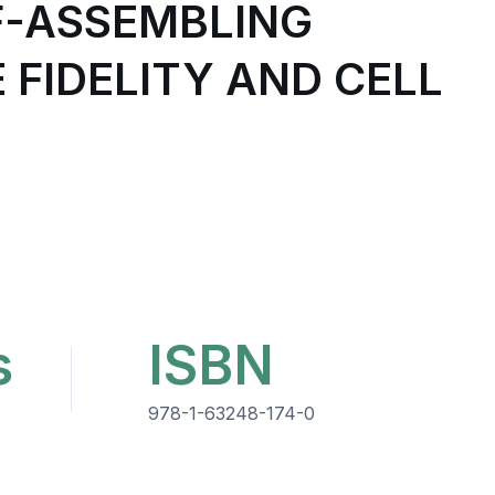
LF-ASSEMBLING
 FIDELITY AND CELL
s
ISBN
978-1-63248-174-0