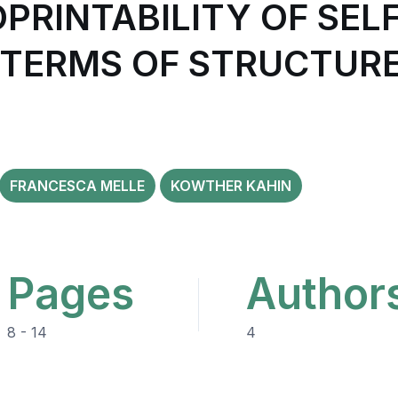
OPRINTABILITY OF SE
N TERMS OF STRUCTURE
FRANCESCA MELLE
KOWTHER KAHIN
Pages
Author
8 - 14
4