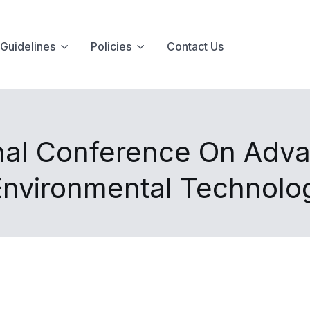
Guidelines
Policies
Contact Us
onal Conference On Adva
Environmental Technol