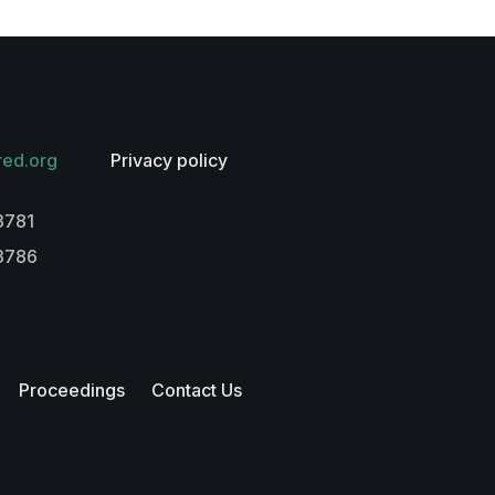
red.org
Privacy policy
3781
-3786
Proceedings
Contact Us