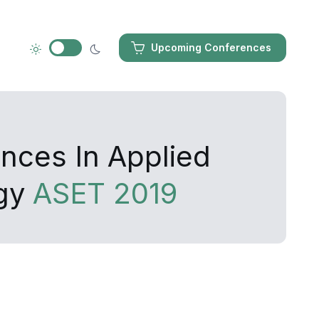
Upcoming Conferences
nces In Applied
ogy
ASET 2019