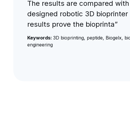
The results are compared with
designed robotic 3D bioprinter
results prove the bioprinta”
Keywords:
3D bioprinting, peptide, Biogelx, bi
engineering