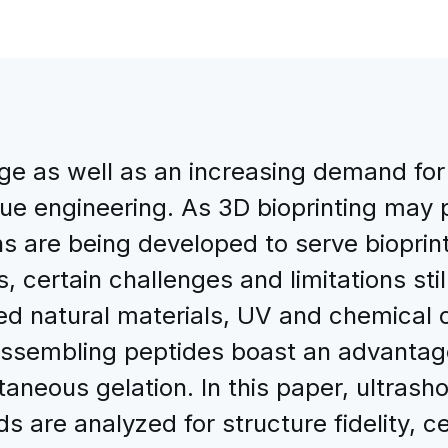
ge as well as an increasing demand for
e engineering. As 3D bioprinting may p
ns are being developed to serve bioprin
 certain challenges and limitations still
ed natural materials, UV and chemical c
f-assembling peptides boast an advanta
taneous gelation. In this paper, ultrash
s are analyzed for structure fidelity, cell