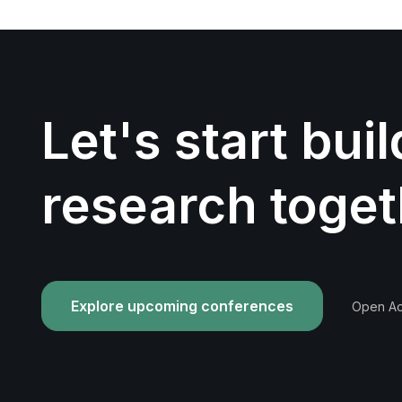
Let's start bui
research toget
Explore upcoming conferences
Open Acc