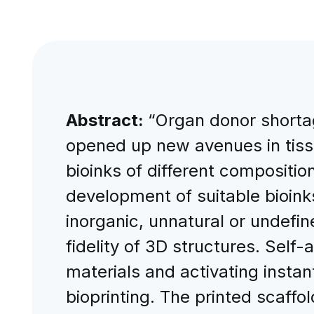
Abstract:
“Organ donor shorta
opened up new avenues in tissu
bioinks of different compositio
development of suitable bioinks,
inorganic, unnatural or undefin
fidelity of 3D structures. Sel
materials and activating instan
bioprinting. The printed scaffold