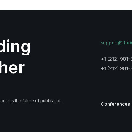
lding
support@thei
+1 (212) 901-
her
+1 (212) 901
ess is the future of publication.
Conferences