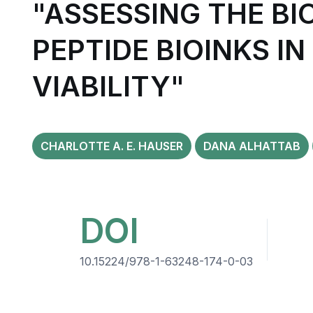
"ASSESSING THE BI
PEPTIDE BIOINKS I
VIABILITY"
CHARLOTTE A. E. HAUSER
DANA ALHATTAB
DOI
10.15224/978-1-63248-174-0-03