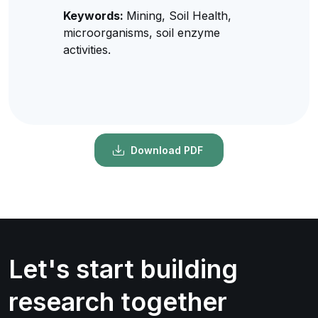
Keywords:
Mining, Soil Health,
microorganisms, soil enzyme
activities.
Download PDF
Let's start building
research together