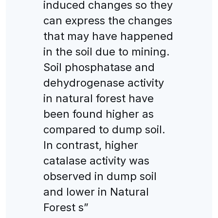
induced changes so they
can express the changes
that may have happened
in the soil due to mining.
Soil phosphatase and
dehydrogenase activity
in natural forest have
been found higher as
compared to dump soil.
In contrast, higher
catalase activity was
observed in dump soil
and lower in Natural
Forest s”