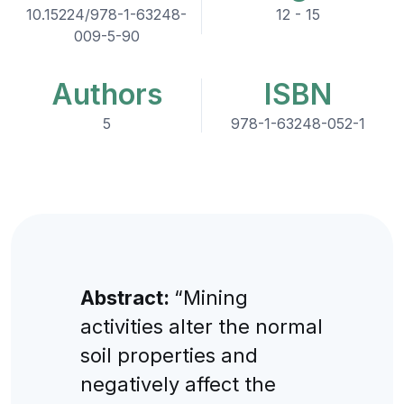
10.15224/978-1-63248-
12 - 15
009-5-90
Authors
ISBN
5
978-1-63248-052-1
Abstract:
“Mining
activities alter the normal
soil properties and
negatively affect the