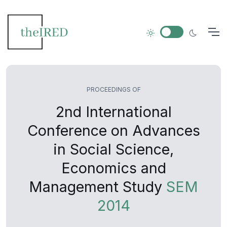
PROCEEDINGS OF
2nd International
Conference on Advances
in Social Science,
Economics and
Management Study
SEM
2014