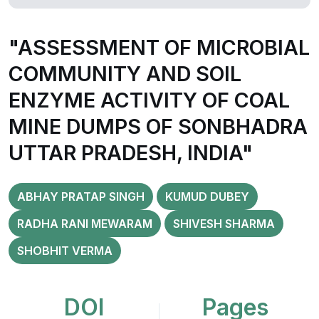
"ASSESSMENT OF MICROBIAL
COMMUNITY AND SOIL
ENZYME ACTIVITY OF COAL
MINE DUMPS OF SONBHADRA
UTTAR PRADESH, INDIA"
ABHAY PRATAP SINGH
KUMUD DUBEY
RADHA RANI MEWARAM
SHIVESH SHARMA
SHOBHIT VERMA
DOI
Pages