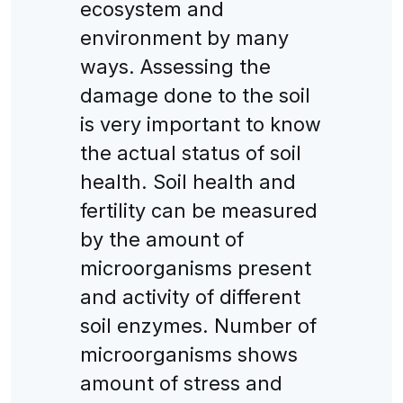
ecosystem and
environment by many
ways. Assessing the
damage done to the soil
is very important to know
the actual status of soil
health. Soil health and
fertility can be measured
by the amount of
microorganisms present
and activity of different
soil enzymes. Number of
microorganisms shows
amount of stress and