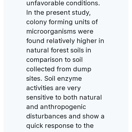
unfavorable conditions.
In the present study,
colony forming units of
microorganisms were
found relatively higher in
natural forest soils in
comparison to soil
collected from dump
sites. Soil enzyme
activities are very
sensitive to both natural
and anthropogenic
disturbances and show a
quick response to the