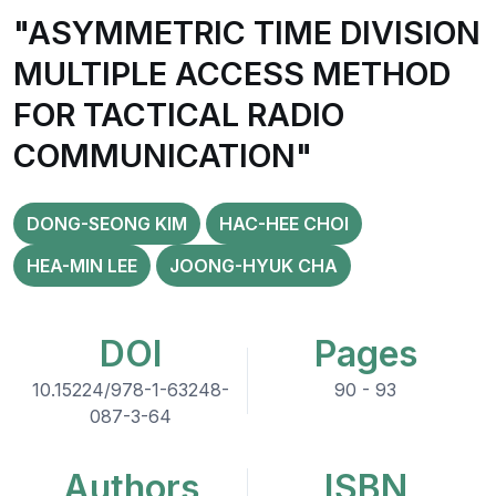
"ASYMMETRIC TIME DIVISION
MULTIPLE ACCESS METHOD
FOR TACTICAL RADIO
COMMUNICATION"
DONG-SEONG KIM
HAC-HEE CHOI
HEA-MIN LEE
JOONG-HYUK CHA
DOI
Pages
10.15224/978-1-63248-
90 - 93
087-3-64
Authors
ISBN