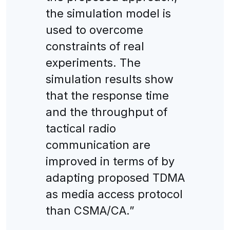
the simulation model is
used to overcome
constraints of real
experiments. The
simulation results show
that the response time
and the throughput of
tactical radio
communication are
improved in terms of by
adapting proposed TDMA
as media access protocol
than CSMA/CA.”