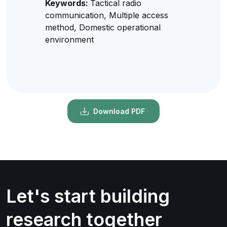
Keywords:
Tactical radio
communication, Multiple access
method, Domestic operational
environment
Download PDF
Let's start building
research together