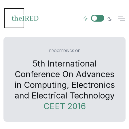
PROCEEDINGS OF
5th International
Conference On Advances
in Computing, Electronics
and Electrical Technology
CEET 2016