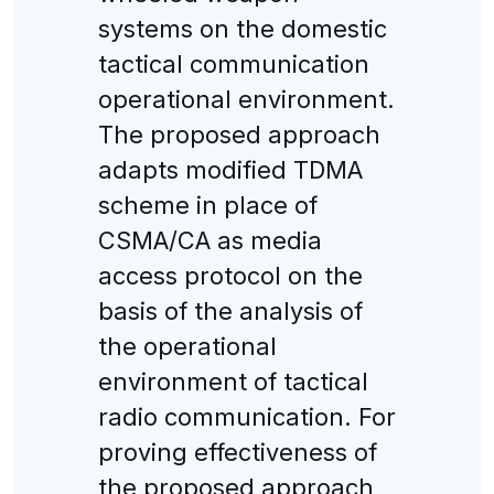
systems on the domestic
tactical communication
operational environment.
The proposed approach
adapts modified TDMA
scheme in place of
CSMA/CA as media
access protocol on the
basis of the analysis of
the operational
environment of tactical
radio communication. For
proving effectiveness of
the proposed approach,