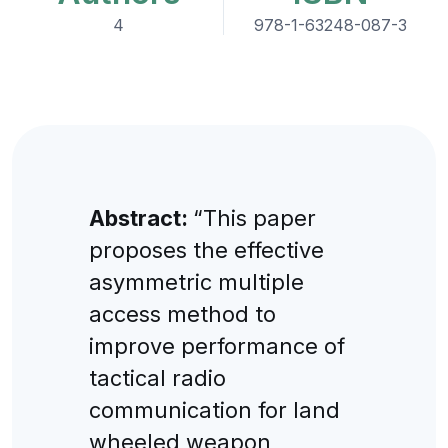
4
978-1-63248-087-3
Abstract:
“This paper
proposes the effective
asymmetric multiple
access method to
improve performance of
tactical radio
communication for land
wheeled weapon