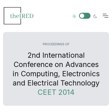
PROCEEDINGS OF
2nd International
Conference on Advances
in Computing, Electronics
and Electrical Technology
CEET 2014