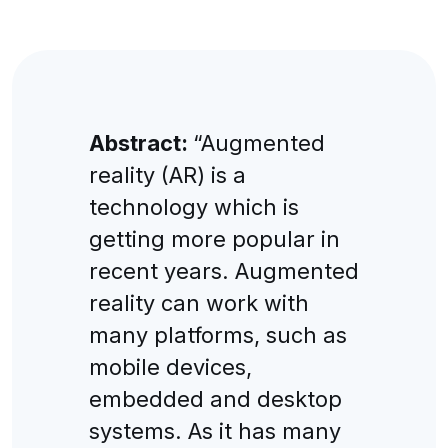
Abstract:
“Augmented
reality (AR) is a
technology which is
getting more popular in
recent years. Augmented
reality can work with
many platforms, such as
mobile devices,
embedded and desktop
systems. As it has many