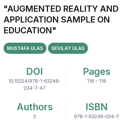
"AUGMENTED REALITY AND
APPLICATION SAMPLE ON
EDUCATION"
MUSTAFA ULAS
SEVILAY ULAS
DOI
Pages
10.15224/978-1-63248-
116 - 118
034-7-47
Authors
ISBN
2
978-1-63248-034-7