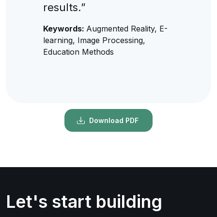
results.”
Keywords:
Augmented Reality, E-
learning, Image Processing,
Education Methods
Download PDF
Let's start building