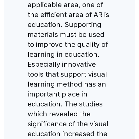
applicable area, one of
the efficient area of AR is
education. Supporting
materials must be used
to improve the quality of
learning in education.
Especially innovative
tools that support visual
learning method has an
important place in
education. The studies
which revealed the
significance of the visual
education increased the