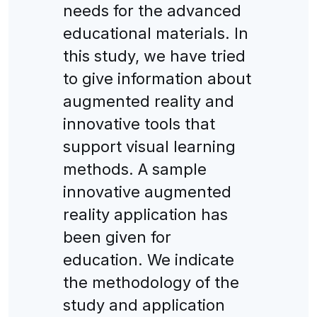
needs for the advanced
educational materials. In
this study, we have tried
to give information about
augmented reality and
innovative tools that
support visual learning
methods. A sample
innovative augmented
reality application has
been given for
education. We indicate
the methodology of the
study and application