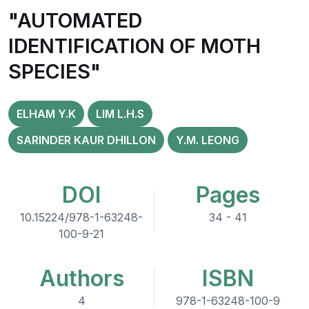
"AUTOMATED
IDENTIFICATION OF MOTH
SPECIES"
ELHAM Y.K
LIM L.H.S
SARINDER KAUR DHILLON
Y.M. LEONG
DOI
Pages
10.15224/978-1-63248-
34 - 41
100-9-21
Authors
ISBN
4
978-1-63248-100-9