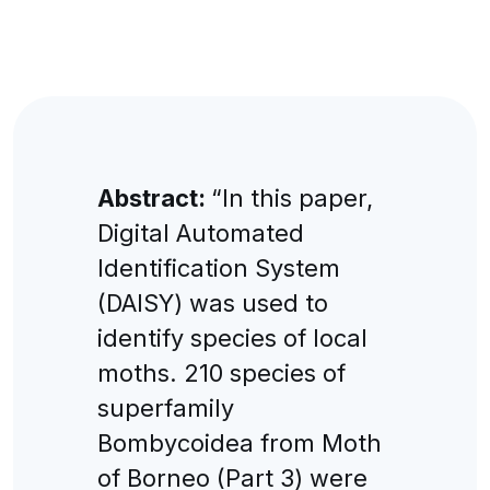
Abstract:
“In this paper,
Digital Automated
Identification System
(DAISY) was used to
identify species of local
moths. 210 species of
superfamily
Bombycoidea from Moth
of Borneo (Part 3) were