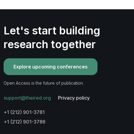
Let's start building
research together
Explore upcoming conferences
Open Access is the future of publication.
support@theired.org
Privacy policy
+1 (212) 901-3781
+1 (212) 901-3786