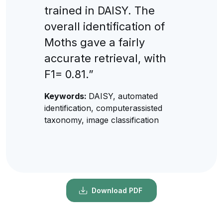
trained in DAISY. The
overall identification of
Moths gave a fairly
accurate retrieval, with
F1= 0.81.”
Keywords:
DAISY, automated
identification, computerassisted
taxonomy, image classification
Download PDF