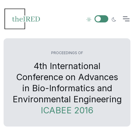
PROCEEDINGS OF
4th International
Conference on Advances
in Bio-Informatics and
Environmental Engineering
ICABEE 2016