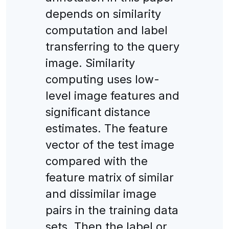
depends on similarity
computation and label
transferring to the query
image. Similarity
computing uses low-
level image features and
significant distance
estimates. The feature
vector of the test image
compared with the
feature matrix of similar
and dissimilar image
pairs in the training data
sets. Then the label or