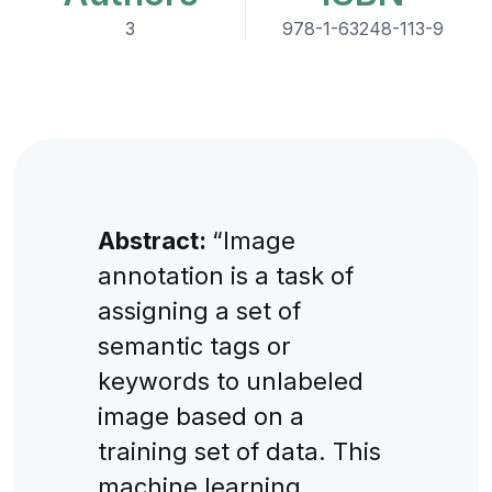
3
978-1-63248-113-9
Abstract:
“Image
annotation is a task of
assigning a set of
semantic tags or
keywords to unlabeled
image based on a
training set of data. This
machine learning