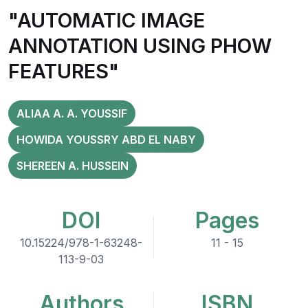
"AUTOMATIC IMAGE
ANNOTATION USING PHOW
FEATURES"
ALIAA A. A. YOUSSIF
HOWIDA YOUSSRY ABD EL NABY
SHEREEN A. HUSSEIN
DOI
Pages
10.15224/978-1-63248-
11 - 15
113-9-03
Authors
ISBN