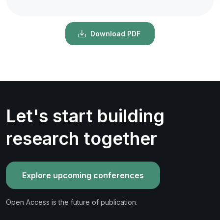
Download PDF
Let's start building
research together
Explore upcoming conferences
Open Access is the future of publication.