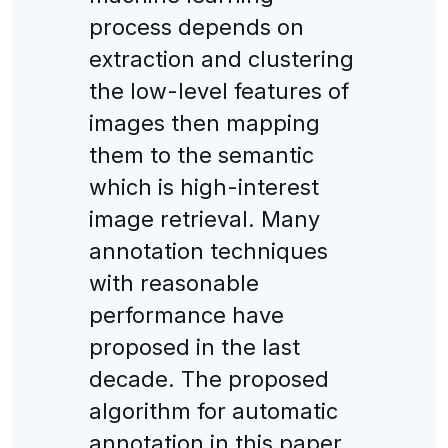
process depends on
extraction and clustering
the low-level features of
images then mapping
them to the semantic
which is high-interest
image retrieval. Many
annotation techniques
with reasonable
performance have
proposed in the last
decade. The proposed
algorithm for automatic
annotation in this paper