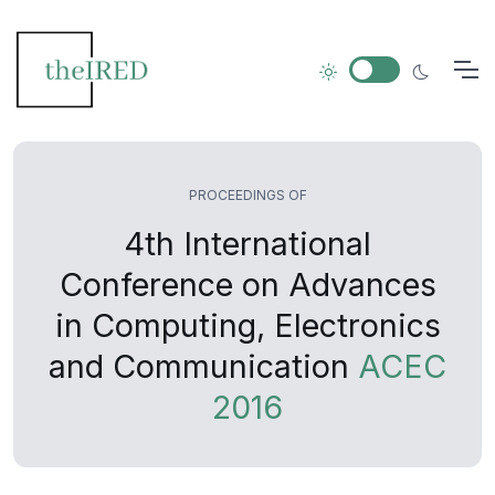
PROCEEDINGS OF
4th International
Conference on Advances
in Computing, Electronics
and Communication
ACEC
2016