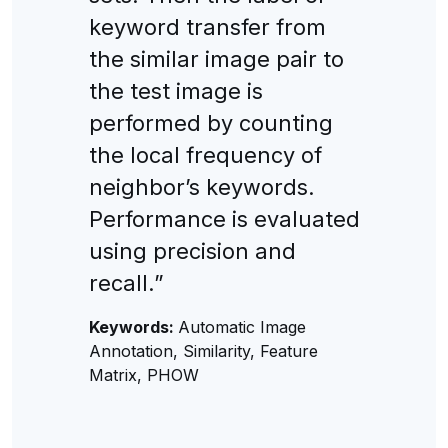
keyword transfer from
the similar image pair to
the test image is
performed by counting
the local frequency of
neighbor’s keywords.
Performance is evaluated
using precision and
recall.”
Keywords:
Automatic Image
Annotation, Similarity, Feature
Matrix, PHOW