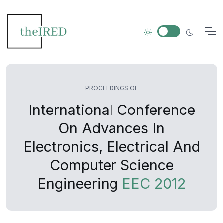
PROCEEDINGS OF
International Conference
On Advances In
Electronics, Electrical And
Computer Science
Engineering
EEC 2012