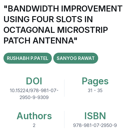
"BANDWIDTH IMPROVEMENT
USING FOUR SLOTS IN
OCTAGONAL MICROSTRIP
PATCH ANTENNA"
RUSHABH P.PATEL
SANYOG RAWAT
DOI
Pages
10.15224/978-981-07-
31 - 35
2950-9-9309
Authors
ISBN
2
978-981-07-2950-9