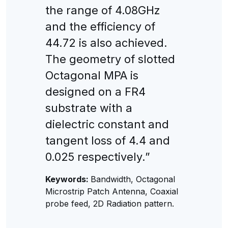
the range of 4.08GHz
and the efficiency of
44.72 is also achieved.
The geometry of slotted
Octagonal MPA is
designed on a FR4
substrate with a
dielectric constant and
tangent loss of 4.4 and
0.025 respectively.”
Keywords:
Bandwidth, Octagonal
Microstrip Patch Antenna, Coaxial
probe feed, 2D Radiation pattern.