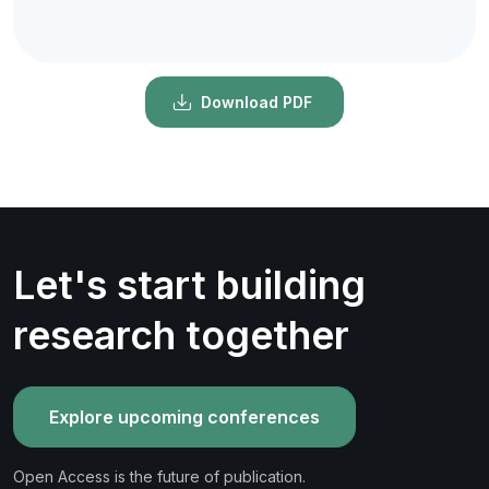
Download PDF
Let's start building
research together
Explore upcoming conferences
Open Access is the future of publication.