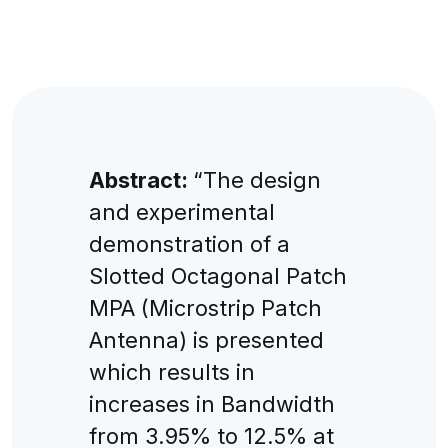
Abstract:
“The design
and experimental
demonstration of a
Slotted Octagonal Patch
MPA (Microstrip Patch
Antenna) is presented
which results in
increases in Bandwidth
from 3.95% to 12.5% at